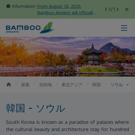
Information:
From August 18, 2025,
1
/1
Bamboo Airways will officially
move all domestic flights to
Tan Son Nhat Terminal T3
ソウル - Bamboo Airways
探索
目的地
東北アジア
韓国
ソウル
韓国 - ソウル
South Korea is known as a paradise of palaces where
the cultural beauty and architecture stay for hundred