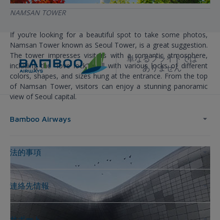
NAMSAN TOWER
If you’re looking for a beautiful spot to take some photos,
Namsan Tower known as Seoul Tower, is a great suggestion.
The tower impresses visitors with a romantic atmosphere,
単なるフライトでは
including the “love lock” wall with various locks of different
ありません
colors, shapes, and sizes hung at the entrance. From the top
of Namsan Tower, visitors can enjoy a stunning panoramic
view of Seoul capital.
Bamboo Airways
法的事項
連絡先情報
サポート