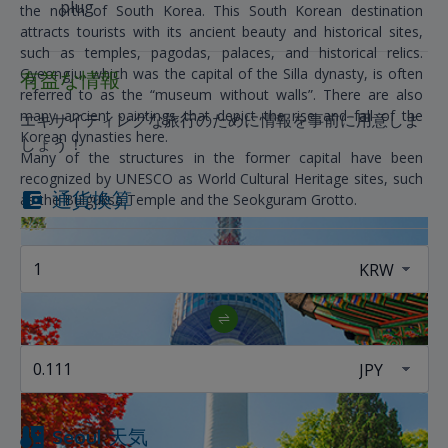
plug
the north of South Korea. This South Korean destination
attracts tourists with its ancient beauty and historical sites,
such as temples, pagodas, palaces, and historical relics.
Gyeongju, which was the capital of the Silla dynasty, is often
有益な情報
referred to as the “museum without walls”. There are also
many ancient paintings that depict the rise and fall of the
エキサイティングな旅行のために情報を事前に用意しま
Korean dynasties here.
しょう！
Many of the structures in the former capital have been
recognized by UNESCO as World Cultural Heritage sites, such
通貨換算
as the Bulguksa Temple and the Seokguram Grotto.
Seoul
天気