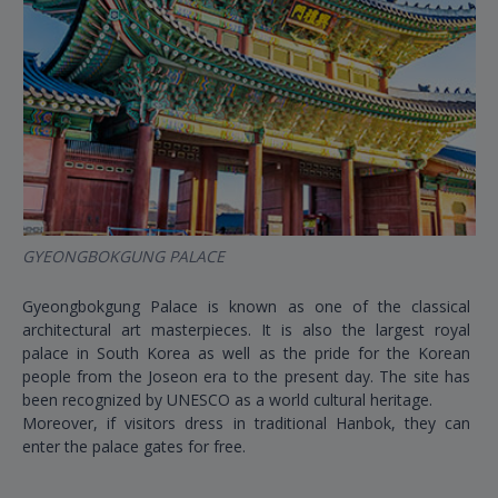
GYEONGBOKGUNG PALACE
Gyeongbokgung Palace is known as one of the classical
architectural art masterpieces. It is also the largest royal
palace in South Korea as well as the pride for the Korean
people from the Joseon era to the present day. The site has
been recognized by UNESCO as a world cultural heritage.
Moreover, if visitors dress in traditional Hanbok, they can
enter the palace gates for free.