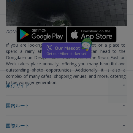
DONGDAEMUN DESIGN PLAZA
If you are looking for a great check-in spot or a place to
spend a rainy afternoon in Korea, you can head to the
Dongdaemun Design Plaza. This is where the Seoul Fashion
Week takes place annually, offering you many beautiful and
outstanding photo opportunities. Additionally, it is also a
complex of many cafes, shopping venues, and more, catering
to the younger generation.
旅行ガイド
国内ルート
国際ルート