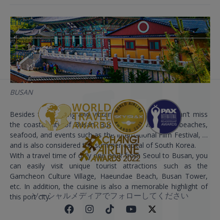
目的地
目的地
BUSAN
Besides the bustling and vibrant Seoul capital, we can’t miss
the coastal city of Busan. Busan is known for its beaches,
seafood, and events such as the International Film Festival, …
and is also considered the summer capital of South Korea.
With a travel time of only one hour from Seoul to Busan, you
can easily visit unique tourist attractions such as the
Gamcheon Culture Village, Haeundae Beach, Busan Tower,
etc. In addition, the cuisine is also a memorable highlight of
ソーシャルメディアでフォローしてください
this port city.