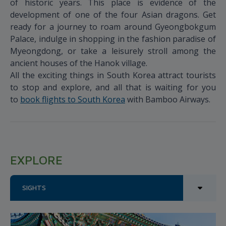
of historic years. This place is evidence of the
development of one of the four Asian dragons. Get
ready for a journey to roam around Gyeongbokgum
Palace, indulge in shopping in the fashion paradise of
Myeongdong, or take a leisurely stroll among the
ancient houses of the Hanok village.
All the exciting things in South Korea attract tourists
to stop and explore, and all that is waiting for you
to
book flights to South Korea
with Bamboo Airways.
EXPLORE
SIGHTS