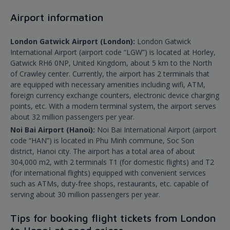
Airport information
London Gatwick Airport (London):
London Gatwick
International Airport (airport code “LGW”) is located at Horley,
Gatwick RH6 0NP, United Kingdom, about 5 km to the North
of Crawley center. Currently, the airport has 2 terminals that
are equipped with necessary amenities including wifi, ATM,
foreign currency exchange counters, electronic device charging
points, etc. With a modern terminal system, the airport serves
about 32 million passengers per year.
Noi Bai Airport (Hanoi):
Noi Bai International Airport (airport
code “HAN”) is located in Phu Minh commune, Soc Son
district, Hanoi city. The airport has a total area of about
304,000 m2, with 2 terminals T1 (for domestic flights) and T2
(for international flights) equipped with convenient services
such as ATMs, duty-free shops, restaurants, etc. capable of
serving about 30 million passengers per year.
Tips for booking flight tickets from London