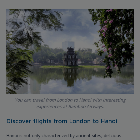
You can travel from London to Hanoi with interesting
experiences at Bamboo Airways.
Discover flights from London to Hanoi
Hanoi is not only characterized by ancient sites, delicious