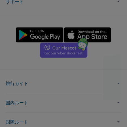
サポート
旅行ガイド
国内ルート
国際ルート