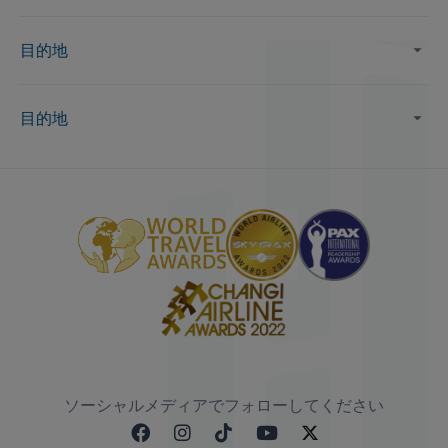
目的地
目的地
ソーシャルメディアでフォローしてください