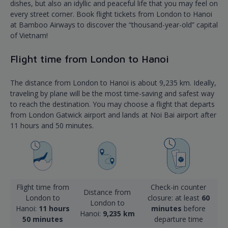
dishes, but also an idyllic and peaceful life that you may feel on
every street corner. Book flight tickets from London to Hanoi
at Bamboo Airways to discover the “thousand-year-old” capital
of Vietnam!
Flight time from London to Hanoi
The distance from London to Hanoi is about 9,235 km. Ideally,
traveling by plane will be the most time-saving and safest way
to reach the destination. You may choose a flight that departs
from London Gatwick airport and lands at Noi Bai airport after
11 hours and 50 minutes.
Flight time from
Check-in counter
Distance from
London to
closure: at least
60
London to
Hanoi:
11 hours
minutes
before
Hanoi:
9,235 km
50 minutes
departure time