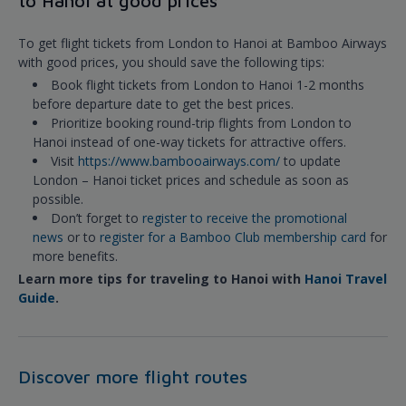
to Hanoi at good prices
To get flight tickets from London to Hanoi at Bamboo Airways
with good prices, you should save the following tips:
Book flight tickets from London to Hanoi 1-2 months
before departure date to get the best prices.
Prioritize booking round-trip flights from London to
Hanoi instead of one-way tickets for attractive offers.
Visit
https://www.bambooairways.com/
to update
London – Hanoi ticket prices and schedule as soon as
possible.
Don’t forget to
register to receive the promotional
news
or to
register for a Bamboo Club membership card
for
more benefits.
Learn more tips for traveling to Hanoi with
Hanoi Travel
Guide
.
Discover more flight routes