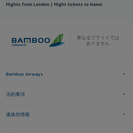
Flights from London | Flight tickets to Hanoi
単なるフライトでは
ありません
Bamboo Airways
法的事項
連絡先情報