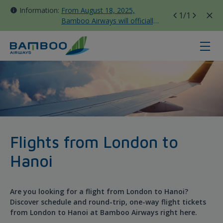
Information:
From August 18, 2025,
1
/1
Bamboo Airways will officially
move all domestic flights to
Tan Son Nhat Terminal T3
ホーチミン - ロンドン ガトウィック - 
Flights from London to
Hanoi
Are you looking for a flight from London to Hanoi?
Discover schedule and round-trip, one-way flight tickets
from London to Hanoi at Bamboo Airways right here.