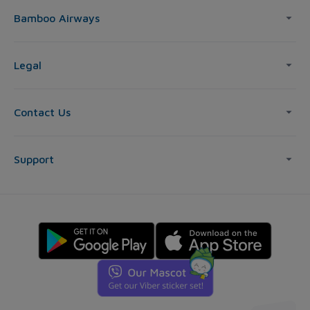
Bamboo Airways
Legal
Contact Us
Support