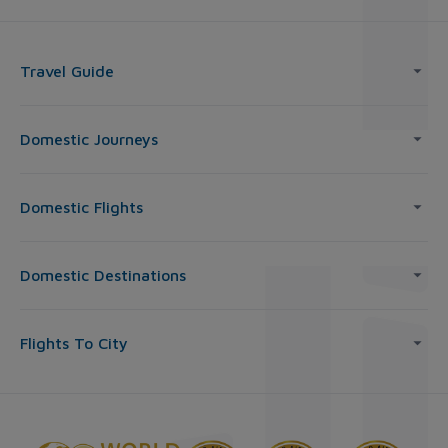
Travel Guide
Domestic Journeys
Domestic Flights
Domestic Destinations
Flights To City