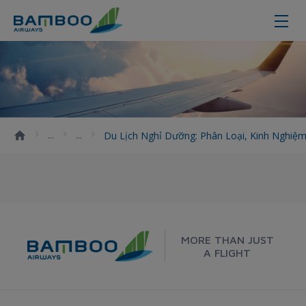
Du lịch nghỉ dưỡng: Phân loại, ki
Du Lịch Nghỉ Dưỡng: Phân Loại, Kinh Nghi
MORE THAN JUST
A FLIGHT