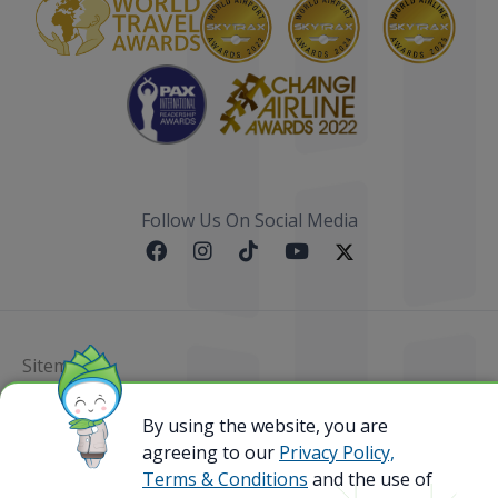
Follow Us On Social Media
Sitemap
@ 2023 Bamboo Airways Copyright. All Rights
By using the website, you are
Reserved.
agreeing to our
Privacy Policy,
Business Registration Code: 010786737
Terms & Conditions
and the use of