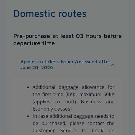
Domestic routes
Pre-purchase at least 03 hours before
departure time
Applies to tickets issued/re-issued after
June 20, 2026
Additional baggage allowance for
the first time (kg): maximum 60kg
(applies to both Business and
Economy classes)
In case additional baggage needs to
be purchased, please contact the
Customer Service to book an