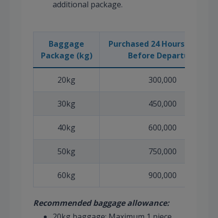
additional package.
Baggage
Purchased 24 Hours or More
Package (kg)
Before Departure
20kg
300,000
30kg
450,000
40kg
600,000
50kg
750,000
60kg
900,000
Recommended baggage allowance:
20kg baggage: Maximum 1 piece