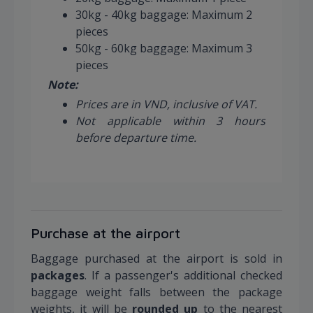
30kg - 40kg baggage: Maximum 2
pieces
50kg - 60kg baggage: Maximum 3
pieces
Note:
Prices are in VND, inclusive of VAT.
Not applicable within 3 hours
before departure time.
Purchase at the airport
Baggage purchased at the airport is sold in
packages
. If a passenger's additional checked
baggage weight falls between the package
weights, it will be
rounded up
to the nearest