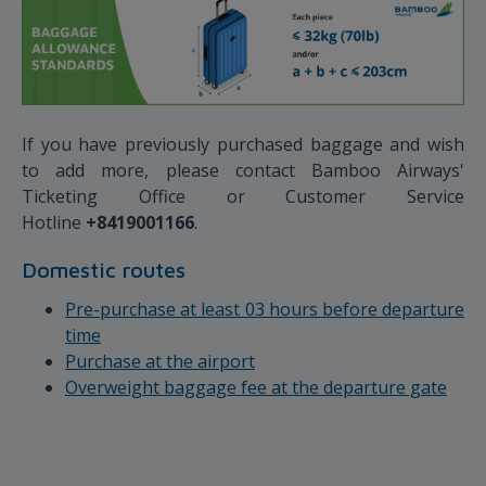
If you have previously purchased baggage and wish
to add more, please contact Bamboo Airways'
Ticketing Office or Customer Service
Hotline
+8419001166
.
Domestic routes
Pre-purchase at least 03 hours before departure
time
Purchase at the airport
Overweight baggage fee at the departure gate