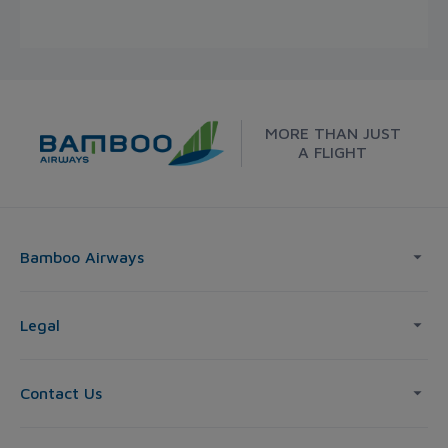
MORE THAN JUST
A FLIGHT
Bamboo Airways
Legal
Contact Us