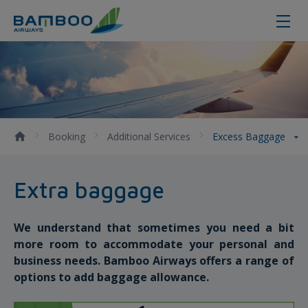
Purchasing extra baggage instruct
Booking
Additional Services
Excess Baggage
Extra baggage
We understand that sometimes you need a bit
more room to accommodate your personal and
business needs. Bamboo Airways offers a range of
options to add baggage allowance.