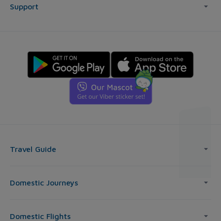
Support
Travel Guide
Domestic Journeys
Domestic Flights