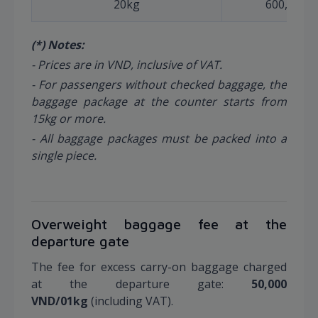
20kg
600,000
(*) Notes:
- Prices are in VND, inclusive of VAT.
- For passengers without checked baggage, the
baggage package at the counter starts from
15kg or more.
- All baggage packages must be packed into a
single piece.
Overweight baggage fee at the
departure gate
The fee for excess carry-on baggage charged
at the departure gate:
50,000
VND/01kg
(including VAT).