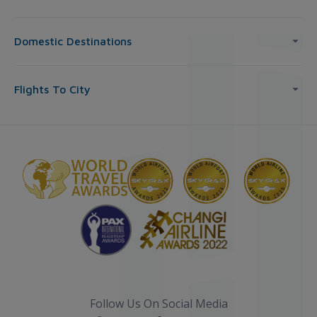
Domestic Destinations
Flights To City
Follow Us On Social Media