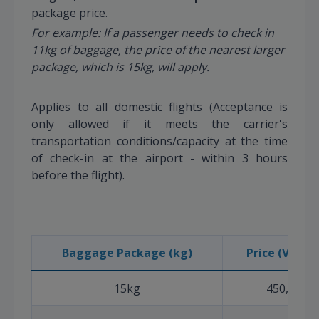
package price.
For example: If a passenger needs to check in
11kg of baggage, the price of the nearest larger
package, which is 15kg, will apply.
Applies to all domestic flights (Acceptance is
only allowed if it meets the carrier's
transportation conditions/capacity at the time
of check-in at the airport - within 3 hours
before the flight).
Baggage Package (kg)
Price (VND) (
15kg
450,000