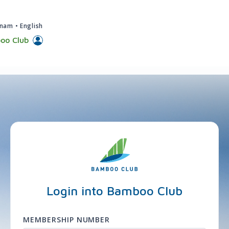
tnam
•
English
oo Club
Login into Bamboo Club
MEMBERSHIP NUMBER