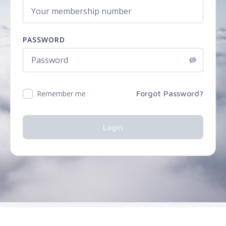
PASSWORD
Remember me
Forgot Password?
Login