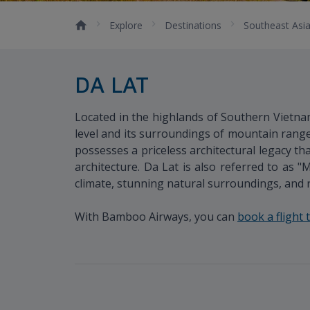
Explore
Destinations
Southeast Asi
DA LAT
Located in the highlands of Southern Vietnam
level and its surroundings of mountain range
possesses a priceless architectural legacy 
architecture. Da Lat is also referred to as "
climate, stunning natural surroundings, and ri
With Bamboo Airways, you can
book a flight 