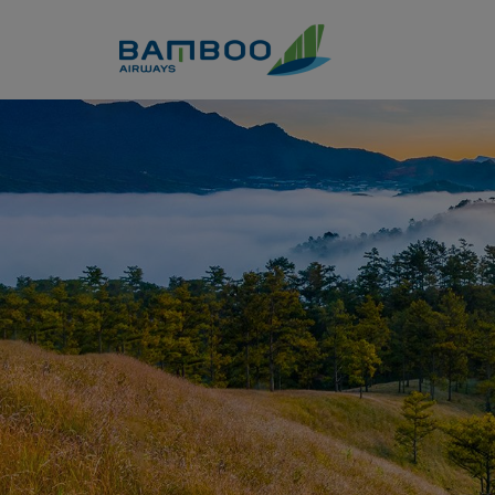
Skip to Content
Dalat travel guide: full exper