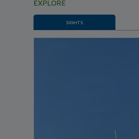
EXPLORE
SIGHTS