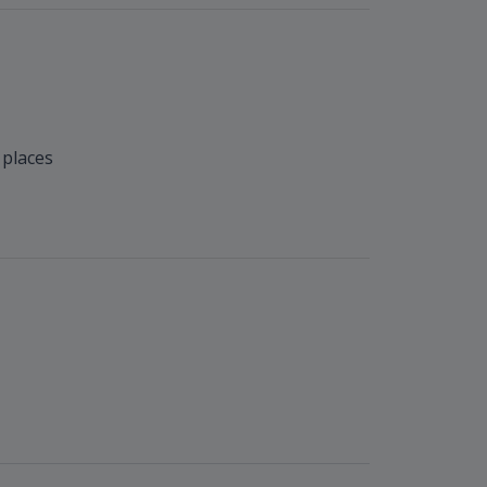
 places