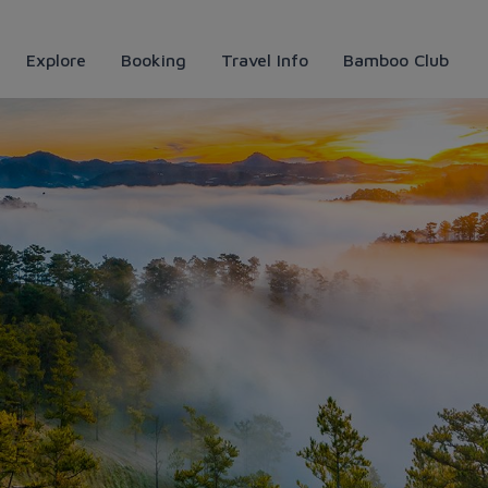
Explore
Booking
Travel Info
Bamboo Club
iences with useful travel tips