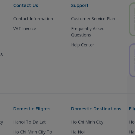
Contact Us
Support
Contact Information
Customer Service Plan
VAT Invoice
Frequently Asked
Questions
Help Center
 &
Domestic Flights
Domestic Destinations
Fl
ty
Hanoi To Da Lat
Ho Chi Minh City
Ho
Ho Chi Minh City To
Ha Noi
Ha