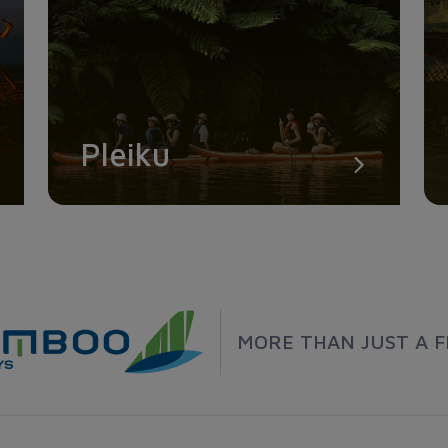
Pleiku
MORE THAN JUST A F