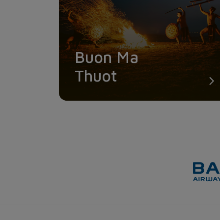
Buon Ma
Thuot