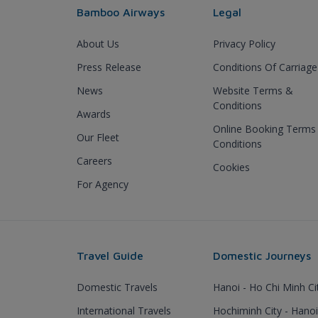
Bamboo Airways
Legal
About Us
Privacy Policy
Press Release
Conditions Of Carriage
News
Website Terms &
Conditions
Awards
Online Booking Terms
Our Fleet
Conditions
Careers
Cookies
For Agency
Travel Guide
Domestic Journeys
Domestic Travels
Hanoi - Ho Chi Minh Ci
International Travels
Hochiminh City - Hanoi