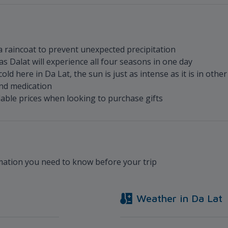
a raincoat to prevent unexpected precipitation
s Dalat will experience all four seasons in one day
ld here in Da Lat, the sun is just as intense as it is in other
nd medication
dable prices when looking to purchase gifts
rmation you need to know before your trip
Weather in
Da Lat