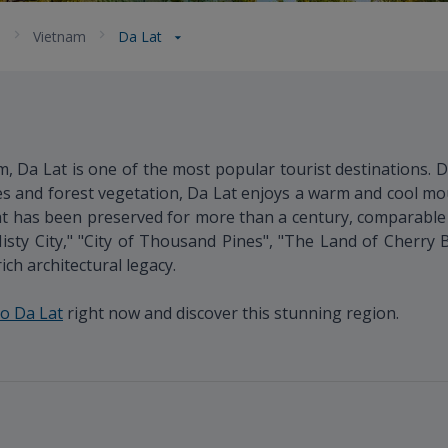
a
Vietnam
Da Lat
, Da Lat is one of the most popular tourist destinations. D
s and forest vegetation, Da Lat enjoys a warm and cool mo
that has been preserved for more than a century, comparab
Misty City," "City of Thousand Pines", "The Land of Cherry Bl
ch architectural legacy.
to Da Lat
right now and discover this stunning region.