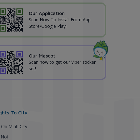
Our Application
Scan Now To Install From App
Store/Google Play!
Our Mascot
Scan now to get our Viber sticker
set!
ights To City
 Chi Minh City
 Noi