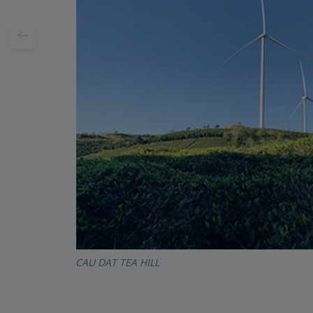
CAU DAT TEA HILL