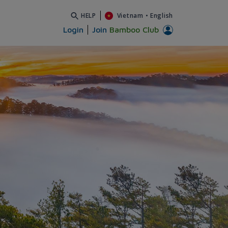
HELP
Vietnam
•
English
Login
Join
Bamboo Club