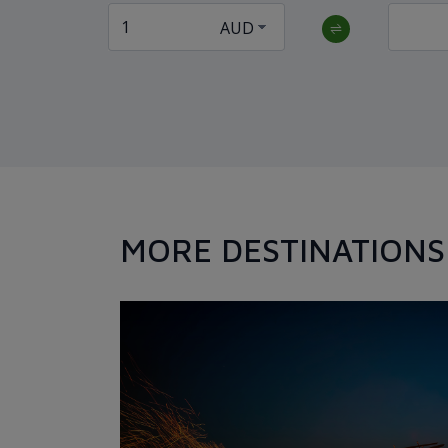
MORE DESTINATIONS