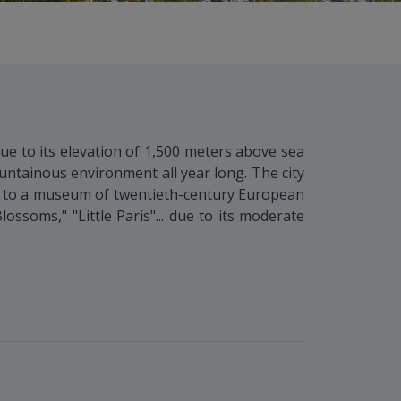
ue to its elevation of 1,500 meters above sea
untainous environment all year long. The city
le to a museum of twentieth-century European
ossoms," "Little Paris"... due to its moderate