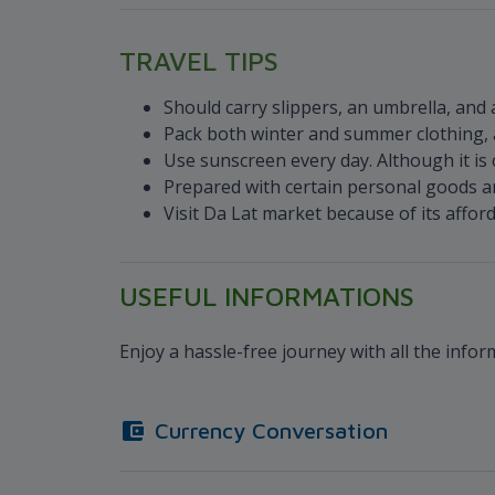
TRAVEL TIPS
Should carry slippers, an umbrella, and 
Pack both winter and summer clothing, a
Use sunscreen every day. Although it is co
Prepared with certain personal goods a
Visit Da Lat market because of its affor
USEFUL INFORMATIONS
Enjoy a hassle-free journey with all the info
Currency Conversation