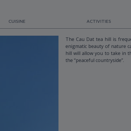
CUISINE
ACTIVITIES
The Cau Dat tea hill is freq
enigmatic beauty of nature ca
hill will allow you to take in
the “peaceful countryside”.