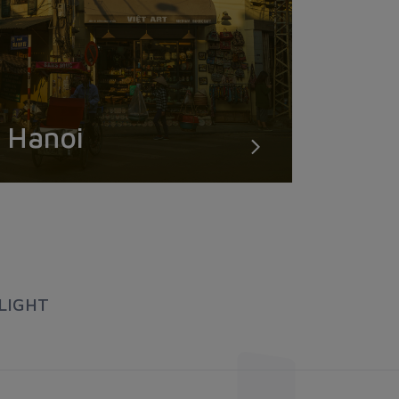
Hanoi
LIGHT