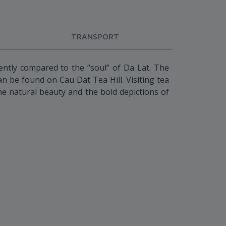
TRANSPORT
uently compared to the “soul” of Da Lat. The
n be found on Cau Dat Tea Hill. Visiting tea
 the natural beauty and the bold depictions of