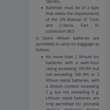
160 Wh;
Batteries must be of a type
that meets the requirements
of the UN Manual of Tests
and Criteria, Part Ill,
subsection 38.3.
c) Spare lithium batteries are
permitted in carry-on baggage as
follows:
No more than 2 lithium ion
batteries with a watt-hour
rating exceeding 100 Wh but
not exceeding 160 Wh or 2
lithium metal batteries, with
a lithium content exceeding
2 g but not exceeding 8 g.
Lithium metal batteries are
only permitted for portable
medical electronic devices