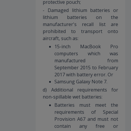
protective pouch;
- Damaged lithium batteries or
lithium batteries on the
manufacturer's recall list are
prohibited to transport onto
aircraft, such as:
15-inch MacBook Pro
computers which was
manufactured from
September 2015 to February
2017 with battery error. Or
Samsung Galaxy Note 7.
d) Additional requirements for
non-spillable wet batteries:
Batteries must meet the
requirements of Special
Provision A67 and must not
contain any free or