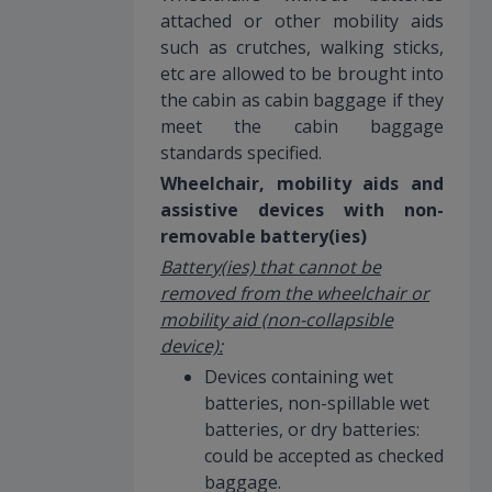
attached or other mobility aids
such as crutches, walking sticks,
etc are allowed to be brought into
the cabin as cabin baggage if they
meet the cabin baggage
standards specified.
Wheelchair, mobility aids and
assistive devices with non-
removable battery(ies)
Battery(ies) that cannot be
removed from the wheelchair or
mobility aid (non-collapsible
device):
Devices containing wet
batteries, non-spillable wet
batteries, or dry batteries:
could be accepted as checked
baggage.