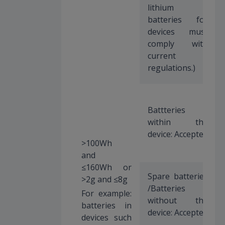
lithium
batteries for
devices must
comply with
current
regulations.)
Battteries
within the
device: Accepted
>100Wh
and
≤160Wh or
Spare batteries
>2g and ≤8g
/Batteries
For example:
without the
batteries in
device: Accepted
devices such