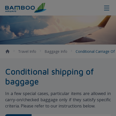
Conditional Carriage of Baggage
Travel Info
Baggage Info
Conditional Carriage O
Conditional shipping of
baggage
In a few special cases, particular items are allowed in
carry-on/checked baggage only if they satisfy specific
criteria. Please refer to our instructions below.