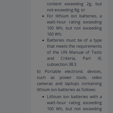
content exceeding 2g, but
not exceeding 8g; or
For lithium ion batteries, a
watt-hour rating exceeding
100 Wh, but not exceeding
160 Wh;
Batteries must be of a type
that meets the requirements
of the UN Manual of Tests
and Criteria, Part Ill,
subsection 38.3.
b) Portable electronic devices,
such as power tools, video
cameras and laptops containing
lithium ion batteries as follows:
Lithium ion batteries with a
watt-hour rating exceeding
100 Wh, but not exceeding