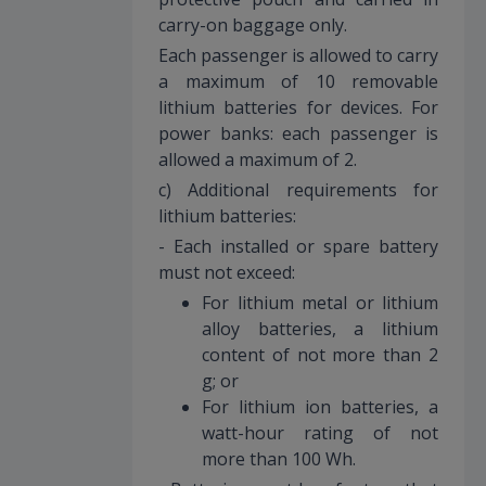
carry-on baggage only.
Each passenger is allowed to carry
a maximum of 10 removable
lithium batteries for devices. For
power banks: each passenger is
allowed a maximum of 2.
c) Additional requirements for
lithium batteries:
- Each installed or spare battery
must not exceed:
For lithium metal or lithium
alloy batteries, a lithium
content of not more than 2
g; or
For lithium ion batteries, a
watt-hour rating of not
more than 100 Wh.