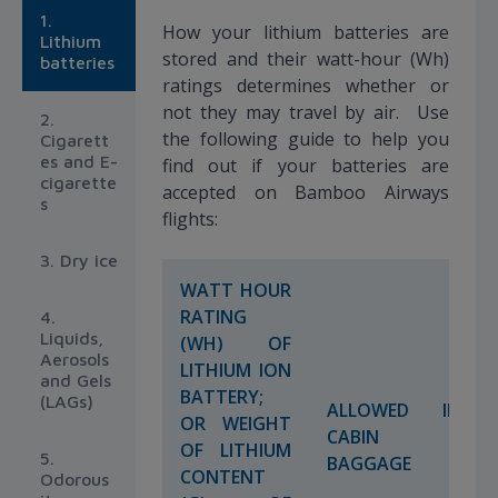
1.
How your lithium batteries are
Lithium
stored and their watt-hour (Wh)
batteries
ratings determines whether or
not they may travel by air. Use
2.
the following guide to help you
Cigarett
es and E-
find out if your batteries are
cigarette
accepted on Bamboo Airways
s
flights:
3. Dry ice
WATT HOUR
RATING
4.
Liquids,
(WH) OF
Aerosols
LITHIUM ION
and Gels
BATTERY;
(LAGs)
ALLOWED IN
OR WEIGHT
CABIN
OF LITHIUM
5.
BAGGAGE
CONTENT
Odorous