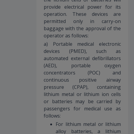
provide electrical power for its
operation. These devices are
permitted only in carry-on
baggage with the approval of the
operator as follows:
a) Portable medical electronic
devices (PMED), such as
automated external defibrillators
(AED), portable oxygen
concentrators (POC) and
continuous positive airway
pressure (CPAP), containing
lithium metal or lithium ion cells
or batteries may be carried by
passengers for medical use as
follows:
For lithium metal or lithium
alloy batteries, a lithium