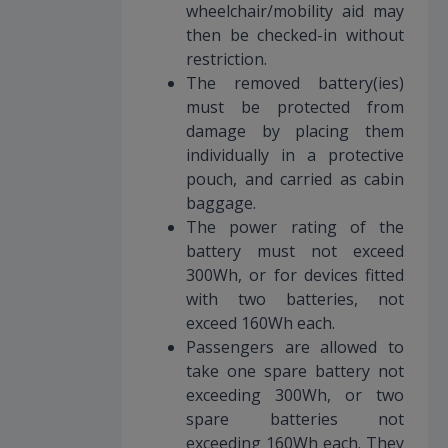
wheelchair/mobility aid may
then be checked-in without
restriction.
The removed battery(ies)
must be protected from
damage by placing them
individually in a protective
pouch, and carried as cabin
baggage.
The power rating of the
battery must not exceed
300Wh, or for devices fitted
with two batteries, not
exceed 160Wh each.
Passengers are allowed to
take one spare battery not
exceeding 300Wh, or two
spare batteries not
exceeding 160Wh each. They