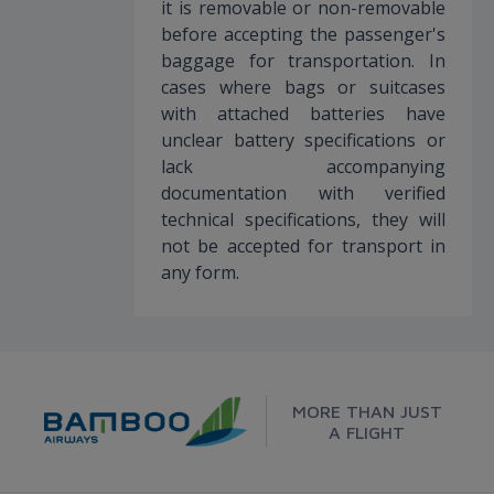
it is removable or non-removable
before accepting the passenger's
baggage for transportation. In
cases where bags or suitcases
with attached batteries have
unclear battery specifications or
lack accompanying
documentation with verified
technical specifications, they will
not be accepted for transport in
any form.
MORE THAN JUST
A FLIGHT