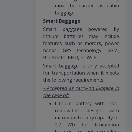
must be carried as cabin
baggage.
Smart Baggage
Smart baggage powered by
lithium batteries may include
features such as motors, power
banks, GPS technology, GSM,
Bluetooth, RFID, or Wi-Fi.
Smart baggage is only accepted
for transportation when it meets
the following requirements:
- Accepted as carry-on luggage in
the case of:
Lithium battery with non-
removable design with
maximum battery capacity of
2.7 Wh for lithium-ion
batteries or not exceeding