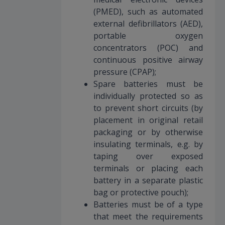
(PMED), such as automated
external defibrillators (AED),
portable oxygen
concentrators (POC) and
continuous positive airway
pressure (CPAP);
Spare batteries must be
individually protected so as
to prevent short circuits (by
placement in original retail
packaging or by otherwise
insulating terminals, e.g. by
taping over exposed
terminals or placing each
battery in a separate plastic
bag or protective pouch);
Batteries must be of a type
that meet the requirements