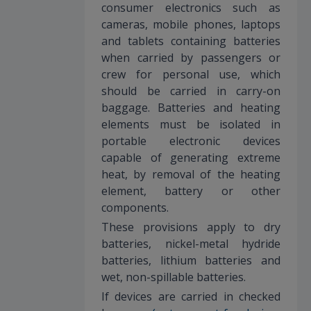
consumer electronics such as
cameras, mobile phones, laptops
and tablets containing batteries
when carried by passengers or
crew for personal use, which
should be carried in carry-on
baggage. Batteries and heating
elements must be isolated in
portable electronic devices
capable of generating extreme
heat, by removal of the heating
element, battery or other
components.
These provisions apply to dry
batteries, nickel-metal hydride
batteries, lithium batteries and
wet, non-spillable batteries.
If devices are carried in checked