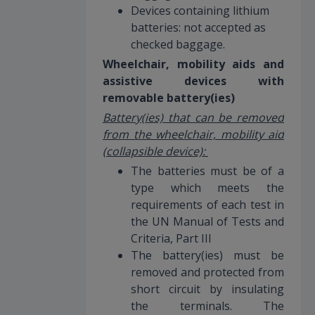
Devices containing lithium
batteries: not accepted as
checked baggage.
Wheelchair, mobility aids and
assistive devices with
removable battery(ies)
Battery(ies) that can be removed
from the wheelchair, mobility aid
(collapsible device):
The batteries must be of a
type which meets the
requirements of each test in
the UN Manual of Tests and
Criteria, Part III
The battery(ies) must be
removed and protected from
short circuit by insulating
the terminals. The