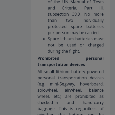
of the UN Manual of Tests
and Criteria, Part Ill,
subsection 38.3. No more
than two individually
protected spare batteries
per person may be carried.
Spare lithium batteries must
not be used or charged
during the flight.
Prohibited personal
transportation devices
All small lithium battery-powered
personal transportation devices
(e.g. mini-Segway, hoverboard,
solowheel, airwheel, balance
wheel, etc.) are prohibited as
checked-in and hand-carry
baggage. This is regardless of
whether the battery can be