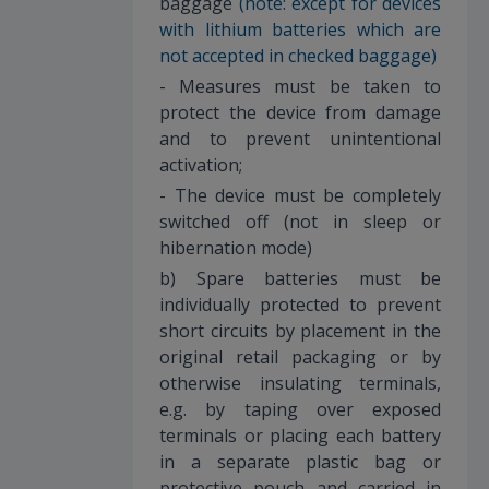
baggage
(note: except for devices
with lithium batteries which are
not accepted in checked baggage)
- Measures must be taken to
protect the device from damage
and to prevent unintentional
activation;
- The device must be completely
switched off (not in sleep or
hibernation mode)
b) Spare batteries must be
individually protected to prevent
short circuits by placement in the
original retail packaging or by
otherwise insulating terminals,
e.g. by taping over exposed
terminals or placing each battery
in a separate plastic bag or
protective pouch and carried in