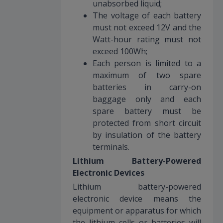
unabsorbed liquid;
The voltage of each battery
must not exceed 12V and the
Watt-hour rating must not
exceed 100Wh;
Each person is limited to a
maximum of two spare
batteries in carry-on
baggage only and each
spare battery must be
protected from short circuit
by insulation of the battery
terminals.
Lithium Battery-Powered
Electronic Devices
Lithium battery-powered
electronic device means the
equipment or apparatus for which
the lithium cells or batteries will