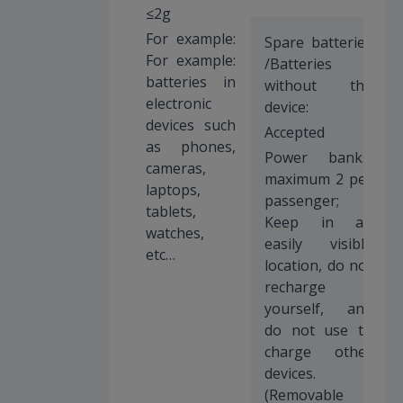
≤2g
For example:
Spare batteries
For example:
/Batteries
batteries in
without the
electronic
device:
devices such
Accepted
as phones,
Power banks:
cameras,
maximum 2 per
laptops,
passenger;
tablets,
Keep in an
watches,
easily visible
etc…
location, do not
recharge
yourself, and
do not use to
charge other
devices.
(Removable