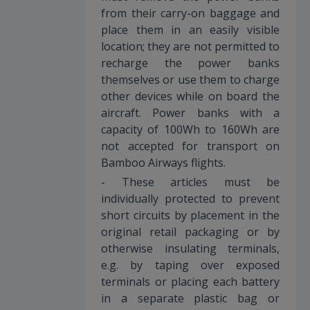
from their carry-on baggage and
place them in an easily visible
location; they are not permitted to
recharge the power banks
themselves or use them to charge
other devices while on board the
aircraft. Power banks with a
capacity of 100Wh to 160Wh are
not accepted for transport on
Bamboo Airways flights.
- These articles must be
individually protected to prevent
short circuits by placement in the
original retail packaging or by
otherwise insulating terminals,
e.g. by taping over exposed
terminals or placing each battery
in a separate plastic bag or