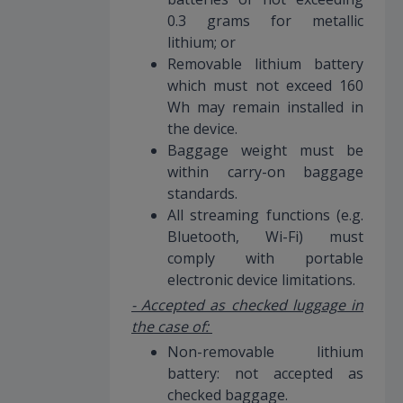
0.3 grams for metallic
lithium; or
Removable lithium battery
which must not exceed 160
Wh may remain installed in
the device.
Baggage weight must be
within carry-on baggage
standards.
All streaming functions (e.g.
Bluetooth, Wi-Fi) must
comply with portable
electronic device limitations.
- Accepted as checked luggage in
the case of:
Non-removable lithium
battery: not accepted as
checked baggage.