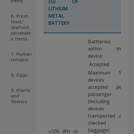
items
(G) OF
LITHIUM
METAL
6. Fresh
food/
BATTERY
seafood,
perishabl
e items
Battteries
within the
7. Human
device:
remains
Accepted
Maximum 15
8. Eggs
devices
accepted per
9. Plants
passenger
and
(including
flowers
devices
transported as
checked
baggage)
≤100 Wh or