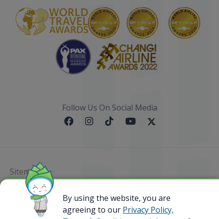
Follow Us On Social Media
Sitemap
@ 2023 Bamboo Airways Copyright. All Rights
By using the website, you are
Reserved.
agreeing to our
Privacy Policy,
Business Registration Code: 010786737