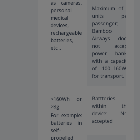
as cameras,
Maximum of 2
personal
units per
medical
passenger;
devices,
Bamboo
rechargeable
Airways does
batteries,
not accept
etc…
power banks
with a capacity
of 100–160Wh
for transport.
Battteries
>160Wh or
within the
>8g
device: Not
For example:
accepted
batteries in
self-
propelled