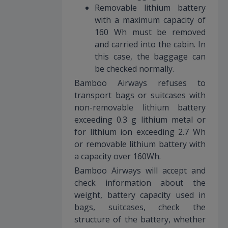
Removable lithium battery
with a maximum capacity of
160 Wh must be removed
and carried into the cabin. In
this case, the baggage can
be checked normally.
Bamboo Airways refuses to
transport bags or suitcases with
non-removable lithium battery
exceeding 0.3 g lithium metal or
for lithium ion exceeding 2.7 Wh
or removable lithium battery with
a capacity over 160Wh.
Bamboo Airways will accept and
check information about the
weight, battery capacity used in
bags, suitcases, check the
structure of the battery, whether