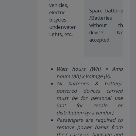
vehicles,
Spare batteries
electric
/Batteries
bicycles,
without the
underwater
device: Not
lights, etc..
accepted
Watt hours (Wh) = Amp
hours (Ah) x Voltage (V).
All batteries & battery-
powered devices carried
must be for personal use
(not for resale or
distribution by a vendor).
Passengers are required to
remove power banks from
their carry-on baggage and