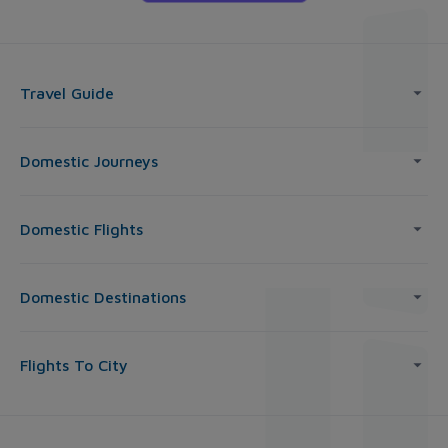
Travel Guide
Domestic Journeys
Domestic Flights
Domestic Destinations
Flights To City