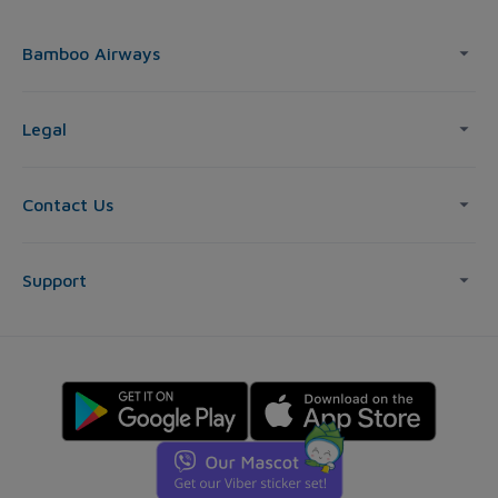
Bamboo Airways
Legal
Contact Us
Support