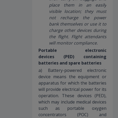
place them in an easily
visible location; they must
not recharge the power
bank themselves or use it to
charge other devices during
the flight. Flight attendants
will monitor compliance.
Portable electronic
devices (PED) containing
batteries and spare batteries
a) Battery-powered electronic
device means the equipment or
apparatus for which the batteries
will provide electrical power for its
operation. These devices (PED),
which may include medical devices
such as portable oxygen
concentrators (POC) and