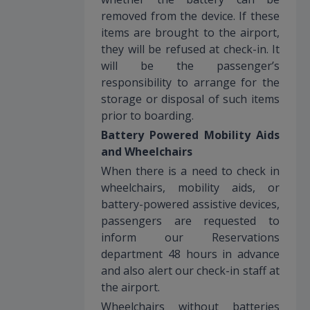
removed from the device. If these
items are brought to the airport,
they will be refused at check-in. It
will be the passenger’s
responsibility to arrange for the
storage or disposal of such items
prior to boarding.
Battery Powered Mobility Aids
and Wheelchairs
When there is a need to check in
wheelchairs, mobility aids, or
battery-powered assistive devices,
passengers are requested to
inform our Reservations
department 48 hours in advance
and also alert our check-in staff at
the airport.
Wheelchairs without batteries