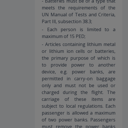
- Batteries must be of a type that
meets the requirements of the
UN Manual of Tests and Criteria,
Part Ill, subsection 38.3;
- Each person is limited to a
maximum of 15 PED;
- Articles containing lithium metal
or lithium ion cells or batteries,
the primary purpose of which is
to provide power to another
device, e.g. power banks, are
permitted in carry-on baggage
only and must not be used or
charged during the flight. The
carriage of these items are
subject to local regulations. Each
passenger is allowed a maximum
of two power banks. Passengers
must remove the power banks