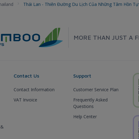
hailand
Thái Lan - Thiên Đường Du Lịch Của Những Tâm Hồn T
MORE THAN JUST A F
Contact Us
Support
Contact Information
Customer Service Plan
VAT Invoice
Frequently Asked
Questions
Help Center
 &