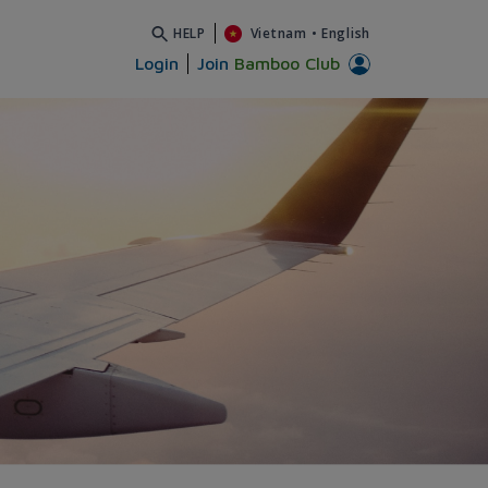
HELP
Vietnam
•
English
Login
Join
Bamboo Club