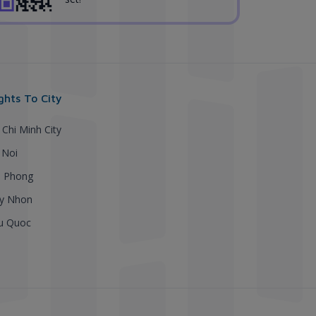
ights To City
 Chi Minh City
 Noi
i Phong
y Nhon
u Quoc