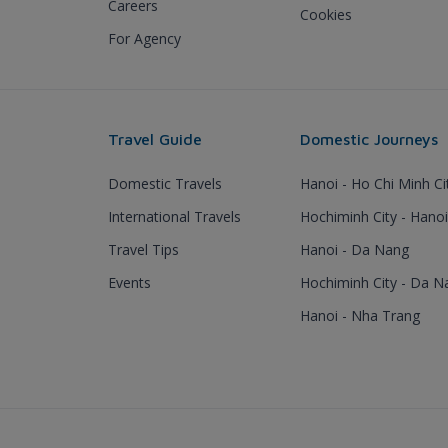
Careers
Cookies
For Agency
Travel Guide
Domestic Journeys
Domestic Travels
Hanoi - Ho Chi Minh Ci
International Travels
Hochiminh City - Hanoi
Travel Tips
Hanoi - Da Nang
Events
Hochiminh City - Da N
Hanoi - Nha Trang