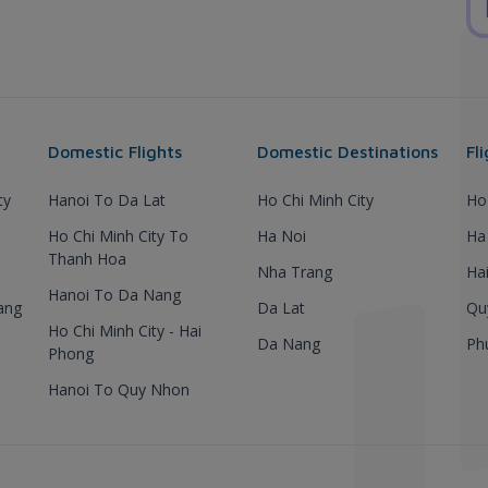
Domestic Flights
Domestic Destinations
Fl
ty
Hanoi To Da Lat
Ho Chi Minh City
Ho
Ho Chi Minh City To
Ha Noi
Ha
Thanh Hoa
Nha Trang
Ha
Hanoi To Da Nang
ang
Da Lat
Qu
Ho Chi Minh City - Hai
Da Nang
Ph
Phong
Hanoi To Quy Nhon