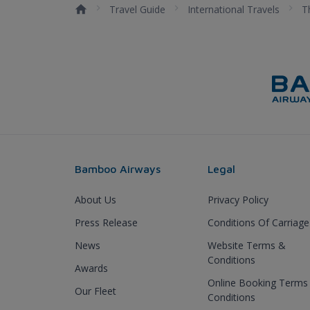
Travel Guide
International Travels
T
Bamboo Airways
Legal
About Us
Privacy Policy
Press Release
Conditions Of Carriage
News
Website Terms &
Conditions
Awards
Online Booking Terms
Our Fleet
Conditions