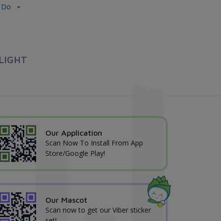
ự Do
LIGHT
Our Application
Scan Now To Install From App
Store/Google Play!
Our Mascot
Scan now to get our Viber sticker
set!