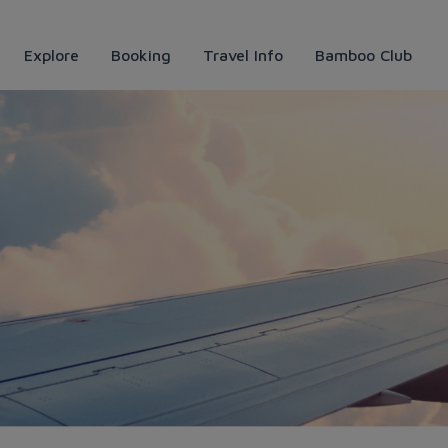
Explore
Booking
Travel Info
Bamboo Club
ịch của những tâm hồn tự do