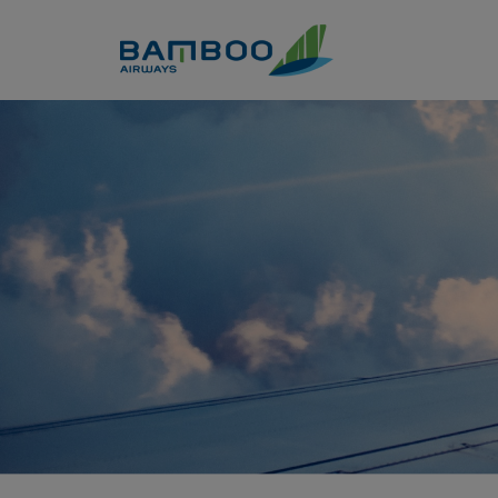
Skip to Content
Thái Lan - Thiên đường du l