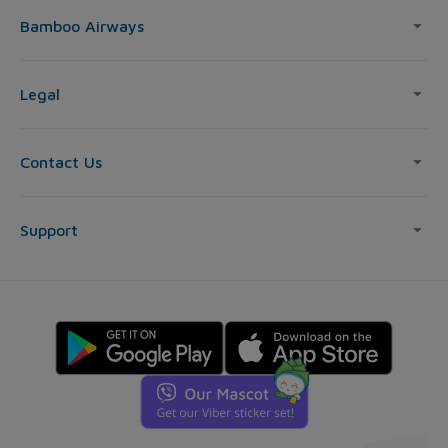
Bamboo Airways
Legal
Contact Us
Support