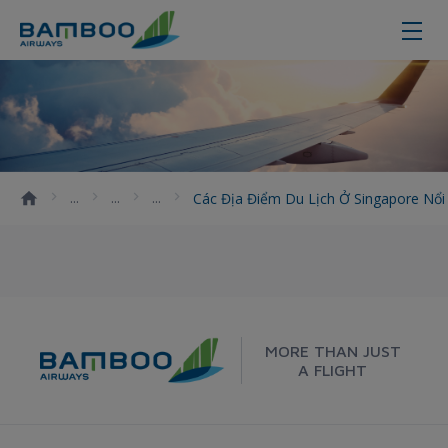
Các địa điểm du lịch ở Singapore 
Các Địa Điểm Du Lịch Ở Singapore Nổ
MORE THAN JUST
A FLIGHT