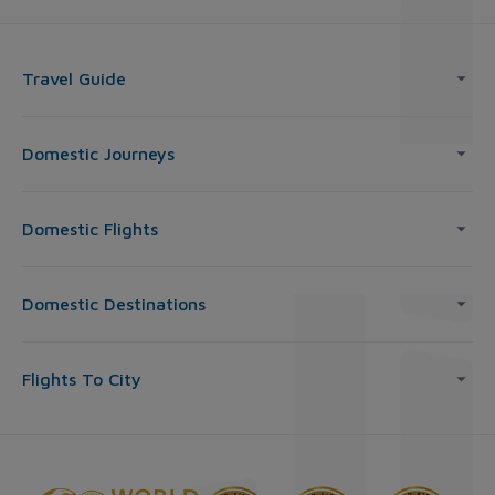
Travel Guide
Domestic Journeys
Domestic Flights
Domestic Destinations
Flights To City