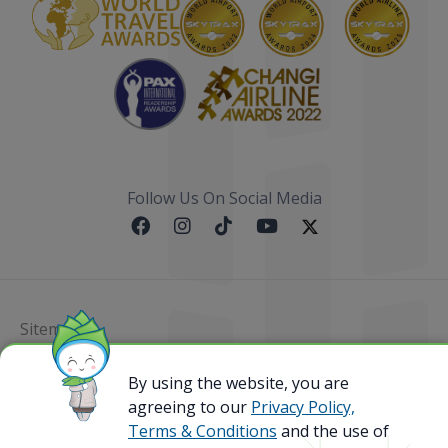
Follow Us On Social Media
Sitemap
@ 2023 Bamboo Airways Copyright. All Rights
By using the website, you are
Reserved.
agreeing to our
Privacy Policy,
Business Registration Code: 010786737
Terms & Conditions
and the use of