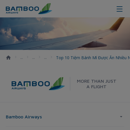
Top 10 tiệm bánh mì được ăn nhiề
Top 10 Tiệm Bánh Mì Được Ăn Nhiều 
MORE THAN JUST
A FLIGHT
Bamboo Airways