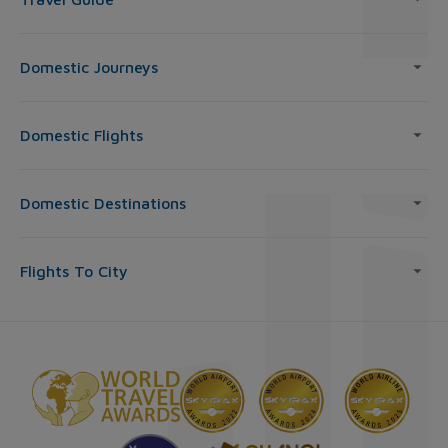
Domestic Journeys
Domestic Flights
Domestic Destinations
Flights To City