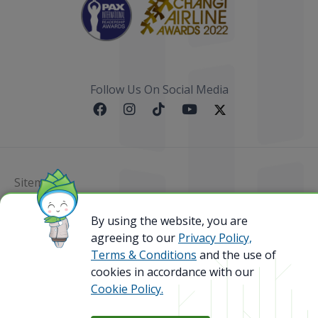
Follow Us On Social Media
Sitemap
@ 2023 Bamboo Airways Copyright. All Rights
By using the website, you are
Reserved.
agreeing to our
Privacy Policy,
Business Registration Code: 010786737
Terms & Conditions
and the use of
cookies in accordance with our
Cookie Policy.