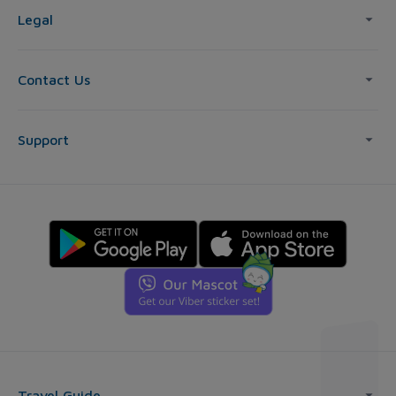
Legal
Contact Us
Support
Travel Guide