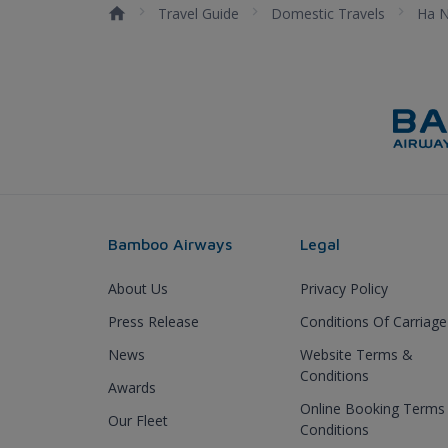
Travel Guide
Domestic Travels
Ha N
Bamboo Airways
Legal
About Us
Privacy Policy
Press Release
Conditions Of Carriage
News
Website Terms &
Conditions
Awards
Online Booking Terms
Our Fleet
Conditions