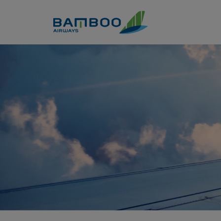
Skip to Content
Khám phá vườn quốc gia Ba 