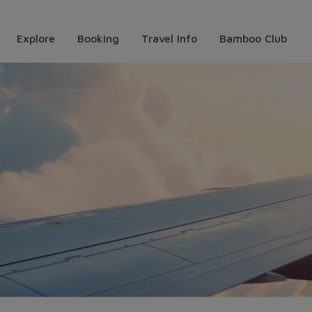
Explore
Booking
Travel Info
Bamboo Club
Vì đẹp huyền ảo