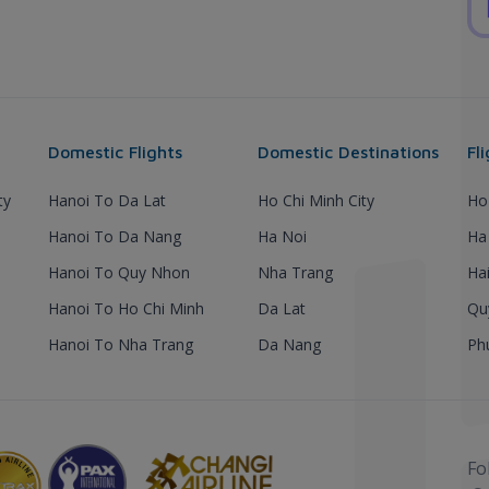
Domestic Flights
Domestic Destinations
Fl
ty
Hanoi To Da Lat
Ho Chi Minh City
Ho
Hanoi To Da Nang
Ha Noi
Ha
Hanoi To Quy Nhon
Nha Trang
Ha
Hanoi To Ho Chi Minh
Da Lat
Qu
Hanoi To Nha Trang
Da Nang
Ph
Fo