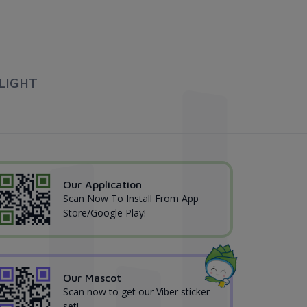
LIGHT
Our Application
Scan Now To Install From App
Store/Google Play!
Our Mascot
Scan now to get our Viber sticker
set!