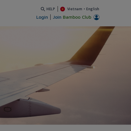
HELP
Vietnam
•
English
Login
Join
Bamboo Club