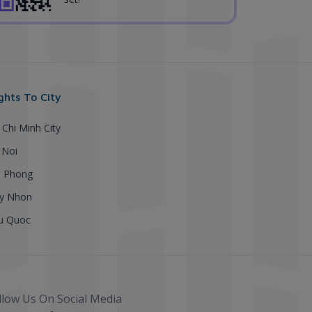
ights To City
 Chi Minh City
 Noi
i Phong
y Nhon
u Quoc
llow Us On Social Media