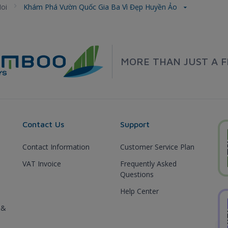
oi
Khám Phá Vườn Quốc Gia Ba Vì Đẹp Huyền Ảo
MORE THAN JUST A F
Contact Us
Support
Contact Information
Customer Service Plan
VAT Invoice
Frequently Asked
Questions
Help Center
 &