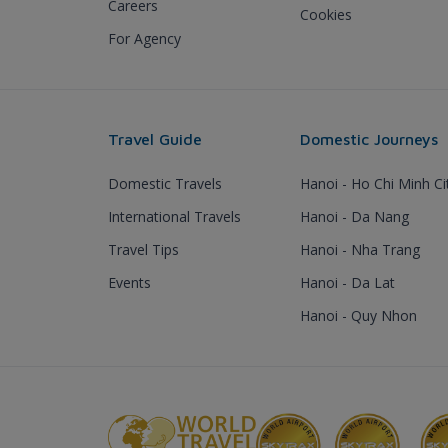
Careers
Cookies
For Agency
Travel Guide
Domestic Journeys
Domestic Travels
Hanoi - Ho Chi Minh Ci
International Travels
Hanoi - Da Nang
Travel Tips
Hanoi - Nha Trang
Events
Hanoi - Da Lat
Hanoi - Quy Nhon