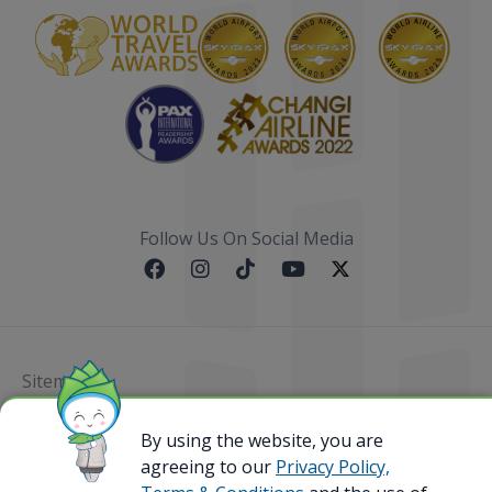
Follow Us On Social Media
Sitemap
By using the website, you are
@ 2023 Bamboo Airways Copyright. All Rights
Reserved.
agreeing to our
Privacy Policy,
Business Registration Code: 010786737