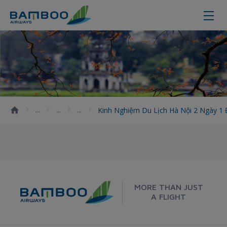
Kinh nghiệm du lịch Hà Nội 2 ngà
Kinh Nghiệm Du Lịch Hà Nội 2 Ngày 
MORE THAN JUST
A FLIGHT