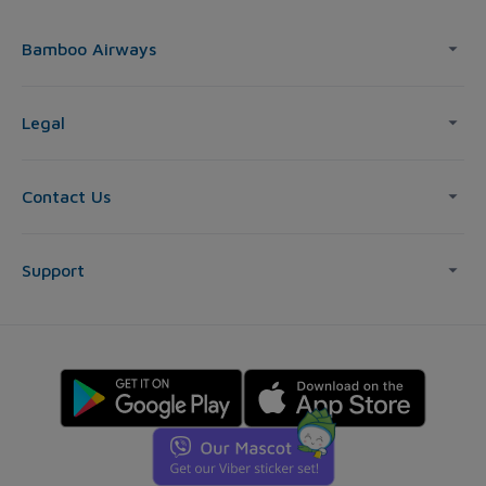
Bamboo Airways
Legal
Contact Us
Support