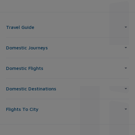
Travel Guide
Domestic Journeys
Domestic Flights
Domestic Destinations
Flights To City