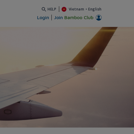
HELP
Vietnam
•
English
Login
Join
Bamboo Club