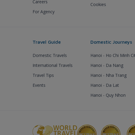
Careers
Cookies
For Agency
Travel Guide
Domestic Journeys
Domestic Travels
Hanoi - Ho Chi Minh Ci
International Travels
Hanoi - Da Nang
Travel Tips
Hanoi - Nha Trang
Events
Hanoi - Da Lat
Hanoi - Quy Nhon