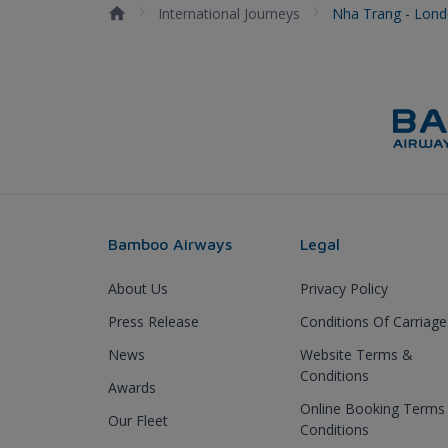
International Journeys
Nha Trang - Lon
Bamboo Airways
Legal
About Us
Privacy Policy
Press Release
Conditions Of Carriage
News
Website Terms &
Conditions
Awards
Online Booking Terms
Our Fleet
Conditions