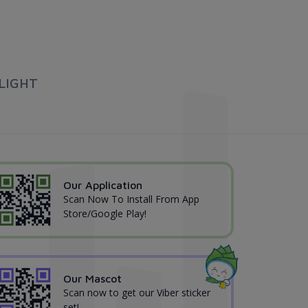
LIGHT
Our Application
Scan Now To Install From App
Store/Google Play!
Our Mascot
Scan now to get our Viber sticker
set!