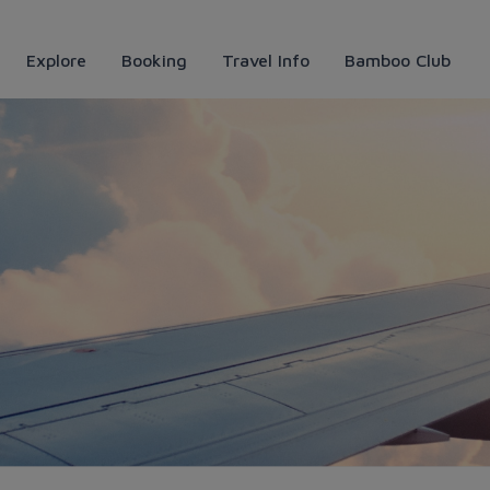
Explore
Booking
Travel Info
Bamboo Club