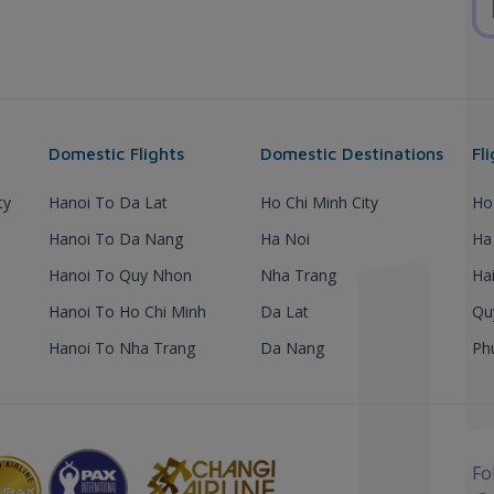
Domestic Flights
Domestic Destinations
Fl
ty
Hanoi To Da Lat
Ho Chi Minh City
Ho
Hanoi To Da Nang
Ha Noi
Ha
Hanoi To Quy Nhon
Nha Trang
Ha
Hanoi To Ho Chi Minh
Da Lat
Qu
Hanoi To Nha Trang
Da Nang
Ph
Fo