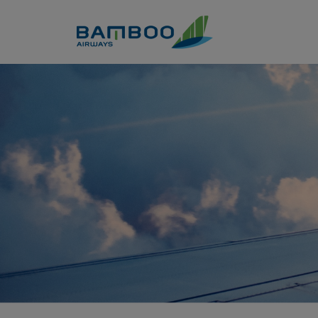
Skip to Content
Nha Trang - London