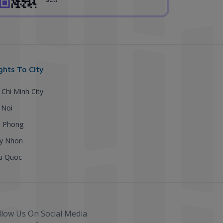
ights To City
 Chi Minh City
 Noi
i Phong
y Nhon
u Quoc
llow Us On Social Media