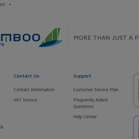
don
MORE THAN JUST A F
Contact Us
Support
Contact Information
Customer Service Plan
VAT Invoice
Frequently Asked
Questions
Help Center
 &