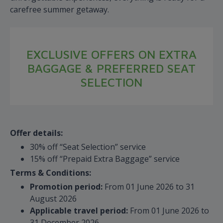
carefree summer getaway.
EXCLUSIVE OFFERS ON EXTRA
BAGGAGE & PREFERRED SEAT
SELECTION
Offer details:
30% off “Seat Selection” service
15% off “Prepaid Extra Baggage” service
Terms & Conditions:
Promotion period:
From 01 June 2026 to 31
August 2026
Applicable travel period:
From 01 June 2026 to
31 December 2026