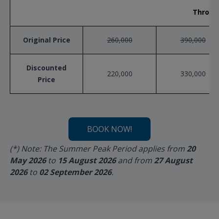
Throug
Original Price
260,000
390,000
Discounted
220,000
330,000
Price
BOOK NOW!
(*) Note: The Summer Peak Period applies from
20
May 2026
to
15 August 2026
and from
27 August
2026
to
02 September 2026
.