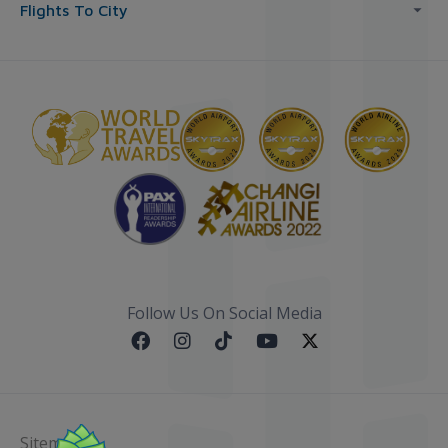
Flights To City
Follow Us On Social Media
Sitemap