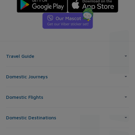
Travel Guide
Domestic Journeys
Domestic Flights
Domestic Destinations