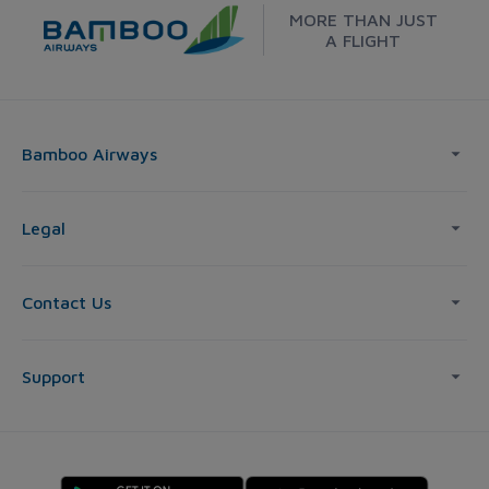
MORE THAN JUST
A FLIGHT
Bamboo Airways
Legal
Contact Us
Support