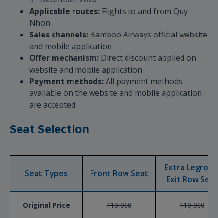
Applicable routes:
Flights to and from Quy
Nhon
Sales channels:
Bamboo Airways official website
and mobile application
Offer mechanism:
Direct discount applied on
website and mobile application
Payment methods:
All payment methods
available on the website and mobile application
are accepted
Seat Selection
Extra Legroo
Seat Types
Front Row Seat
Exit Row Seat
Original Price
110,000
110,000