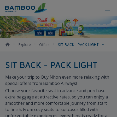
SIT BACK - PACK LIGHT
Explore
Offers
SIT BACK - PACK LIGHT
SIT BACK - PACK LIGHT
Make your trip to Quy Nhon even more relaxing with
special offers from Bamboo Airways!
Choose your favorite seat in advance and purchase
extra baggage at attractive rates, so you can enjoy a
smoother and more comfortable journey from start
to finish. From cozy seats to suitcases filled with
unforgettable experiences, everything is ready for a