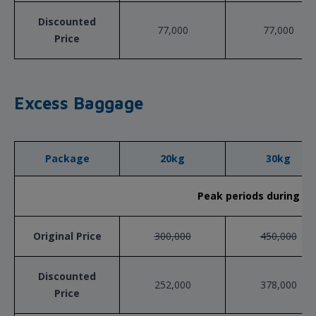
Discounted
77,000
77,000
Price
Excess Baggage
Package
20kg
30kg
Peak periods during L
Original Price
300,000
450,000
Discounted
252,000
378,000
Price