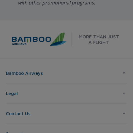
with other promotional programs.
MORE THAN JUST
A FLIGHT
Bamboo Airways
Legal
Contact Us