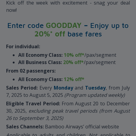
Kick off the week with excitement - snag your deal
now!
Enter code
GOODDAY
–
Enjoy up to
20%* off
base fares
For individual:
All Economy Class:
10% off*
/pax/segment
All Business Class:
20% off*
/pax/segment
From 02 passengers:
All Economy Class:
12% off*
Sales Period:
Every
Monday
and
Tuesday
, from July
7, 2025 to August 5, 2025
(Program updated weekly)
Eligible Travel Period:
From August 20 to December
30, 2025,
excluding peak travel periods (from August
26 to September 3, 2025)
Sales Channels:
Bamboo Airways’ official website
Applicable to adults and children. Not applicable to