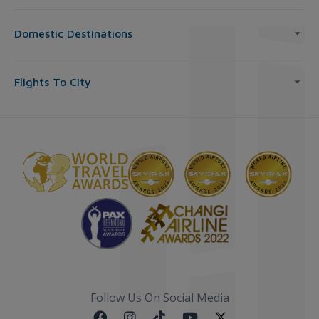
Domestic Destinations
Flights To City
Follow Us On Social Media