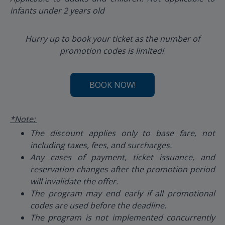
infants under 2 years old
Hurry up to book your ticket as the number of
promotion codes is limited!
BOOK NOW!
*Note:
The discount applies only to base fare, not
including taxes, fees, and surcharges.
Any cases of payment, ticket issuance, and
reservation changes after the promotion period
will invalidate the offer.
The program may end early if all promotional
codes are used before the deadline.
The program is not implemented concurrently