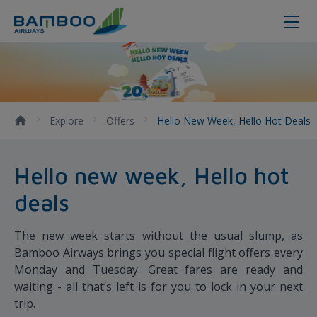
Hello new week, Hello hot deals
Explore
Offers
Hello New Week, Hello Hot Deals
Hello new week, Hello hot
deals
The new week starts without the usual slump, as
Bamboo Airways brings you special flight offers every
Monday and Tuesday. Great fares are ready and
waiting - all that’s left is for you to lock in your next
trip.