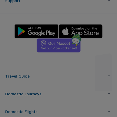
Support
Travel Guide
Domestic Journeys
Domestic Flights