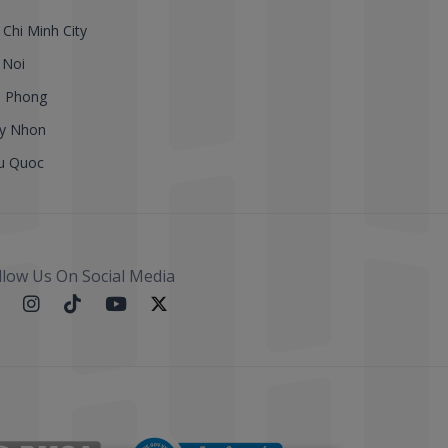
 Chi Minh City
 Noi
i Phong
y Nhon
u Quoc
llow Us On Social Media