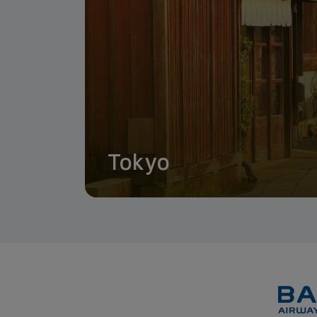
Tokyo