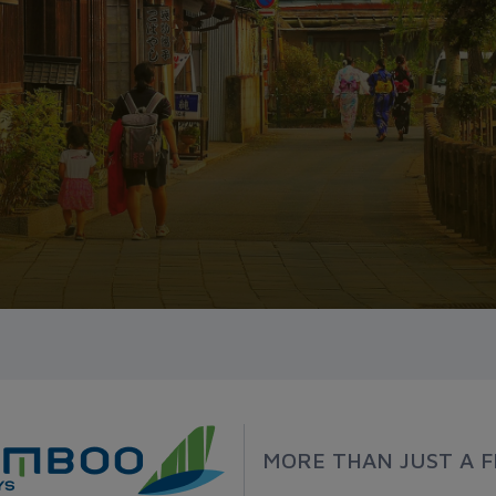
MORE THAN JUST A F