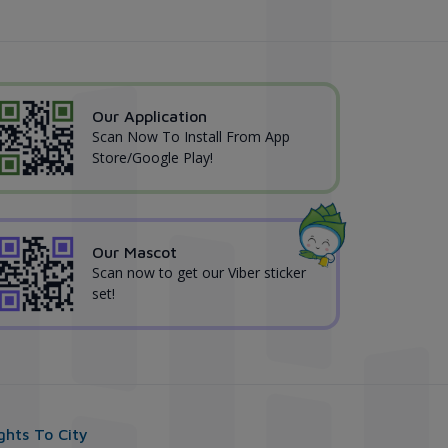
Our Application
Scan Now To Install From App
Store/Google Play!
Our Mascot
Scan now to get our Viber sticker
set!
ights To City