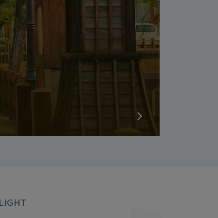
LIGHT