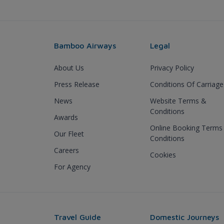
Bamboo Airways
Legal
About Us
Privacy Policy
Press Release
Conditions Of Carriage
News
Website Terms &
Conditions
Awards
Online Booking Terms
Our Fleet
Conditions
Careers
Cookies
For Agency
Travel Guide
Domestic Journeys