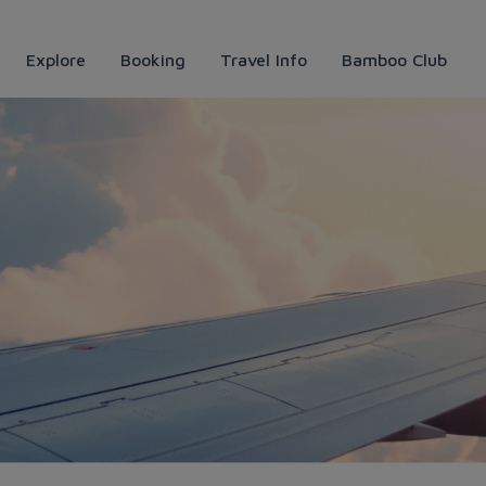
Explore
Booking
Travel Info
Bamboo Club