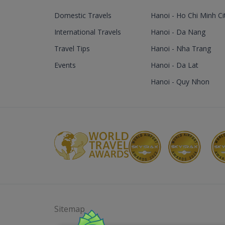
Domestic Travels
Hanoi - Ho Chi Minh Ci
International Travels
Hanoi - Da Nang
Travel Tips
Hanoi - Nha Trang
Events
Hanoi - Da Lat
Hanoi - Quy Nhon
Sitemap