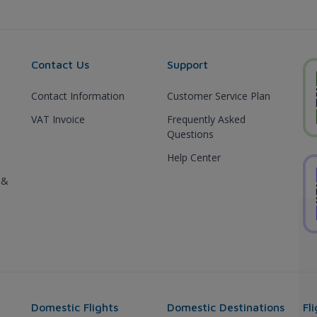
Contact Us
Support
Contact Information
Customer Service Plan
VAT Invoice
Frequently Asked
Questions
Help Center
 &
Domestic Flights
Domestic Destinations
Fl