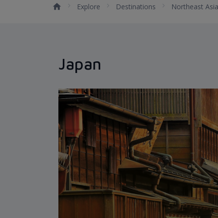
Explore
Destinations
Northeast Asi
Japan