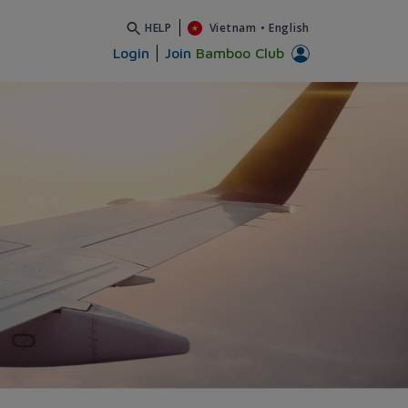
HELP
Vietnam
•
English
Login
Join
Bamboo Club