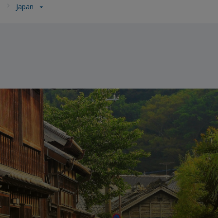
a
Japan