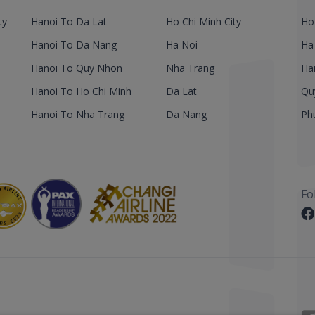
ty
Hanoi To Da Lat
Ho Chi Minh City
Ho
Hanoi To Da Nang
Ha Noi
Ha
Hanoi To Quy Nhon
Nha Trang
Ha
Hanoi To Ho Chi Minh
Da Lat
Qu
Hanoi To Nha Trang
Da Nang
Ph
Fo