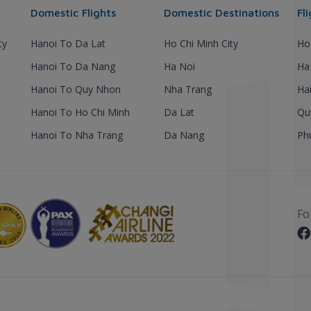
Domestic Flights
Domestic Destinations
Fl
ty
Hanoi To Da Lat
Ho Chi Minh City
Ho
Hanoi To Da Nang
Ha Noi
Ha
Hanoi To Quy Nhon
Nha Trang
Ha
Hanoi To Ho Chi Minh
Da Lat
Qu
Hanoi To Nha Trang
Da Nang
Ph
Fo