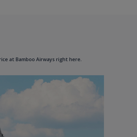
price at Bamboo Airways right here.