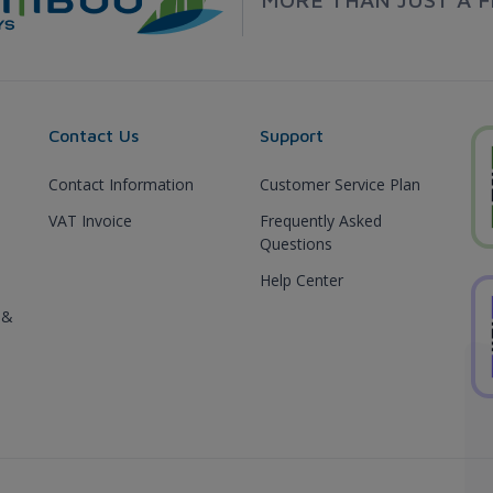
Contact Us
Support
Contact Information
Customer Service Plan
VAT Invoice
Frequently Asked
Questions
Help Center
 &