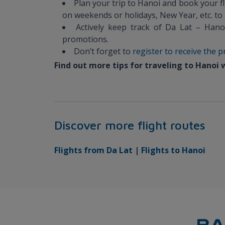
Plan your trip to Hanoi and book your fl
on weekends or holidays, New Year, etc. to
Actively keep track of Da Lat – Hano
promotions.
Don’t forget to
register to receive the
Find out more tips for traveling to Hanoi
Discover more flight routes
Flights from Da Lat
|
Flights to Hanoi