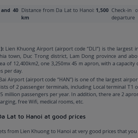
 and
40
Distance from Da Lat to Hanoi:
1,500
Check-in 
km
departure
t):
Lien Khuong Airport (airport code “DLI”) is the largest i
hia town, Duc Trong district, Lam Dong province and abou
rea of 12,400km2, one 3,250mx 45 m apron, with a capacity o
s per day.
Bai Airport (airport code “HAN”) is one of the largest airp
nsists of 2 passenger terminals, including Local terminal T1
5 million passengers per year. In addition, there are 2 apro
rging, free Wifi, medical rooms, etc.
 Da Lat to Hanoi at good prices
kets from Lien Khuong to Hanoi at very good prices that you