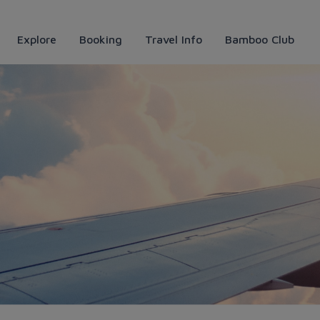
Explore
Booking
Travel Info
Bamboo Club
anoi