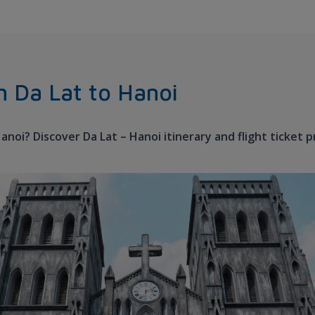
om Da Lat to Hanoi
Hanoi? Discover Da Lat – Hanoi itinerary and flight ticket 