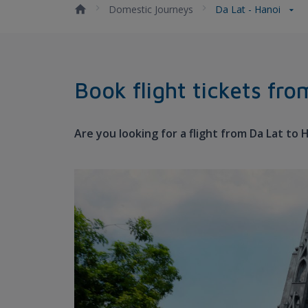
Domestic Journeys
Da Lat - Hanoi
Book flight tickets fr
Are you looking for a flight from Da Lat to 