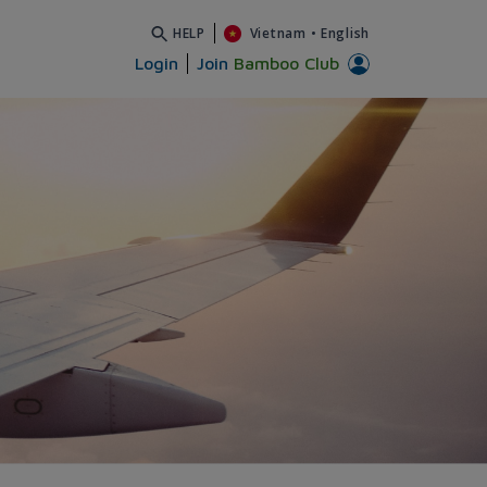
HELP
Vietnam
•
English
Login
Join
Bamboo Club