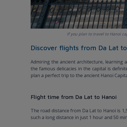
If you plan to travel to Hanoi c
Discover flights from Da Lat t
Admiring the ancient architecture, learning a
the famous delicacies in the capital is defini
plan a perfect trip to the ancient Hanoi Capita
Flight time from Da Lat to Hanoi
The road distance from Da Lat to Hanoi is 1,5
such a long distance in just 1 hour and 50 mi