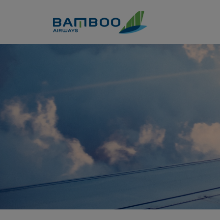
Skip to Content
ook a flight from Da Lat to H