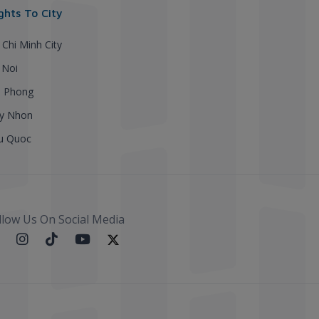
ights To City
 Chi Minh City
 Noi
i Phong
y Nhon
u Quoc
llow Us On Social Media