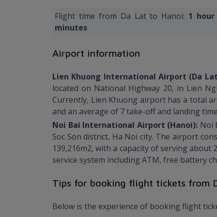
Flight time from Da Lat to Hanoi:
1 hour
minutes
Airport information
Lien Khuong International Airport (Da La
located on National Highway 20, in Lien Ng
Currently, Lien Khuong airport has a total a
and an average of 7 take-off and landing time
Noi Bai International Airport (Hanoi):
Noi 
Soc Son district, Ha Noi city. The airport co
139,216m2, with a capacity of serving about 2
service system including ATM, free battery cha
Tips for booking flight tickets from
Below is the experience of booking flight tic