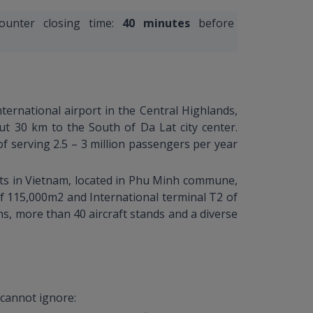
counter closing time:
40 minutes
before
nternational airport in the Central Highlands,
t 30 km to the South of Da Lat city center.
f serving 2.5 – 3 million passengers per year
orts in Vietnam, located in Phu Minh commune,
 of 115,000m2 and International terminal T2 of
ns, more than 40 aircraft stands and a diverse
 cannot ignore: