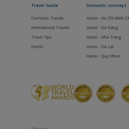
Travel Guide
Domestic Journeys
Domestic Travels
Hanoi - Ho Chi Minh Ci
International Travels
Hanoi - Da Nang
Travel Tips
Hanoi - Nha Trang
Events
Hanoi - Da Lat
Hanoi - Quy Nhon