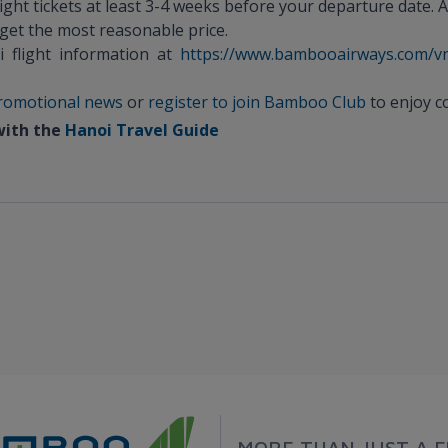
ight tickets at least 3-4 weeks before your departure date. A
 get the most reasonable price.
i flight information at
https://www.bambooairways.com/v
 promotional news
or
register to join Bamboo Club
to enjoy co
 with the
Hanoi Travel Guide
MORE THAN JUST A F