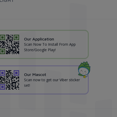
Our Application
Scan Now To Install From App
Store/Google Play!
Our Mascot
Scan now to get our Viber sticker
set!