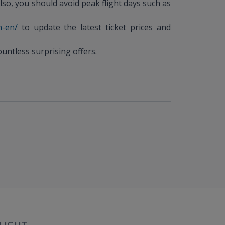
lso, you should avoid peak flight days such as
n-en/
to update the latest ticket prices and
untless surprising offers.
LIGHT