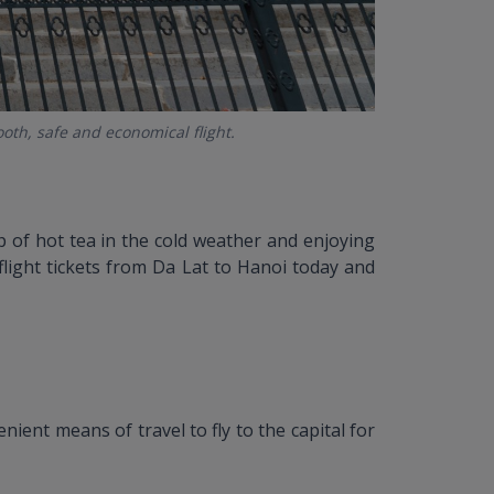
ooth, safe and economical flight.
up of hot tea in the cold weather and enjoying
k flight tickets from Da Lat to Hanoi today and
ient means of travel to fly to the capital for