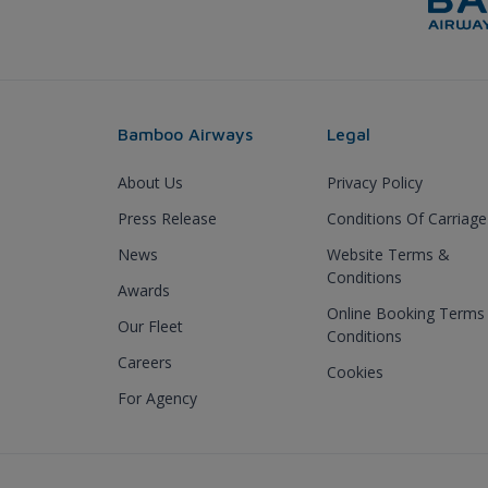
Bamboo Airways
Legal
About Us
Privacy Policy
Press Release
Conditions Of Carriage
News
Website Terms &
Conditions
Awards
Online Booking Terms
Our Fleet
Conditions
Careers
Cookies
For Agency