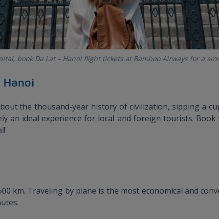
apital, book Da Lat – Hanoi flight tickets at Bamboo Airways for a sm
o Hanoi
bout the thousand-year history of civilization, sipping a c
tely an ideal experience for local and foreign tourists. Boo
l!
00 km. Traveling by plane is the most economical and conven
nutes.