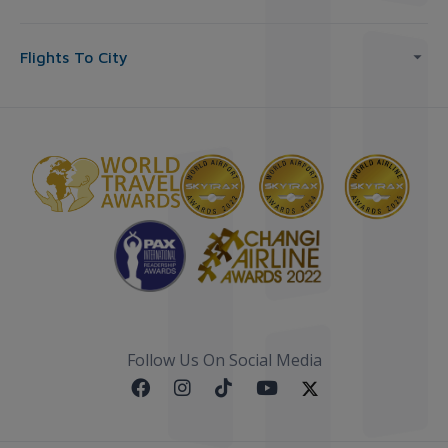
Flights To City
Follow Us On Social Media