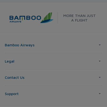
MORE THAN JUST
A FLIGHT
Bamboo Airways
Legal
Contact Us
Support