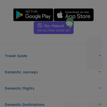
Travel Guide
Domestic Journeys
Domestic Flights
Domestic Destinations