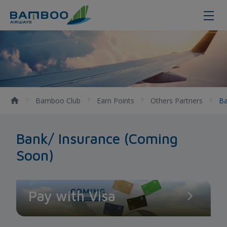
Bank/ Insurance
Bamboo Club
Earn Points
Others Partners
Ba
Bank/ Insurance (Coming
Soon)
Pay with Visa