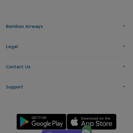
Bamboo Airways
Legal
Contact Us
Support