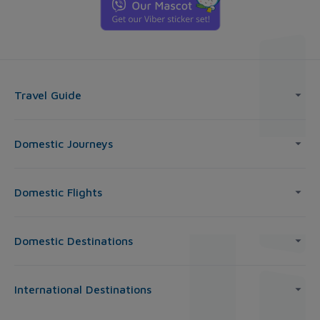
Travel Guide
Domestic Journeys
Domestic Flights
Domestic Destinations
International Destinations