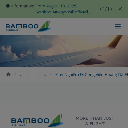
Information:
From August 18, 2025,
1
/1
Bamboo Airways will officially
move all domestic flights to
Tan Son Nhat Terminal T3
Kinh nghiệm đi công viên hoang d
Kinh Nghiệm Đi Công Viên Hoang Dã F
MORE THAN JUST
A FLIGHT