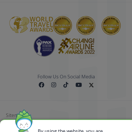
Follow Us On Social Media
Sitemap
@ 2023 Bamboo Airways Copyright. All Rights
By using the website, you are