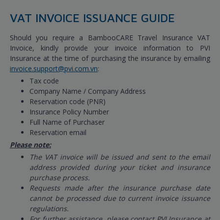
VAT INVOICE ISSUANCE GUIDE
Should you require a BambooCARE Travel Insurance VAT
Invoice, kindly provide your invoice information to PVI
Insurance at the time of purchasing the insurance by emailing
invoice.support@pvi.com.vn
:
Tax code
Company Name / Company Address
Reservation code (PNR)
Insurance Policy Number
Full Name of Purchaser
Reservation email
Please note:
The VAT invoice will be issued and sent to the email
address provided during your ticket and insurance
purchase process.
Requests made after the insurance purchase date
cannot be processed due to current invoice issuance
regulations.
For further assistance, please contact PVI Insurance at