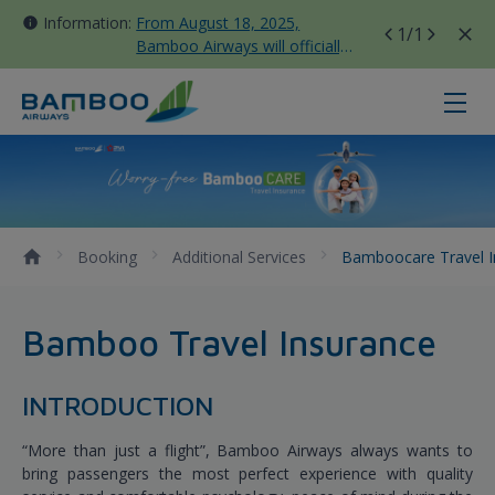
Information:
From August 18, 2025,
1
/1
Bamboo Airways will officially
move all domestic flights to
Tan Son Nhat Terminal T3
Bamboocare Travel Insurance - B
Booking
Additional Services
Bamboocare Travel 
Bamboo Travel Insurance
INTRODUCTION
“More than just a flight”, Bamboo Airways always wants to
bring passengers the most perfect experience with quality