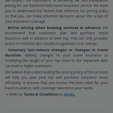
We respect the importance of providing fair and transparent
pricing for our BambooCARE travel insurance service. We want
you to understand the factors that influence our pricing policy
so that you can make informed decisions about the scope of
your insurance coverage.
-
Better pricing when booking services in advance:
We
recommend that customers plan and purchase travel
insurance well in advance of their trip. This not only provides
peace of mind but also results in significant cost savings.
-
Voluntary last-minute changes or changes in travel
duration:
Making changes to your travel insurance or
modifying the length of your trip close to the departure date
can lead to higher premiums.
We believe that understanding the pricing policy of this product
will help you plan your trip and purchase insurance more
efficiently. It ensures that you receive the best value for your
travel insurance, with coverage tailored to your needs.
⇒ Refer to
Terms & Conditions
as
details.