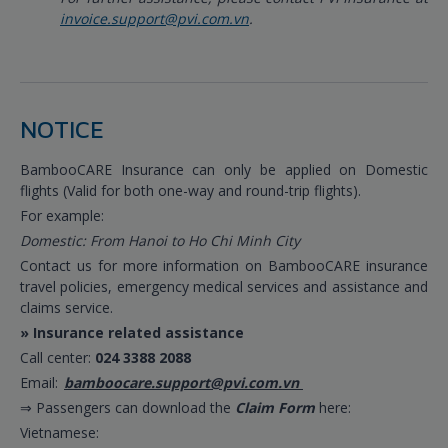
invoice.support@pvi.com.vn
.
NOTICE
BambooCARE Insurance can only be applied on Domestic
flights (Valid for both one-way and round-trip flights).
For example:
Domestic: From Hanoi to Ho Chi Minh City
Contact us for more information on BambooCARE insurance
travel policies, emergency medical services and assistance and
claims service.
» Insurance related assistance
Call center:
024 3388 2088
Email:
bamboocare.support@pvi.com.vn
⇒ Passengers can download the
Claim Form
here:
Vietnamese: