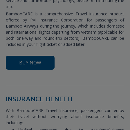
service and comfortable psychology, peace of mind during the
trip.
BambooCARE is a comprehensive Travel Insurance product
offered by PVI Insurance Corporation for passengers of
Bamboo Airways during the journey, which includes domestic
and international flights departing from Vietnam (applicable for
both one-way and round-trip sectors). BambooCARE can be
included in your flight ticket or added later.
BUY NOW
INSURANCE BENEFIT
With BambooCARE Travel Insurance, passengers can enjoy
their travel without worrying about insurance benefits,
including:
Medical expenses due to Accident/Sickness