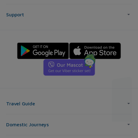
Support
Travel Guide
Domestic Journeys