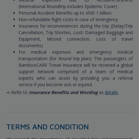
(International Roundtrip includes Epidemic Cover)
Personal Accident Benefits up to VND 1 billion
Non-refundable flight costs in case of emergency
Insurance for inconveniences during the trip (Delay/Trip
Cancellation, Trip Shorten, Lost/ Damaged Baggage and
Equipment, Missed connection, Loss of travel
documents)
For medical expenses and emergency medical
transportation (for Round trip plan): The passengers of
BambooCARE Travel Insurance will be received a global
support network comprised of a team of medical
experts who can assist by providing you a referral
service if you become sick or injured.
⇒ Refer to
Insurance Benefits and Wording
as
details
.
TERMS AND CONDITION