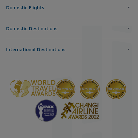
Domestic Flights
Domestic Destinations
International Destinations