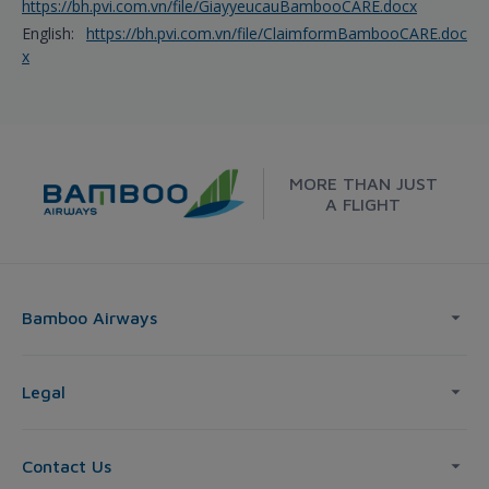
https://bh.pvi.com.vn/file/GiayyeucauBambooCARE.docx
English:
https://bh.pvi.com.vn/file/ClaimformBambooCARE.doc
x
MORE THAN JUST
A FLIGHT
Bamboo Airways
Legal
Contact Us