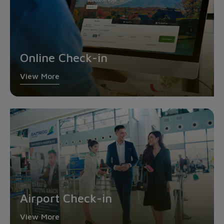
Online Check-in
View More
Airport Check-in
View More