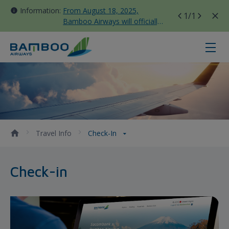
Information:
From August 18, 2025,
1
/1
Bamboo Airways will officially
move all domestic flights to
Tan Son Nhat Terminal T3
Check-in - Bamboo Airways
Travel Info
Check-In
Check-in