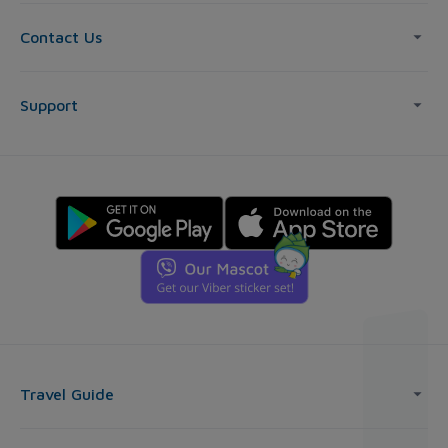
Contact Us
Support
Travel Guide