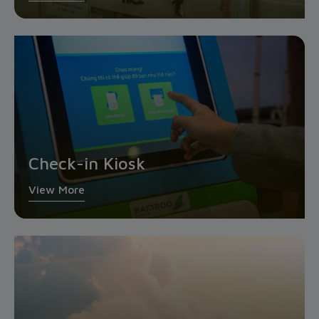
Check-in Kiosk
View More