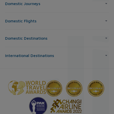
Domestic Journeys
Domestic Flights
Domestic Destinations
International Destinations