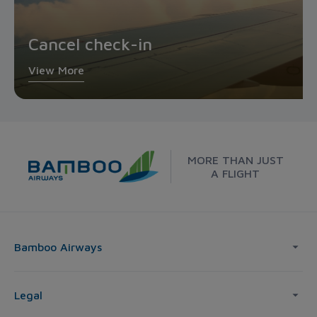
Cancel check-in
View More
MORE THAN JUST
A FLIGHT
Bamboo Airways
Legal