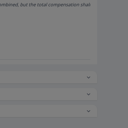
ombined, but the total compensation shall