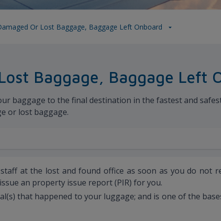
Damaged Or Lost Baggage, Baggage Left Onboard
Lost Baggage, Baggage Left 
 baggage to the final destination in the fastest and safest w
ge or lost baggage.
r staff at the lost and found office as soon as you do not 
 issue an property issue report (PIR) for you.
mal(s) that happened to your luggage; and is one of the bas