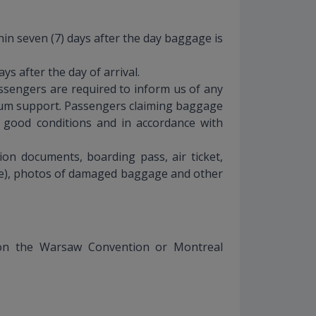
n seven (7) days after the day baggage is
s after the day of arrival.
assengers are required to inform us of any
imum support. Passengers claiming baggage
 good conditions and in accordance with
ion documents, boarding pass, air ticket,
age), photos of damaged baggage and other
ed on the Warsaw Convention or Montreal