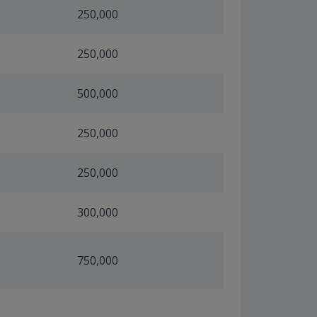
250,000
250,000
500,000
250,000
250,000
300,000
750,000