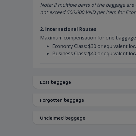
Note: If multiple parts of the baggage a
not exceed 500,000 VND per item for Econ
2. International Routes
Maximum compensation for one baggage 
Economy Class: $30 or equivalent loc
Business Class: $40 or equivalent loc
Lost baggage
Forgotten baggage
Unclaimed baggage