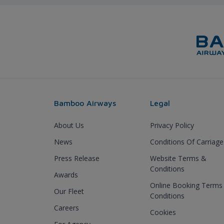
Bamboo Airways
Legal
About Us
Privacy Policy
News
Conditions Of Carriage
Press Release
Website Terms &
Conditions
Awards
Online Booking Terms
Our Fleet
Conditions
Careers
Cookies