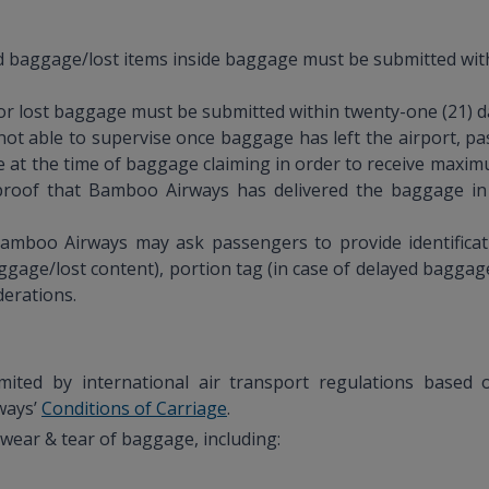
aggage/lost items inside baggage must be submitted withi
 lost baggage must be submitted within twenty-one (21) day
s not able to supervise once baggage has left the airport, p
 at the time of baggage claiming in order to receive max
t proof that Bamboo Airways has delivered the baggage in
Bamboo Airways may ask passengers to provide identificat
gage/lost content), portion tag (in case of delayed bagg
derations.
limited by international air transport regulations bas
ways’
Conditions of Carriage
.
wear & tear of baggage, including: