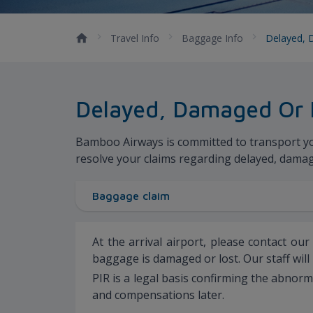
Travel Info
Baggage Info
Delayed, 
Delayed, Damaged Or 
Bamboo Airways is committed to transport your
resolve your claims regarding delayed, dama
Baggage claim
At the arrival airport, please contact ou
baggage is damaged or lost. Our staff will
PIR is a legal basis confirming the abnor
and compensations later.