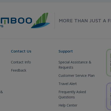
MORE THAN JUST A F
Contact Us
Support
Contact Info
Special Assistance &
Requests
Feedback
Customer Service Plan
Travel Alert
 &
Frequently Asked
Questions
Help Center