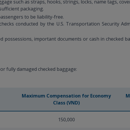
gage such as straps, hooks, strings, locks, name tags, cov
ufficient packaging.
ssengers to be liability-free.
ecks conducted by the U.S. Transportation Security Admin
ed possessions, important documents or cash in checked ba
.
 or fully damaged checked baggage:
Maximum Compensation for Economy
M
Class (VND)
150,000