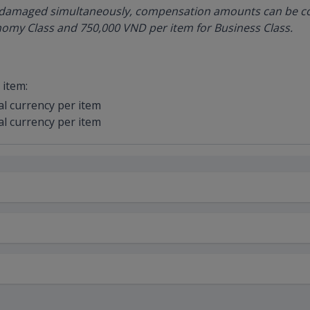
re damaged simultaneously, compensation amounts can be c
omy Class and 750,000 VND per item for Business Class.
item:
al currency per item
al currency per item