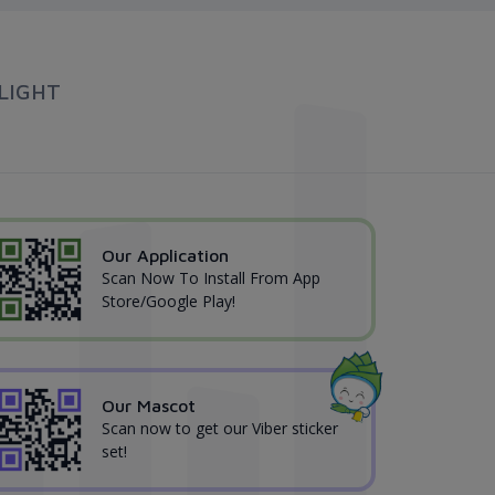
LIGHT
Our Application
Scan Now To Install From App
Store/Google Play!
Our Mascot
Scan now to get our Viber sticker
set!