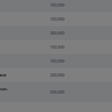
)
150,000
150,000
300,000
150,000
150,000
case
200,000
non-
500,000