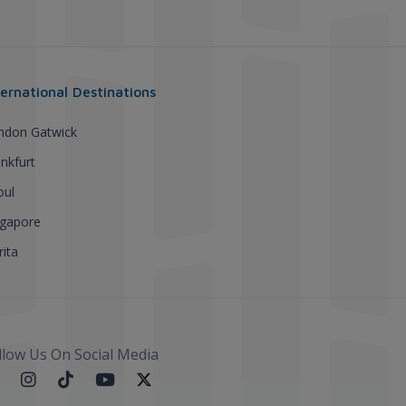
ternational Destinations
ndon Gatwick
nkfurt
oul
ngapore
ita
llow Us On Social Media