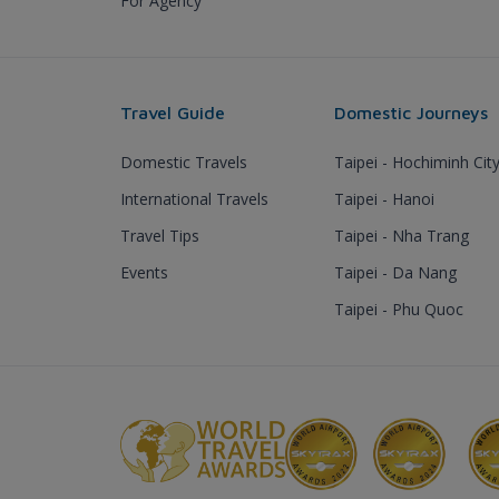
For Agency
Travel Guide
Domestic Journeys
Domestic Travels
Taipei - Hochiminh Cit
International Travels
Taipei - Hanoi
Travel Tips
Taipei - Nha Trang
Events
Taipei - Da Nang
Taipei - Phu Quoc