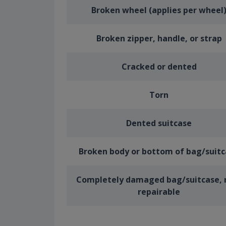
Broken wheel (applies per wheel
Broken zipper, handle, or strap
Cracked or dented
Torn
Dented suitcase
Broken body or bottom of bag/suit
Completely damaged bag/suitcase, 
repairable