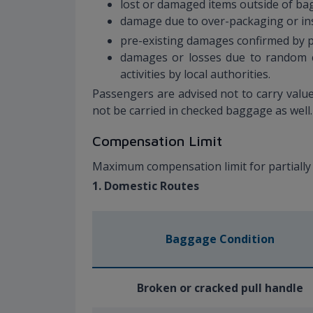
lost or damaged items outside of bag
damage due to over-packaging or ins
pre-existing damages confirmed by pa
damages or losses due to random ch
activities by local authorities.
Passengers are advised not to carry valu
not be carried in checked baggage as well
Compensation Limit
Maximum compensation limit for partially
1. Domestic Routes
Baggage Condition
Broken or cracked pull handle