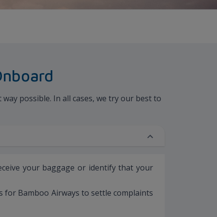
Onboard
ay possible. In all cases, we try our best to
receive your baggage or identify that your
es for Bamboo Airways to settle complaints