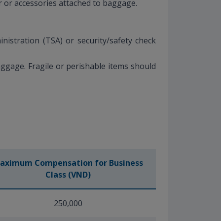
er or accessories attached to baggage.
istration (TSA) or security/safety check
ggage. Fragile or perishable items should
aximum Compensation for Business
Class (VND)
250,000