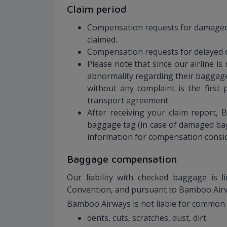
Claim period
Compensation requests for damaged b
claimed.
Compensation requests for delayed or
Please note that since our airline i
abnormality regarding their baggage
without any complaint is the firs
transport agreement.
After receiving your claim report, 
baggage tag (in case of damaged bag
information for compensation consi
Baggage compensation
Our liability with checked baggage is 
Convention, and pursuant to Bamboo Air
Bamboo Airways is not liable for common 
dents, cuts, scratches, dust, dirt.