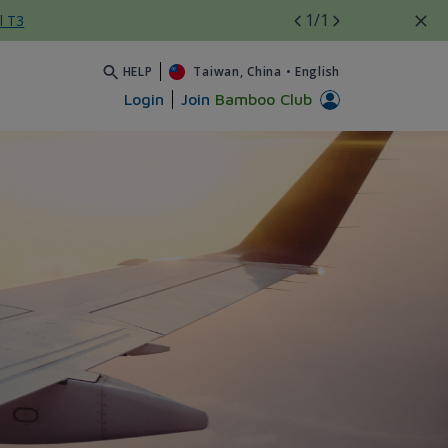
1
/1
l T3
HELP
Taiwan, China
•
English
Login
Join
Bamboo Club
 - Bamboo Airways