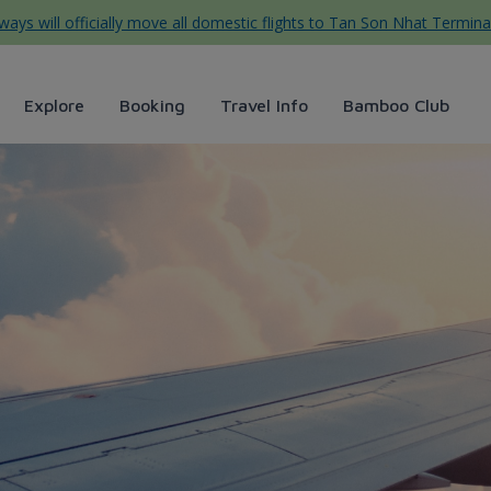
ys will officially move all domestic flights to Tan Son Nhat Termina
Explore
Booking
Travel Info
Bamboo Club
ggage, Baggage left onboard