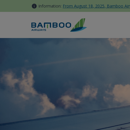
Skip to Content
Information:
From August 18, 2025, Bamboo Airwa
Delayed, Damaged or Lost ba