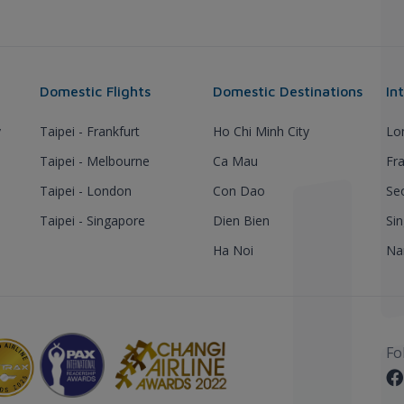
Domestic Flights
Domestic Destinations
In
y
Taipei - Frankfurt
Ho Chi Minh City
Lo
Taipei - Melbourne
Ca Mau
Fra
Taipei - London
Con Dao
Se
Taipei - Singapore
Dien Bien
Si
Ha Noi
Nar
Fo