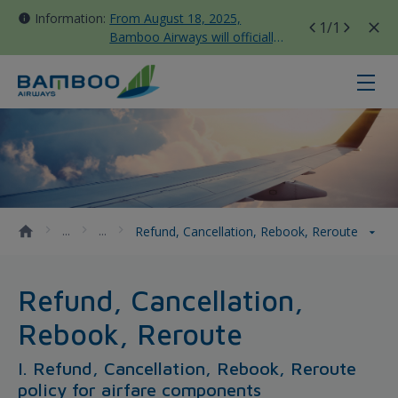
Information:
From August 18, 2025,
1
/1
Bamboo Airways will officially
move all domestic flights to
Tan Son Nhat Terminal T3
Refund, Cancellation, Rebook, Re
Refund, Cancellation, Rebook, Reroute
Refund, Cancellation,
Rebook, Reroute
I. Refund, Cancellation, Rebook, Reroute
policy for airfare components