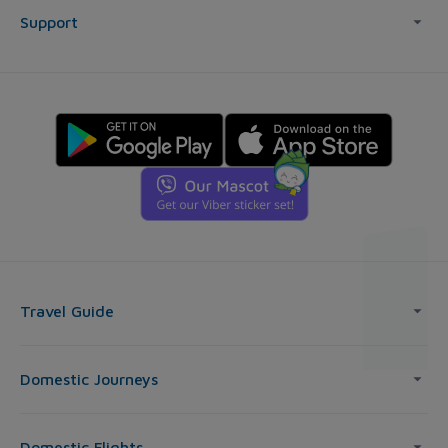
Support
Travel Guide
Domestic Journeys
Domestic Flights