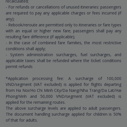
recalculated;
- For refunds or cancellations of unused itineraries: passengers
are required to pay any applicable charges or fees incurred (if
any);
- Rebook/reroute are permitted only to itineraries or fare types
with an equal or higher new fare; passengers shall pay any
resulting fare difference (if applicable);
- In the case of combined fare families, the most restrictive
conditions shall apply;
- System administration surcharges, fuel surcharges, and
applicable taxes shall be refunded where the ticket conditions
permit refunds
*Application processing fee: A surcharge of 100,000
VND/segment (VAT excluded) is applied for flights departing
from Ha Noi/Ho Chi Minh City/Da Nang/Nha Trang/Da Lat/Hai
Phong/Vinh and 50,000 VND/segment (VAT excluded) is
applied for the remaining routes.
The above surcharge levels are applied to adult passengers.
The document handling surcharge applied for children is 50%
of that for adults.