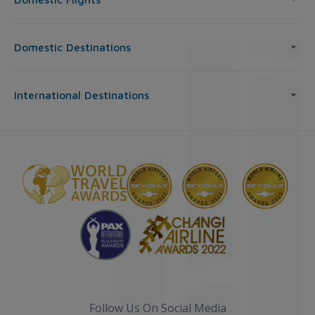
Domestic Destinations
International Destinations
Follow Us On Social Media