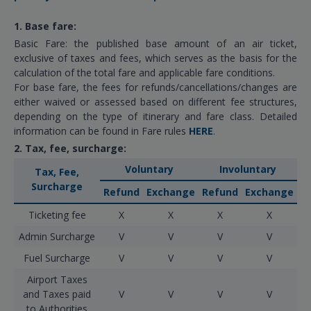
1. Base fare:
Basic Fare: the published base amount of an air ticket,
exclusive of taxes and fees, which serves as the basis for the
calculation of the total fare and applicable fare conditions.
For base fare, the fees for refunds/cancellations/changes are
either waived or assessed based on different fee structures,
depending on the type of itinerary and fare class. Detailed
information can be found in Fare rules
HERE
.
2. Tax, fee, surcharge:
Voluntary
Involuntary
Tax, Fee,
Surcharge
Refund
Exchange
Refund
Exchange
Ticketing fee
X
X
X
X
Admin Surcharge
V
V
V
V
Fuel Surcharge
V
V
V
V
Airport Taxes
and Taxes paid
V
V
V
V
to Authorities