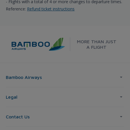
- Flights with a total of 4 or more changes to departure times.
Reference:
Refund ticket instructions
MORE THAN JUST
A FLIGHT
Bamboo Airways
Legal
Contact Us