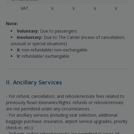
VAT
V
V
V
V
Note:
Voluntary:
Due to passengers
Involuntary:
Due to The Carrier (incase of cancellation,
unusual or special situations)
X:
non-refundable/ non-exchangable
V:
refundable/ exchangable
II. Ancillary Services
- For refund, cancellation, and rebook/reroute fees related to
previously flown itineraries/flights: refunds or rebook/reroute
are not permitted under any circumstances.
- For ancillary services (including seat selection, additional
baggage purchase, insurance, airport service upgrades, priority
check-in, etc.):
- Refunds and/or rebook/reroute are permitted in cases of