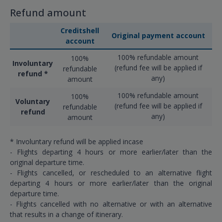
Refund amount
Creditshell
Original payment account
account
100% refundable amount
100%
Involuntary
(refund fee will be applied if
refundable
refund *
any)
amount
100% refundable amount
100%
Voluntary
(refund fee will be applied if
refundable
refund
any)
amount
* Involuntary refund will be applied incase
- Flights departing 4 hours or more earlier/later than the
original departure time.
- Flights cancelled, or rescheduled to an alternative flight
departing 4 hours or more earlier/later than the original
departure time.
- Flights cancelled with no alternative or with an alternative
that results in a change of itinerary.