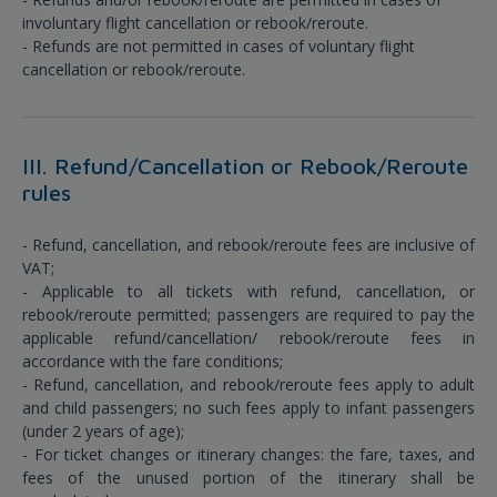
involuntary flight cancellation or rebook/reroute.
- Refunds are not permitted in cases of voluntary flight
cancellation or rebook/reroute.
III. Refund/Cancellation or Rebook/Reroute
rules
- Refund, cancellation, and rebook/reroute fees are inclusive of
VAT;
- Applicable to all tickets with refund, cancellation, or
rebook/reroute permitted; passengers are required to pay the
applicable refund/cancellation/ rebook/reroute fees in
accordance with the fare conditions;
- Refund, cancellation, and rebook/reroute fees apply to adult
and child passengers; no such fees apply to infant passengers
(under 2 years of age);
- For ticket changes or itinerary changes: the fare, taxes, and
fees of the unused portion of the itinerary shall be