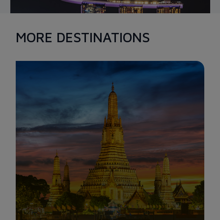
MORE DESTINATIONS
MARINA BAY SAND
Marina Bay Sands is a must-see destination when it comes to
beautiful scenes in Singapore. With an area of over 15.5
hectares, luxurious and splendid architecture combined with
extravagant services, it is known as the most expensive
building in the world. The special feature of Marina Bay Sands
lies in the infinity pool designed to be located at the top of the
3 towers, overlooking the sky.
When night falls, Singaporean tourists also have the
opportunity to admire the magnificent light show that
illuminates the entire Marina Bay, creating a stunning and
eye-catching view.