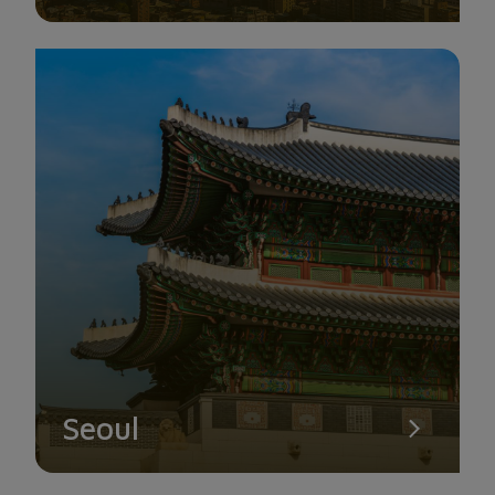
vibrant lights.
Seoul