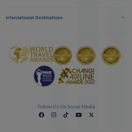
International Destinations
Follow Us On Social Media