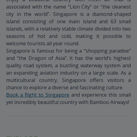
associated with the name “Lion City” or “the cleanest
city in the world”. Singapore is a diamond-shaped
island consisting of one main island and 63 small
islands, with a relatively stable climate divided into two
seasons of hot and cold, making it possible to
welcome tourists all year round.
Singapore is famous for being a “shopping paradise”
and “the Dragon of Asia”. It has the world’s highest
quality road system, a bustling waterway system and
an expanding aviation industry on a large scale. As a
multicultural country, Singapore offers visitors a
chance to explore a diverse and fascinating culture.
Book a flight to Singapore
and experience this small
yet incredibly beautiful country with Bamboo Airways!