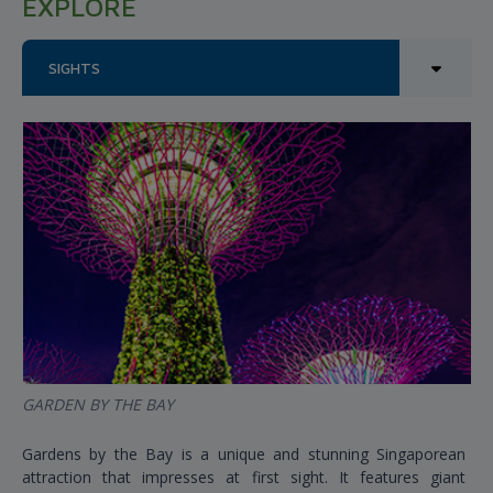
EXPLORE
SIGHTS
GARDEN BY THE BAY
Gardens by the Bay is a unique and stunning Singaporean
attraction that impresses at first sight. It features giant