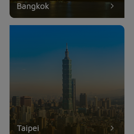
Bangkok
SINGAPORE FLYER
The Singapore Flyer is one of the largest observation wheels
in the world, standing at a height of 178 meters and providing
an ideal location to observe the entire beautiful scenery of
Singapore from above. The Singapore Flyer has 28 cabins,
each accommodating around 25 people, and it rotates at a
relatively slow speed, allowing visitors to admire the
breathtaking beauty of the Singapore sky or the magnificent
Taipei
skyscrapers surrounding Marina Bay, with their vivid and