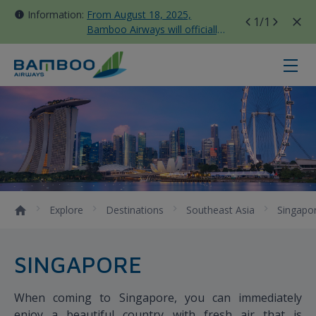
Information:
From August 18, 2025,
1
/1
Bamboo Airways will officially
move all domestic flights to
Tan Son Nhat Terminal T3
Singapore - Bamboo Airways
Explore
Destinations
Southeast Asia
Singapo
SINGAPORE
When coming to Singapore, you can immediately
enjoy a beautiful country with fresh air that is