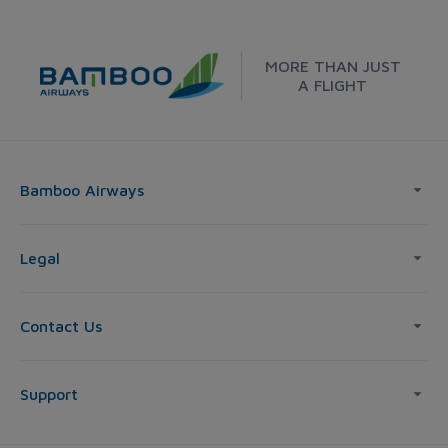
MORE THAN JUST
A FLIGHT
Bamboo Airways
Legal
Contact Us
Support