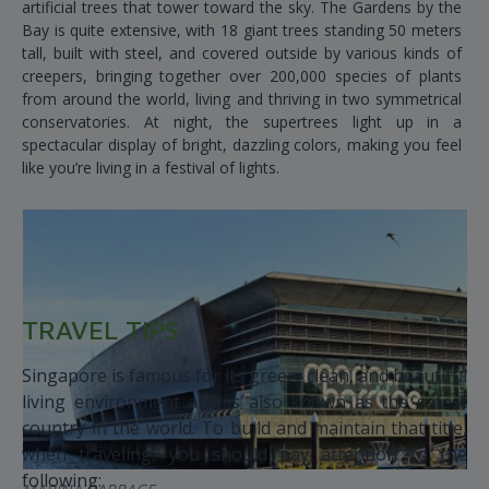
artificial trees that tower toward the sky. The Gardens by the
Bay is quite extensive, with 18 giant trees standing 50 meters
tall, built with steel, and covered outside by various kinds of
creepers, bringing together over 200,000 species of plants
from around the world, living and thriving in two symmetrical
conservatories. At night, the supertrees light up in a
spectacular display of bright, dazzling colors, making you feel
like you’re living in a festival of lights.
TRAVEL TIPS
Singapore is famous for its green, clean, and beautiful
living environment and is also known as the safest
country in the world. To build and maintain that title,
when traveling, you should pay attention to the
following: