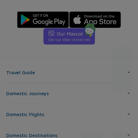
Travel Guide
Domestic Journeys
Domestic Flights
Domestic Destinations