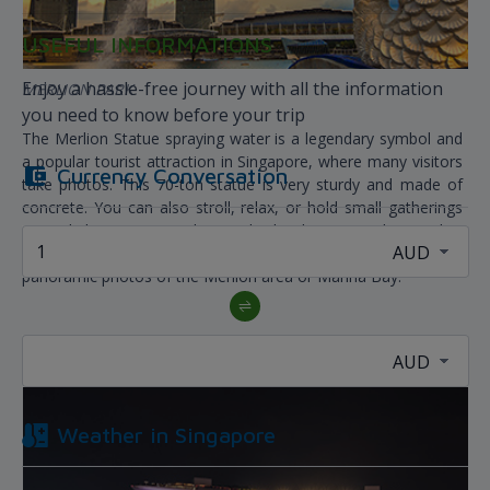
USEFUL INFORMATIONS
Enjoy a hassle-free journey with all the information
MERLION PARK
you need to know before your trip
The Merlion Statue spraying water is a legendary symbol and
a popular tourist attraction in Singapore, where many visitors
Currency Conversation
take photos. This 70-ton statue is very sturdy and made of
concrete. You can also stroll, relax, or hold small gatherings
around the statue. Merlion Park also has a sturdy pier that
extends towards the river, from where you can take
panoramic photos of the Merlion area or Marina Bay.
Weather in
Singapore