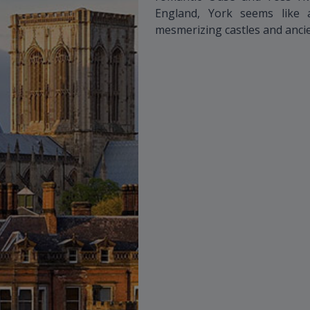
England, York seems like a
mesmerizing castles and ancien