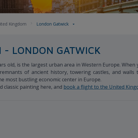
ited Kingdom
London Gatwick
M - LONDON GATWICK
s old, is the largest urban area in Western Europe. When yo
remnants of ancient history, towering castles, and walls 
the most bustling economic center in Europe.
d classic painting here, and
book a flight to the United Kin