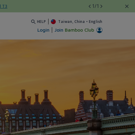
1
/1
l T3
HELP
Taiwan, China
•
English
Login
Join
Bamboo Club