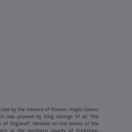
terized by the mixture of Roman, Anglo-Saxon,
ich was praised by King George VI as "the
ry of England". Nestled on the banks of the
ers in the northern county of Yorkshire,