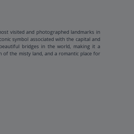
most visited and photographed landmarks in
conic symbol associated with the capital and
eautiful bridges in the world, making it a
 of the misty land, and a romantic place for