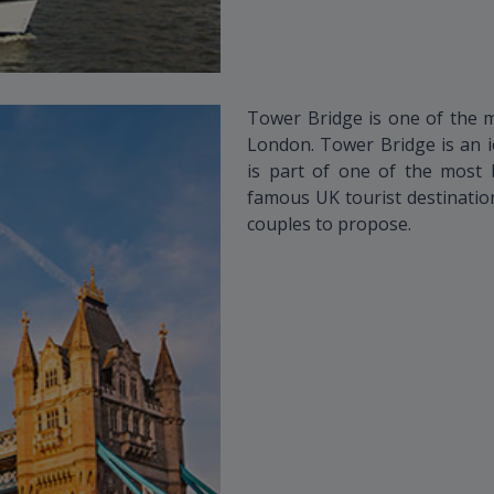
Tower Bridge is one of the 
London. Tower Bridge is an i
is part of one of the most b
famous UK tourist destination
couples to propose.