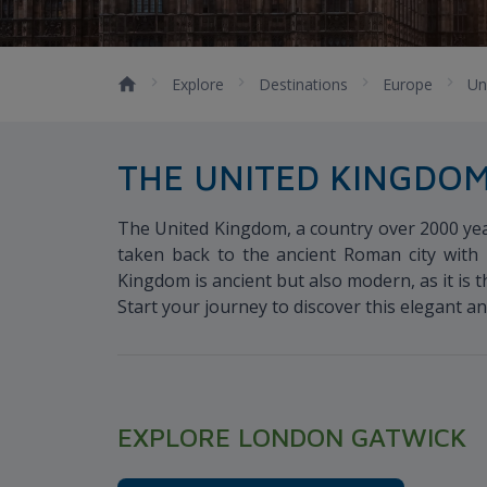
Explore
Destinations
Europe
Un
THE UNITED KINGDO
The United Kingdom, a country over 2000 year
taken back to the ancient Roman city with 
Kingdom is ancient but also modern, as it is 
Start your journey to discover this elegant an
EXPLORE LONDON GATWICK