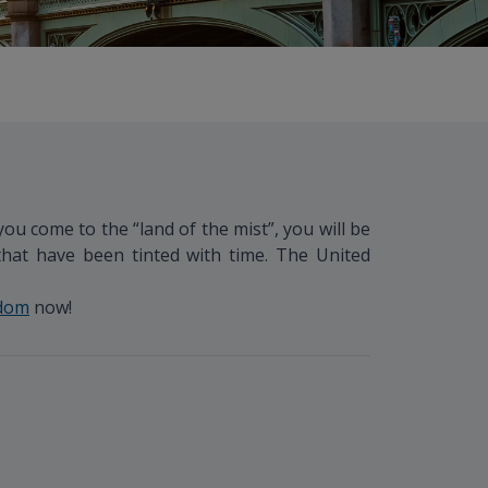
u come to the “land of the mist”, you will be
that have been tinted with time. The United
gdom
now!