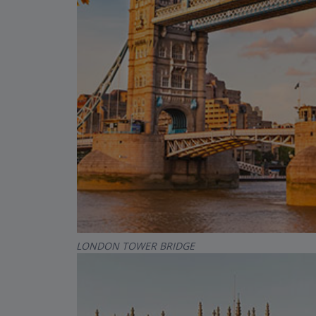
LONDON TOWER BRIDGE