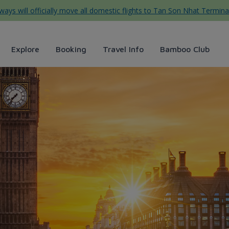
ys will officially move all domestic flights to Tan Son Nhat Termina
Explore
Booking
Travel Info
Bamboo Club
rways