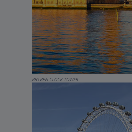
BIG BEN CLOCK TOWER