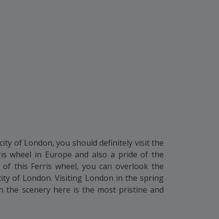
ty of London, you should definitely visit the
ris wheel in Europe and also a pride of the
 of this Ferris wheel, you can overlook the
city of London. Visiting London in the spring
 the scenery here is the most pristine and