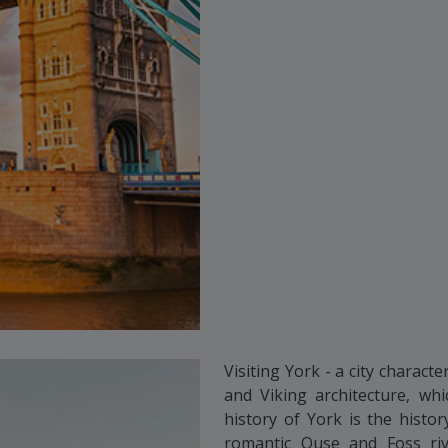
Visiting York - a city charac
and Viking architecture, wh
history of York is the histo
romantic Ouse and Foss riv