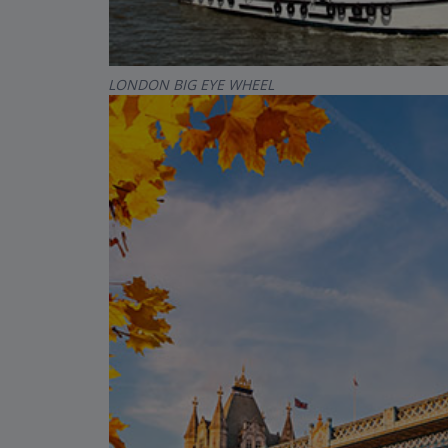
LONDON BIG EYE WHEEL