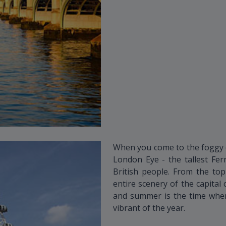
When you come to the foggy ci
London Eye - the tallest Fer
British people. From the top
entire scenery of the capital 
and summer is the time when
vibrant of the year.