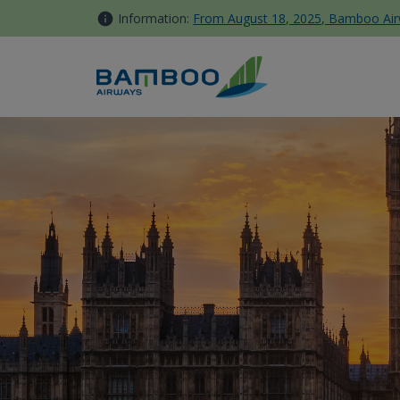
Skip to Content
Information:
From August 18, 2025, Bamboo Airwa
London Gatwick - Bamboo Ai