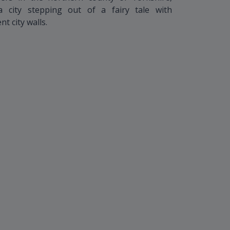
 city stepping out of a fairy tale with
t city walls.