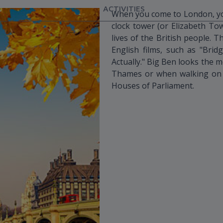
ACTIVITIES
When you come to London, you
clock tower (or Elizabeth Towe
lives of the British people. 
English films, such as "Bridg
Actually." Big Ben looks the m
Thames or when walking on W
Houses of Parliament.