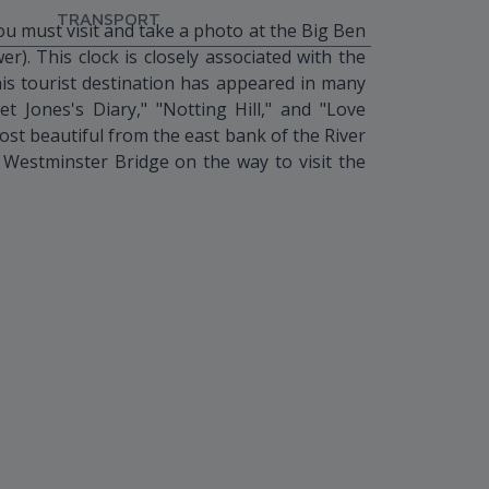
TRANSPORT
 must visit and take a photo at the Big Ben
r). This clock is closely associated with the
This tourist destination has appeared in many
et Jones's Diary," "Notting Hill," and "Love
ost beautiful from the east bank of the River
estminster Bridge on the way to visit the