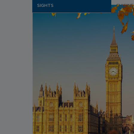
SIGHTS
CUISINE