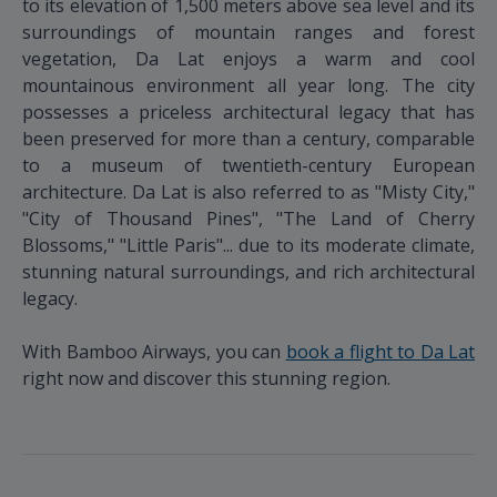
to its elevation of 1,500 meters above sea level and its
surroundings of mountain ranges and forest
vegetation, Da Lat enjoys a warm and cool
mountainous environment all year long. The city
possesses a priceless architectural legacy that has
been preserved for more than a century, comparable
to a museum of twentieth-century European
architecture. Da Lat is also referred to as "Misty City,"
"City of Thousand Pines", "The Land of Cherry
Blossoms," "Little Paris"... due to its moderate climate,
stunning natural surroundings, and rich architectural
legacy.
With Bamboo Airways, you can
book a flight to Da Lat
right now and discover this stunning region.