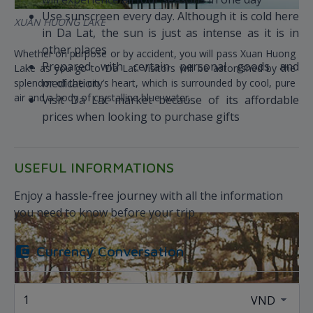
Use sunscreen every day. Although it is cold here
XUAN HUONG LAKE
in Da Lat, the sun is just as intense as it is in
other places
Whether on purpose or by accident, you will pass Xuan Huong
Prepared with certain personal goods and
Lake as you go to Da Lat. Visitors will be astonished by the
medication
splendor of the city’s heart, which is surrounded by cool, pure
air and a body of crystalline blue water.
Visit Da Lat market because of its affordable
prices when looking to purchase gifts
USEFUL INFORMATIONS
Enjoy a hassle-free journey with all the information
you need to know before your trip
Currency Conversation