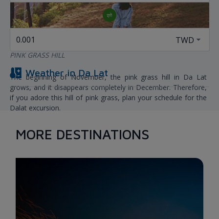
PINK GRASS HILL
Weather in
Da Lat
The beginning of November, the pink grass hill in Da Lat
grows, and it disappears completely in December. Therefore,
if you adore this hill of pink grass, plan your schedule for the
Dalat excursion.
The most stunning pink grass hills currently emerge in Da Lat
in two locations: Suoi Vang and close to the Golden Valley.
MORE DESTINATIONS