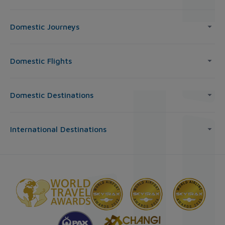
Domestic Journeys
Domestic Flights
Domestic Destinations
International Destinations