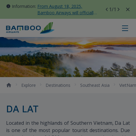
Information:
From August 18, 2025,
1
/1
Bamboo Airways will officially
move all domestic flights to
Tan Son Nhat Terminal T3
Da Lat - Bamboo Airways
Explore
Destinations
Southeast Asia
VietNa
DA LAT
Located in the highlands of Southern Vietnam, Da Lat
is one of the most popular tourist destinations. Due