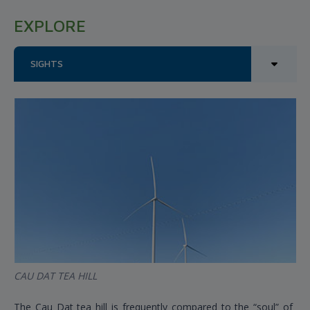
EXPLORE
SIGHTS
CAU DAT TEA HILL
The Cau Dat tea hill is frequently compared to the “soul” of