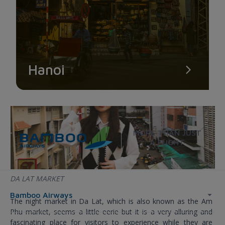
visit early in the morning.
Hanoi
MORE THAN JUST
A FLIGHT
DA LAT MARKET
Bamboo Airways
The night market in Da Lat, which is also known as the Am
Phu market, seems a little eerie but it is a very alluring and
fascinating place for visitors to experience while they are