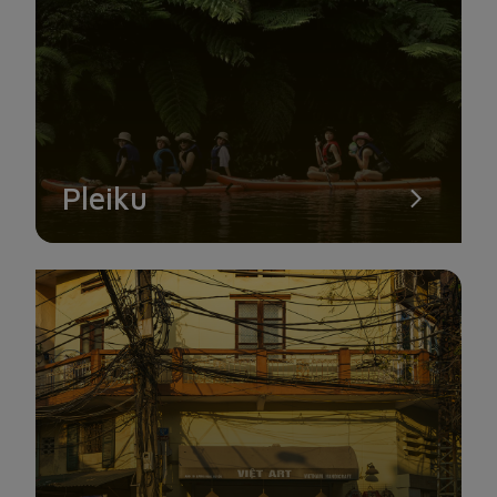
Pleiku
KING PALACE
King Palace is another name for Bao Dai Palace. These are
substantial villas that were a part of Bao Dai, the final king of
Vietnam.
There are three palaces in Da Lat: Dinh 1, Dinh 2, and Dinh 3.
In which, Dinh 1 is situated on a pine hill just 4 km from Da
Lat’s city center. Every day from 7 am to 7pm, Dinh 1 is open.
To properly enjoy the splendor of this location, you should