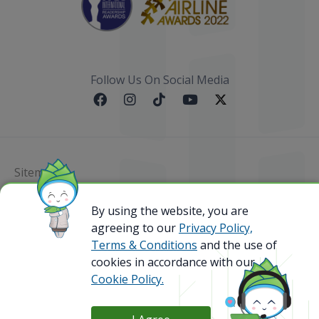
Follow Us On Social Media
Sitemap
By using the website, you are
@ 2023 Bamboo Airways Copyright. All Rights
Reserved.
agreeing to our
Privacy Policy,
Business Registration Code: 010786737
Terms & Conditions
and the use of
cookies in accordance with our
Cookie Policy.