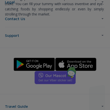
Legal
there. You can fill your tummy with various inventive and eye-
catching foods by shopping endlessly or even by simply
strolling through the market.
Contact Us
Support
Travel Guide