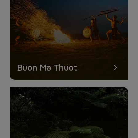
SUOI VANG LAKE – LONELY PINE TREE
Buon Ma Thuot
Visitors are not deterred despite the challenging nature of the
road to Suoi Vang. After overcoming the challenging and
steep pass, they are rewarded with expansive green fields on
the mountaintop, rolling clouds, and a refreshing breeze.
Coming here and simply holding the camera up while standing
is stunning without any purpose to pose. Especially, finding
your way to a lonely pine tree that is standing tall and by itself
in a huge area in front of a lake, with a picture-perfect green
pine forest behind it.