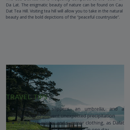
Da Lat. The enigmatic beauty of nature can be found on Cau
Dat Tea Hill. Visiting tea hill will allow you to take in the natural
beauty and the bold depictions of the “peaceful countryside”.
TRAVEL TIPS
Should carry slippers, an umbrella, and a
raincoat to prevent unexpected precipitation
Pack both winter and summer clothing, as Dalat
will experience all four seasons in one day