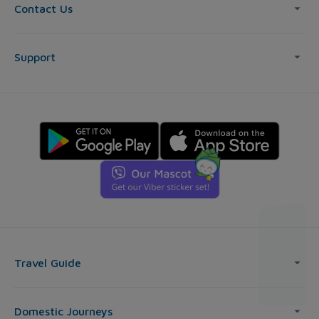
Contact Us
Support
Travel Guide
Domestic Journeys