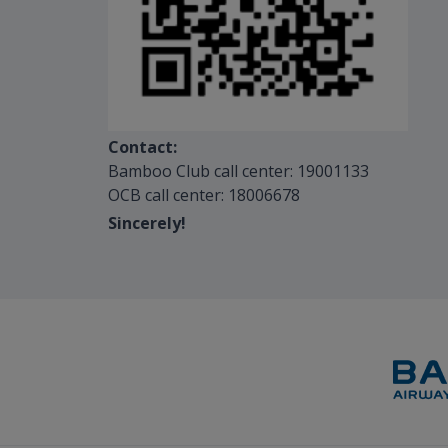
Contact:
Bamboo Club call center: 19001133
OCB call center: 18006678
Sincerely!