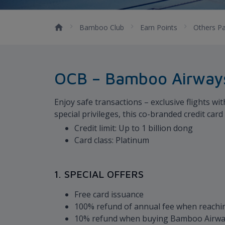
Bamboo Club
Earn Points
Others Pa
OCB – Bamboo Airways
Enjoy safe transactions – exclusive flights 
special privileges, this co-branded credit car
Credit limit: Up to 1 billion dong
Card class: Platinum
1. SPECIAL OFFERS
Free card issuance
100% refund of annual fee when reachin
10% refund when buying Bamboo Airways