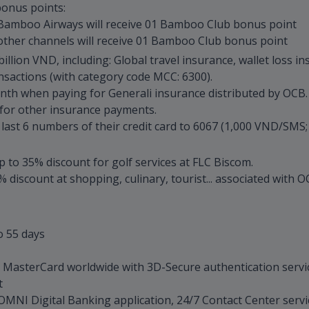
onus points:
Bamboo Airways will receive 01 Bamboo Club bonus point
ther channels will receive 01 Bamboo Club bonus point
llion VND, including: Global travel insurance, wallet loss in
sactions (with category code MCC: 6300).
th when paying for Generali insurance distributed by OCB.
or other insurance payments.
t 6 numbers of their credit card to 6067 (1,000 VND/SMS; "_"
p to 35% discount for golf services at FLC Biscom.
 discount at shopping, culinary, tourist... associated with
o 55 days
t MasterCard worldwide with 3D-Secure authentication servi
t
B OMNI Digital Banking application, 24/7 Contact Center serv