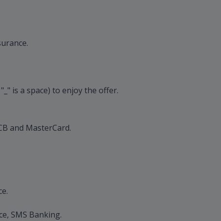
surance.
 is a space) to enjoy the offer.
 OCB and MasterCard.
ce.
ice, SMS Banking.