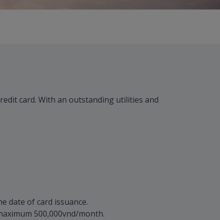
dit card. With an outstanding utilities and
e date of card issuance.
, maximum 500,000vnd/month.