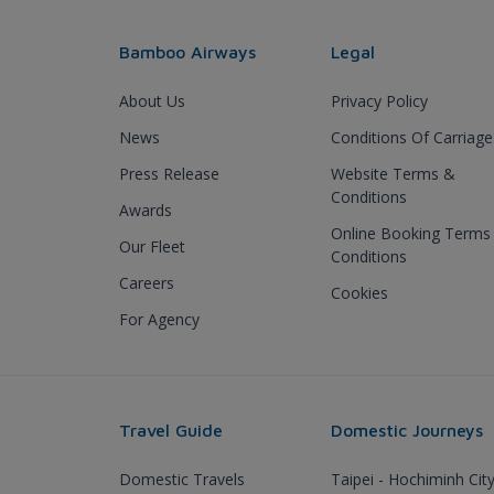
Bamboo Airways
Legal
About Us
Privacy Policy
News
Conditions Of Carriage
Press Release
Website Terms &
Conditions
Awards
Online Booking Terms
Our Fleet
Conditions
Careers
Cookies
For Agency
Travel Guide
Domestic Journeys
Domestic Travels
Taipei - Hochiminh Cit