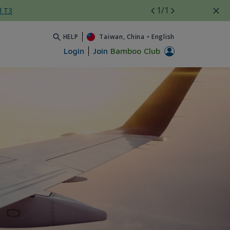
1
/1
l T3
HELP
Taiwan, China
•
English
Login
Join
Bamboo Club