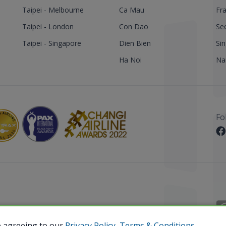
Taipei - Melbourne
Ca Mau
Fra
Taipei - London
Con Dao
Se
Taipei - Singapore
Dien Bien
Si
Ha Noi
Nar
Fo
 Reserved.
e agreeing to our
Privacy Policy,
Terms & Conditions