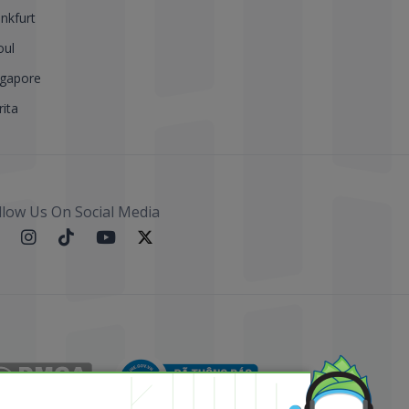
nkfurt
oul
ngapore
ita
llow Us On Social Media