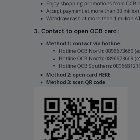
Enjoy shopping promotions from OCB an
Accept payment at more than 30 million
Withdraw cash at more than 1 million A
3. Contact to open OCB card:
Method 1: contact via hotline
Hotline OCB North: 0896673669 (e
Hotline OCB North: 0896673669 (
Hotline OCB Southern: 0896681219
Method 2: open card HERE
Method 3: scan QR code