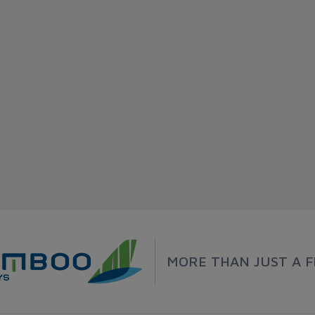
MORE THAN JUST A F