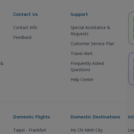
Contact Us
Support
Contact Info
Special Assistance &
Requests
Feedback
Customer Service Plan
Travel Alert
 &
Frequently Asked
Questions
Help Center
Domestic Flights
Domestic Destinations
In
y
Taipei - Frankfurt
Ho Chi Minh City
Lo