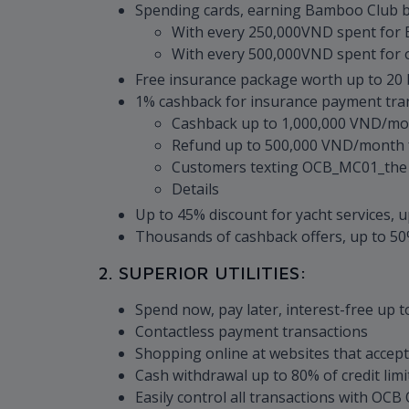
Spending cards, earning Bamboo Club b
With every 250,000VND spent for 
With every 500,000VND spent for o
Free insurance package worth up to 20 bi
1% cashback for insurance payment tran
Cashback up to 1,000,000 VND/mon
Refund up to 500,000 VND/month f
Customers texting OCB_MC01_the las
Details
Up to 45% discount for yacht services, u
Thousands of cashback offers, up to 50%
2. SUPERIOR UTILITIES:
Spend now, pay later, interest-free up t
Contactless payment transactions
Shopping online at websites that accep
Cash withdrawal up to 80% of credit limi
Easily control all transactions with OC