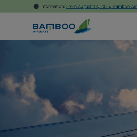
Skip to Content
Information:
From August 18, 2025, Bamboo Airwa
OCB - Bamboo Airways