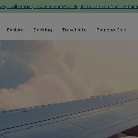
ys will officially move all domestic flights to Tan Son Nhat Termina
Explore
Booking
Travel Info
Bamboo Club