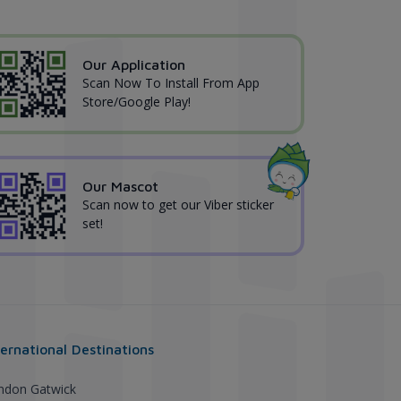
Our Application
Scan Now To Install From App
Store/Google Play!
Our Mascot
Scan now to get our Viber sticker
set!
ternational Destinations
ndon Gatwick