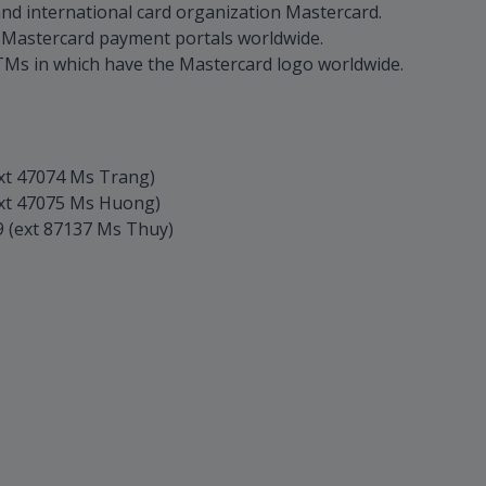
d international card organization Mastercard.
 Mastercard payment portals worldwide.
TMs in which have the Mastercard logo worldwide.
xt 47074 Ms Trang)
ext 47075 Ms Huong)
 (ext 87137 Ms Thuy)