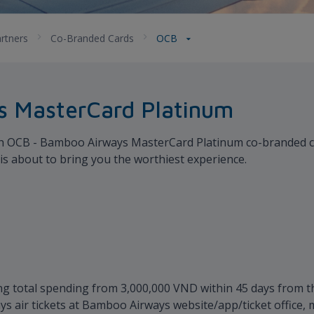
rtners
Co-Branded Cards
OCB
 MasterCard Platinum
with OCB - Bamboo Airways MasterCard Platinum co-branded cre
d is about to bring you the worthiest experience.
g total spending from 3,000,000 VND within 45 days from th
 air tickets at Bamboo Airways website/app/ticket office