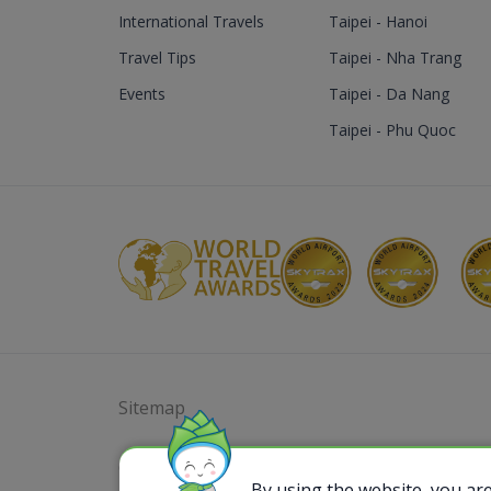
International Travels
Taipei - Hanoi
Travel Tips
Taipei - Nha Trang
Events
Taipei - Da Nang
Taipei - Phu Quoc
Sitemap
@ 2023 Bamboo Airways Copyright. All Rights
Business Registration Code: 010786737
By using the website, you ar