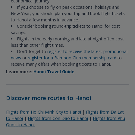
economical journey.
If you choose to fly on peak occasions, holidays and
New Year, you should plan your trip and book flight tickets
to Hanoi a few months in advance.
Consider booking round-trip tickets to Hanoi for cost
savings.
Flights in the early morning and late at night often cost
less than other flight times.
Don’t forget to
register to receive the latest promotional
news
or
register for a Bamboo Club membership card
to
receive many offers when booking tickets to Hanoi.
Learn more:
Hanoi Travel Guide
Discover more routes to Hanoi
Flights from Ho Chi Minh City to Hanoi
|
Flights from Da Lat
to Hanoi
|
Flights from Con Dao to Hanoi
|
Flights from Phu
Quoc to Hanoi