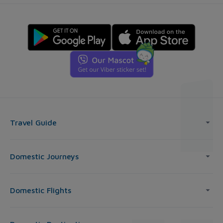
Travel Guide
Domestic Journeys
Domestic Flights