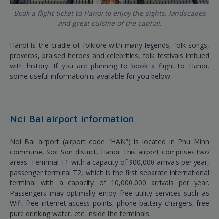
Book a flight ticket to Hanoi to enjoy the sights, landscapes
and great cuisine of the capital.
Hanoi is the cradle of folklore with many legends, folk songs,
proverbs, praised heroes and celebrities, folk festivals imbued
with history. If you are planning to book a flight to Hanoi,
some useful information is available for you below.
Noi Bai airport information
Noi Bai airport (airport code “HAN”) is located in Phu Minh
commune, Soc Son district, Hanoi. This airport comprises two
areas: Terminal T1 with a capacity of 900,000 arrivals per year,
passenger terminal T2, which is the first separate international
terminal with a capacity of 10,000,000 arrivals per year.
Passengers may optimally enjoy free utility services such as
Wifi, free internet access points, phone battery chargers, free
pure drinking water, etc. inside the terminals.