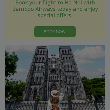
Book your flight to Ha Noi with
Bamboo Airways today and enjoy
special offers!
BOOK NOW!