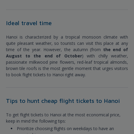
Ideal travel time
Hanoi is characterized by a tropical monsoon climate with
quite pleasant weather, so tourists can visit this place at any
time of the year. However, the autumn (from
the end of
August to the end of October
) with chilly weather,
passionate milkwood pine flowers, red-leaf tropical almonds,
brown tile roofs is the most gentle moment that urges visitors
to book flight tickets to Hanoi right away.
Tips to hunt cheap flight tickets to Hanoi
To get flight tickets to Hanoi at the most economical price,
keep in mind the following tips:
Prioritize choosing flights on weekdays to have an