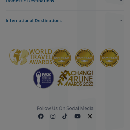
Domestic Destinations
International Destinations
Follow Us On Social Media