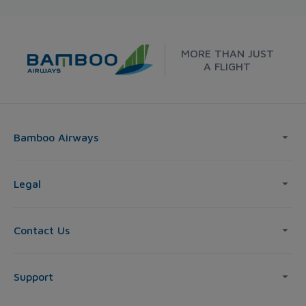
MORE THAN JUST
A FLIGHT
Bamboo Airways
Legal
Contact Us
Support