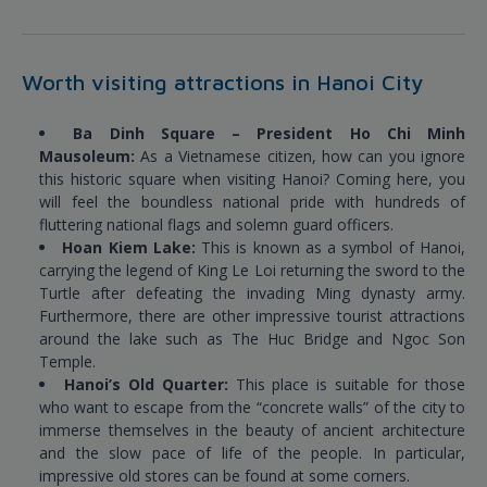
Worth visiting attractions in Hanoi City
Ba Dinh Square – President Ho Chi Minh
Mausoleum:
As a Vietnamese citizen, how can you ignore
this historic square when visiting Hanoi? Coming here, you
will feel the boundless national pride with hundreds of
fluttering national flags and solemn guard officers.
Hoan Kiem Lake:
This is known as a symbol of Hanoi,
carrying the legend of King Le Loi returning the sword to the
Turtle after defeating the invading Ming dynasty army.
Furthermore, there are other impressive tourist attractions
around the lake such as The Huc Bridge and Ngoc Son
Temple.
Hanoi’s Old Quarter:
This place is suitable for those
who want to escape from the “concrete walls” of the city to
immerse themselves in the beauty of ancient architecture
and the slow pace of life of the people. In particular,
impressive old stores can be found at some corners.