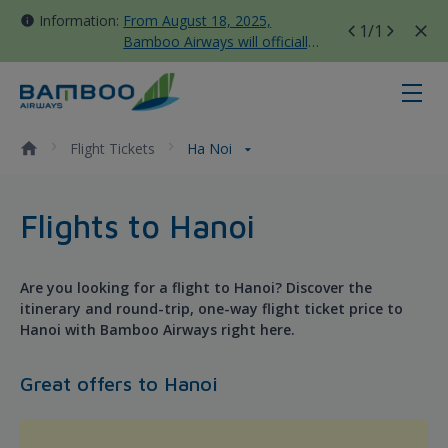
Information:
From August 18, 2025,
1
/1
Bamboo Airways will officially
move all domestic flights to
Tan Son Nhat Terminal T3
Ha Noi - Bamboo Airways
Flight Tickets
Ha Noi
Flights to Hanoi
Are you looking for a flight to Hanoi? Discover the
itinerary and round-trip, one-way flight ticket price to
Hanoi with Bamboo Airways right here.
Great offers to Hanoi