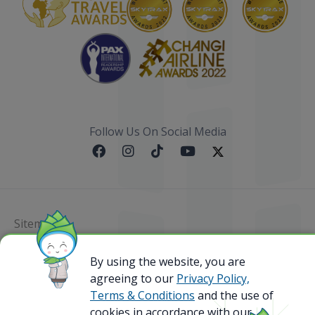
Follow Us On Social Media
Sitemap
@ 2023 Bamboo Airways Copyright. All Rights
By using the website, you are
Reserved.
agreeing to our
Privacy Policy,
Business Registration Code: 010786737
Terms & Conditions
and the use of
cookies in accordance with our