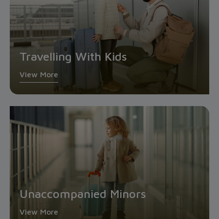
Travelling With Kids
View More
Unaccompanied Minors
View More