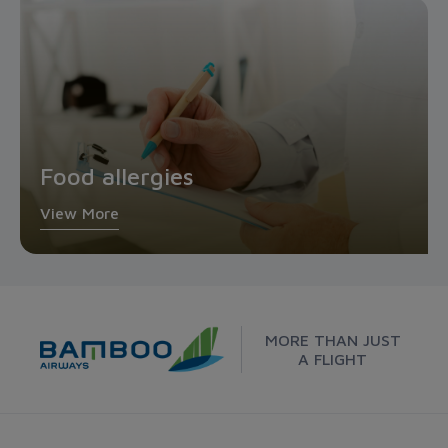
Food allergies
View More
MORE THAN JUST
A FLIGHT