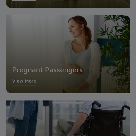
Pregnant Passengers
View More