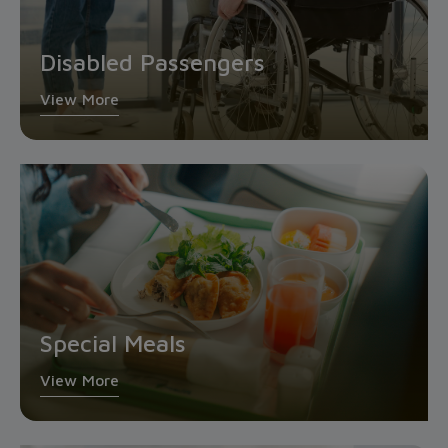
Disabled Passengers
View More
Special Meals
View More