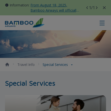
Information:
From August 18, 2025,
1
/1
Bamboo Airways will officially
move all domestic flights to
Tan Son Nhat Terminal T3
Special Services - Bamboo Airways
Travel Info
Special Services
Special Services