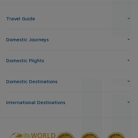
Travel Guide
Domestic Journeys
Domestic Flights
Domestic Destinations
International Destinations