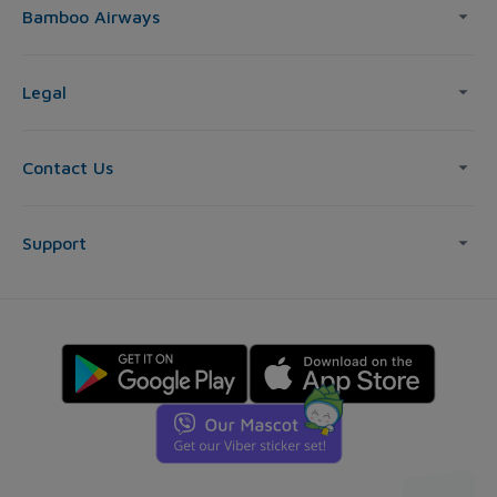
Bamboo Airways
Legal
Contact Us
Support