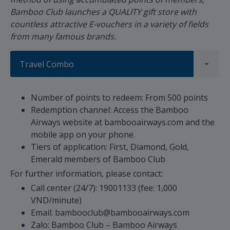
Bamboo Club launches a QUALITY gift store with
countless attractive E-vouchers in a variety of fields
from many famous brands.
Travel Combo
Number of points to redeem: From 500 points
Redemption channel: Access the Bamboo
Airways website at bambooairways.com and the
mobile app on your phone.
Tiers of application: First, Diamond, Gold,
Emerald members of Bamboo Club
For further information, please contact:
Call center (24/7): 19001133 (fee: 1,000
VND/minute)
Email: bambooclub@bambooairways.com
Zalo: Bamboo Club – Bamboo Airways