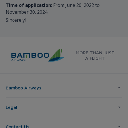
Time of application
: From June 20, 2022 to
November 30, 2024.
Sincerely!
MORE THAN JUST
A FLIGHT
Bamboo Airways
Legal
Contact Us