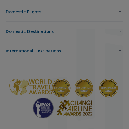
Domestic Flights
Domestic Destinations
International Destinations