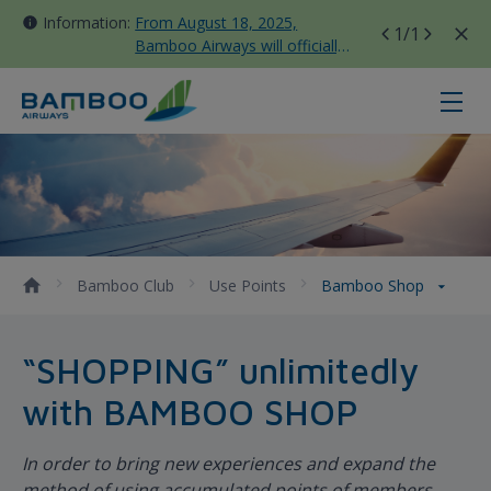
Information:
From August 18, 2025,
1
/1
Bamboo Airways will officially
move all domestic flights to
Tan Son Nhat Terminal T3
Bamboo Shop - Bamboo Airways
Bamboo Club
Use Points
Bamboo Shop
“SHOPPING” unlimitedly
with BAMBOO SHOP
In order to bring new experiences and expand the
method of using accumulated points of members,