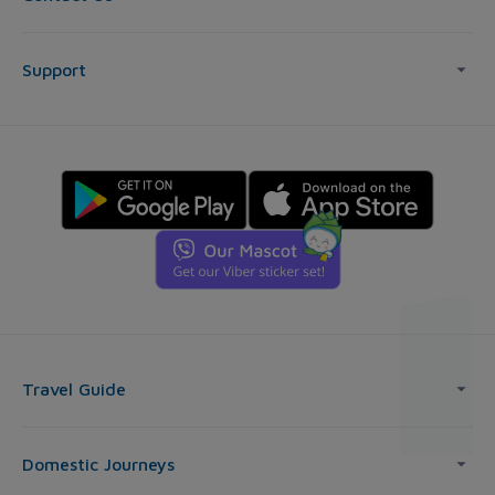
Support
Travel Guide
Domestic Journeys