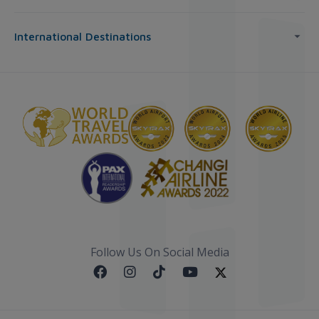
International Destinations
Follow Us On Social Media