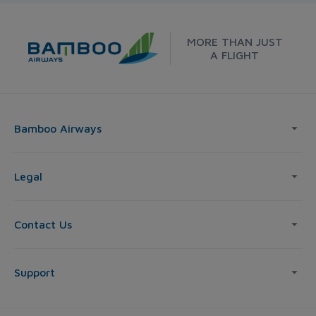
MORE THAN JUST
A FLIGHT
Bamboo Airways
Legal
Contact Us
Support