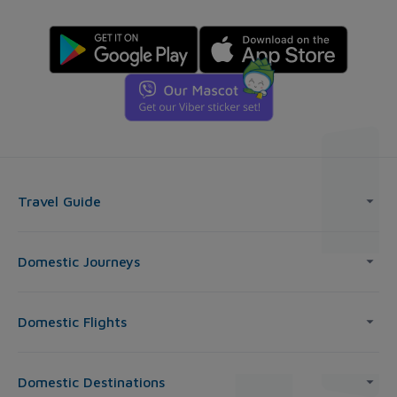
Travel Guide
Domestic Journeys
Domestic Flights
Domestic Destinations