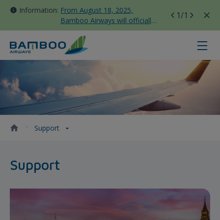
Information:
From August 18, 2025,
1
/1
Bamboo Airways will officially
move all domestic flights to
Tan Son Nhat Terminal T3
Support - Bamboo Airways
Support
Support