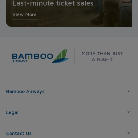
Last-minute ticket sales
View More
MORE THAN JUST
A FLIGHT
Bamboo Airways
Legal
Contact Us