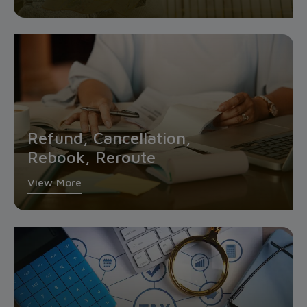
Refund, Cancellation,
Rebook, Reroute
View More