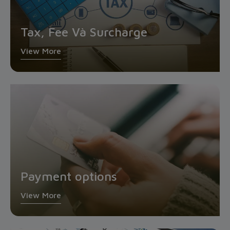
Tax, Fee Và Surcharge
View More
Payment options
View More