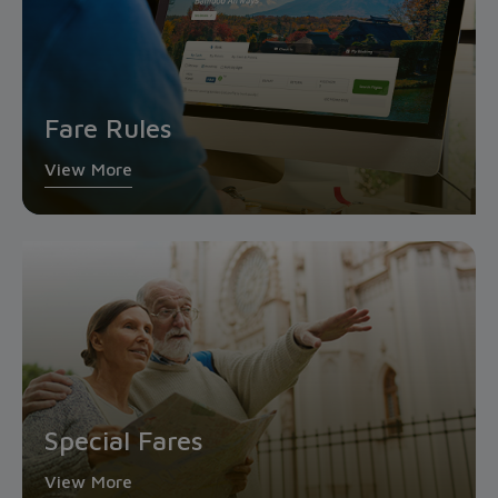
Fare Rules
View More
Special Fares
View More