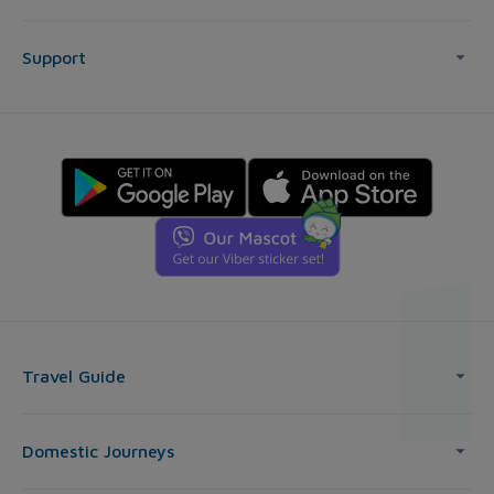
Support
Travel Guide
Domestic Journeys