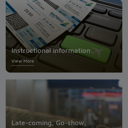
Instructional information
View More
Late-coming, Go-show,