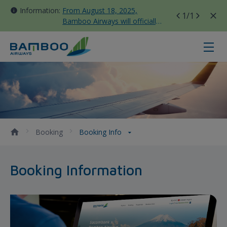
Information:
From August 18, 2025,
1
/1
Bamboo Airways will officially
move all domestic flights to
Tan Son Nhat Terminal T3
Booking Info - Bamboo Airways
Booking
Booking Info
Booking Information