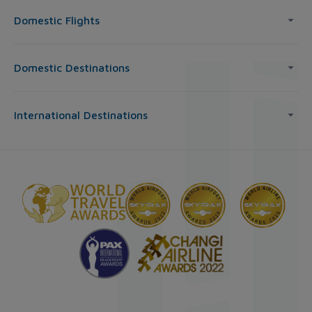
Domestic Flights
Domestic Destinations
International Destinations