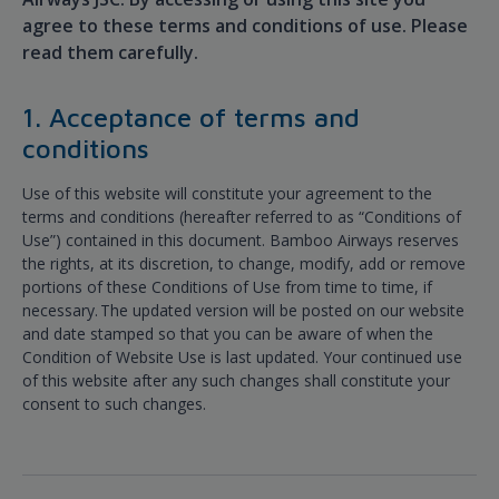
agree to these terms and conditions of use. Please
read them carefully.
1. Acceptance of terms and
conditions
Use of this website will constitute your agreement to the
terms and conditions (hereafter referred to as “Conditions of
Use”) contained in this document. Bamboo Airways reserves
the rights, at its discretion, to change, modify, add or remove
portions of these Conditions of Use from time to time, if
necessary. The updated version will be posted on our website
and date stamped so that you can be aware of when the
Condition of Website Use is last updated. Your continued use
of this website after any such changes shall constitute your
consent to such changes.