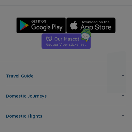
Travel Guide
Domestic Journeys
Domestic Flights