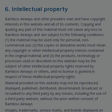
6. Intellectual property
Bamboo Airways and other providers own and have copyright
interests in this website and all of its contents. Copying and
quoting any part of this material must not cause any loss to
Bamboo Airways and are subject to the following conditions:
(1) the material may be used only for personal, non-
commercial use; (2) the copies or derivative works must retain
any copyright or other intellectual property notices contained
in the original material; and (3) the products, technology or
processes used or described on this website may be the
subject of other intellectual property rights reserved by
Bamboo Airways or others, and no license is granted in
respect of those intellectual property rights.
Material provided on this website may not be reproduced,
displayed, published, distributed, disseminated, broadcast or
circulated to any third party by any means, including the use of
a third-party website, without the prior written consent of
Bamboo Airways
Images, trademarks, service marks, and brands displayed on