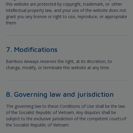
this website are protected by copyright, trademark, or .other
intellectual property law, and your use of the website does not
grant you any license or right to use, reproduce, or appropriate
them.
7. Modifications
Bamboo Airways reserves the right, at its discretion, to
change, modify, or terminate this website at any time.
8. Governing law and jurisdiction
The governing law to these Conditions of Use shall be the law
of the Socialist Republic of Vietnam. Any disputes shall be
subject to the exclusive jurisdiction of the competent courts of
the Socialist Republic of Vietnam.