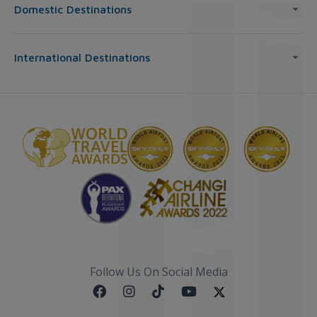
Domestic Destinations
International Destinations
Follow Us On Social Media