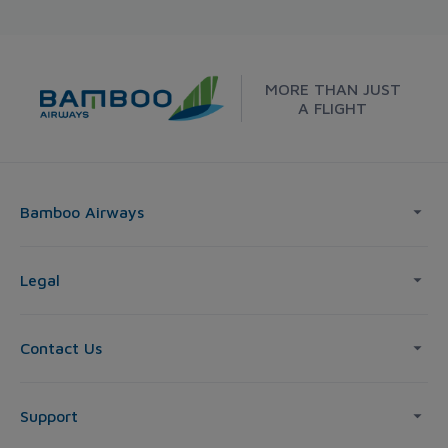
MORE THAN JUST
A FLIGHT
Bamboo Airways
Legal
Contact Us
Support