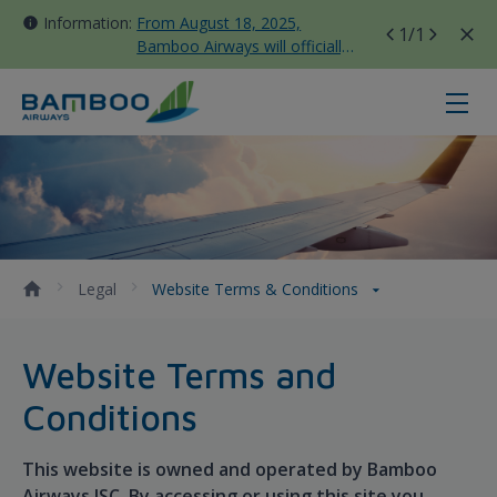
Information:
From August 18, 2025,
1
/1
Bamboo Airways will officially
move all domestic flights to
Tan Son Nhat Terminal T3
Website Terms &amp; Conditions 
Legal
Website Terms & Conditions
Website Terms and
Conditions
This website is owned and operated by Bamboo
Airways JSC. By accessing or using this site you