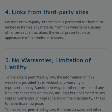
4. Links from third-party sites
No user or third-party Internet site is permitted to “frame” or
embed in frames any material from this website or use any
other technique that alters the visual presentation or
appearance of this website to users.
5. No Warranties; Limitation of
Liability
To the extent permitted by law, the information on this
website is provided ‘as is’ without any warranty or
representation by Bamboo Airways or other providers of any
kind, either express or implied, including but not limited to any
implied warranties or implied terms of merchantability, fitness
for a particular purpose.
To the extent permitted by law, Bamboo Airways and other