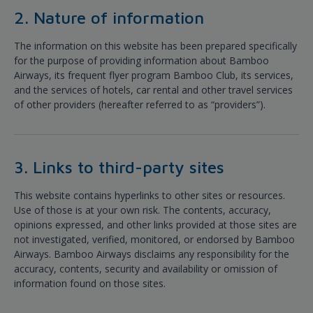
2. Nature of information
The information on this website has been prepared specifically
for the purpose of providing information about Bamboo
Airways, its frequent flyer program Bamboo Club, its services,
and the services of hotels, car rental and other travel services
of other providers (hereafter referred to as “providers”).
3. Links to third-party sites
This website contains hyperlinks to other sites or resources.
Use of those is at your own risk. The contents, accuracy,
opinions expressed, and other links provided at those sites are
not investigated, verified, monitored, or endorsed by Bamboo
Airways. Bamboo Airways disclaims any responsibility for the
accuracy, contents, security and availability or omission of
information found on those sites.