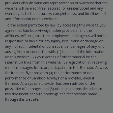
providers also disclaim any representation or warranty that the
website will be error-free, secured, or uninterrupted and any
warranty as to the accuracy, completeness, and timeliness of
any information on this website.
To the extent permitted by law, by accessing this website you
agree that Bamboo Airways, other providers, and their
affiliates, officers, directors, employees, and agents will not be
responsible or liable for any injury, loss, claim or damage or
any indirect, incidental or consequential damages of any kind,
arising from or connected with: (1) the use of the information
on this website; (2) your access of other material on the
internet via links from this website; (3) registration in, receiving
e-mail messages from, or participating in the Bamboo Airways
for frequent flyer program (4) the performance or non-
performance of Bamboo Airways or a provider, even if
Bamboo Airways or a provider has been advised of the
possibility of damages and (5) other limitations described in
this document apply to bookings and reservations made
through this website.