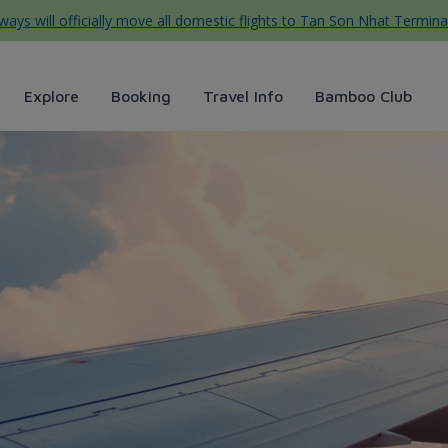
ys will officially move all domestic flights to Tan Son Nhat Termina
Explore
Booking
Travel Info
Bamboo Club
oo Airways