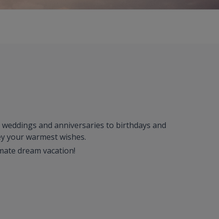
om weddings and anniversaries to birthdays and
vey your warmest wishes.
imate dream vacation!