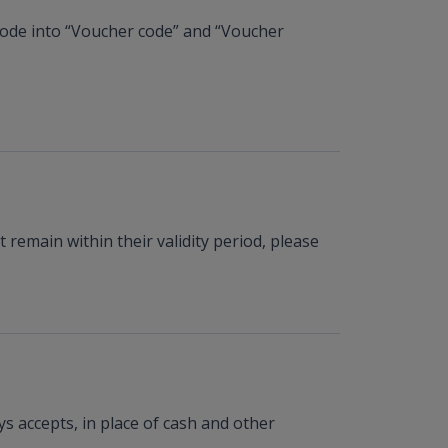
 code into “Voucher code” and “Voucher
remain within their validity period, please
s accepts, in place of cash and other