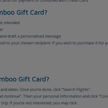
t Cards for payment or combined with Credit Card.
amboo Gift Card?
 is intended
er
te and draft a personalized message
email to your chosen recipient. If you wish to purchase it for
mboo Gift Card?
and dates. Once you’re done, click “Search Flights”.
 and continue”. Then your personal information and click “Con
r trip. If you’re not interested, you may click