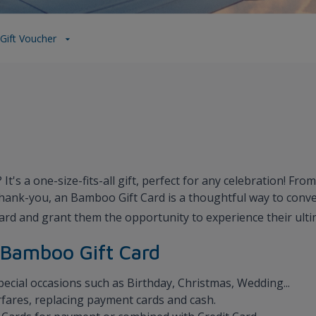
Gift Voucher
t's a one-size-fits-all gift, perfect for any celebration! Fr
thank-you, an Bamboo Gift Card is a thoughtful way to con
ard and grant them the opportunity to experience their ult
f Bamboo Gift Card
special occasions such as Birthday, Christmas, Wedding...
fares, replacing payment cards and cash.