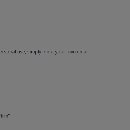
 personal use, simply input your own email
firm”