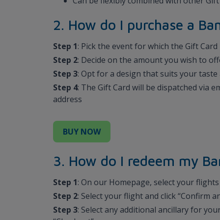
Can be flexibly combined with other Gif
2. How do I purchase a B
Step 1
: Pick the event for which the Gift Card
Step 2
: Decide on the amount you wish to off
Step 3
: Opt for a design that suits your tas
Step 4
: The Gift Card will be dispatched via 
address
BUY NOW
3. How do I redeem my Ba
Step 1
: On our Homepage, select your flights 
Step 2
: Select your flight and click “Confirm
Step 3
: Select any additional ancillary for you