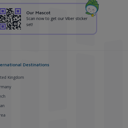
Our Mascot
Scan now to get our Viber sticker
set!
ternational Destinations
ited Kingdom
rmany
ech
pan
rea