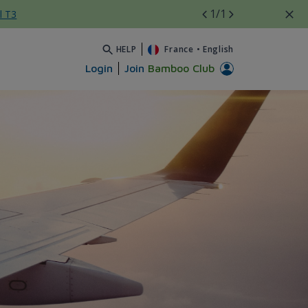
1
/1
l T3
HELP
France
•
English
Login
Join
Bamboo Club