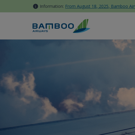
Skip to Content
Information:
From August 18, 2025, Bamboo Airwa
Bamboo Gift Voucher - Bamb