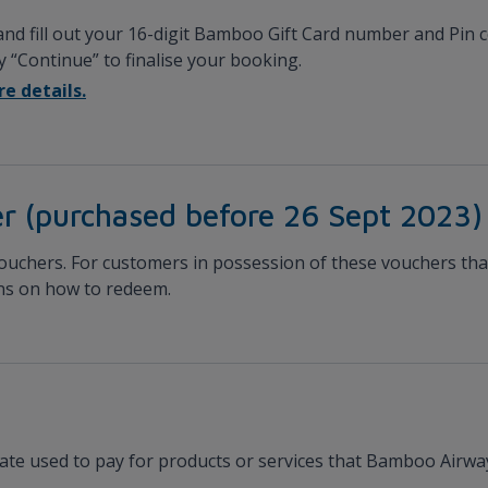
 and fill out your 16-digit Bamboo Gift Card number and Pin
by “Continue” to finalise your booking.
e details.
r (purchased before 26 Sept 2023)
vouchers. For customers in possession of these vouchers that 
ons on how to redeem.
cate used to pay for products or services that Bamboo Airway