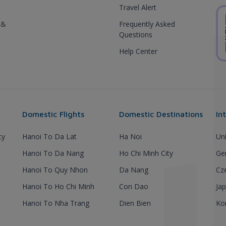
Travel Alert
 &
Frequently Asked
Questions
Help Center
Domestic Flights
Domestic Destinations
In
ty
Hanoi To Da Lat
Ha Noi
Un
Hanoi To Da Nang
Ho Chi Minh City
Ge
Hanoi To Quy Nhon
Da Nang
Cz
Hanoi To Ho Chi Minh
Con Dao
Ja
Hanoi To Nha Trang
Dien Bien
Ko