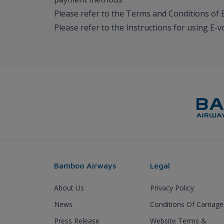
Please refer to the Terms and Conditions of 
Please refer to the Instructions for using E-
Bamboo Airways
Legal
About Us
Privacy Policy
News
Conditions Of Carriage
Press Release
Website Terms &