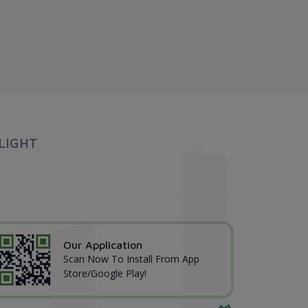
LIGHT
Our Application
Scan Now To Install From App
Store/Google Play!