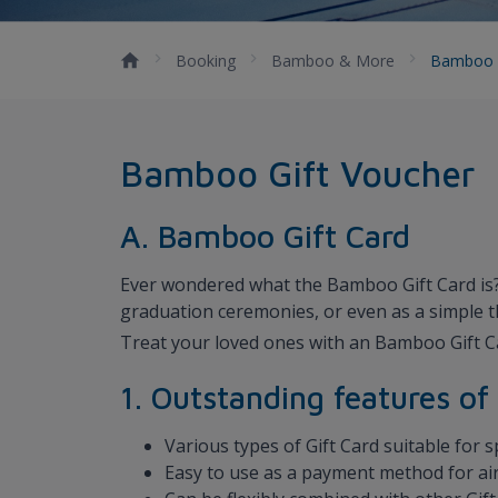
Booking
Bamboo & More
Bamboo 
Bamboo Gift Voucher
A. Bamboo Gift Card
Ever wondered what the Bamboo Gift Card is? I
graduation ceremonies, or even as a simple 
Treat your loved ones with an Bamboo Gift C
1. Outstanding features o
Various types of Gift Card suitable for 
Easy to use as a payment method for air