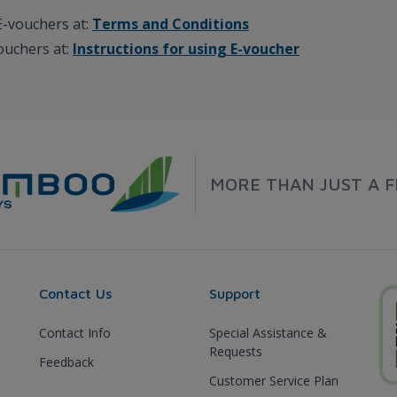
E-vouchers at:
Terms and Conditions
vouchers at:
Instructions for using E-voucher
MORE THAN JUST A F
Contact Us
Support
Contact Info
Special Assistance &
Requests
Feedback
Customer Service Plan