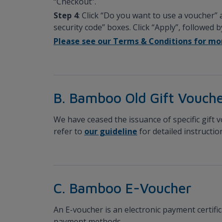
“Checkout”.
Step 4
: Click “Do you want to use a voucher”
security code” boxes. Click “Apply”, followed 
Please see our Terms & Conditions for mor
B. Bamboo Old Gift Vouche
We have ceased the issuance of specific gift 
refer to
our guideline
for detailed instructi
C. Bamboo E-Voucher
An E-voucher is an electronic payment certifi
payment methods.