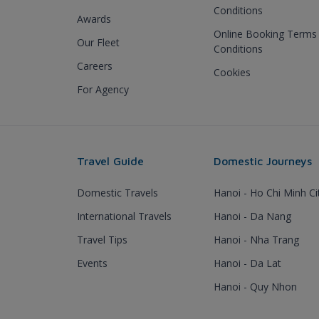
Conditions
Awards
Online Booking Terms
Our Fleet
Conditions
Careers
Cookies
For Agency
Travel Guide
Domestic Journeys
Domestic Travels
Hanoi - Ho Chi Minh Ci
International Travels
Hanoi - Da Nang
Travel Tips
Hanoi - Nha Trang
Events
Hanoi - Da Lat
Hanoi - Quy Nhon