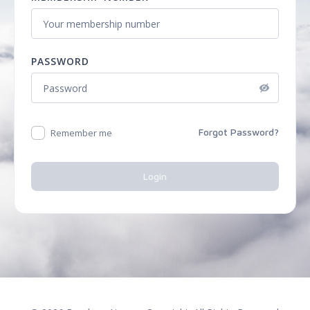
PASSWORD
Forgot Password?
Remember me
Login