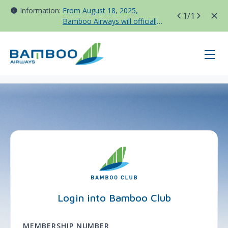
Information:
From August 18, 2025,
1
/1
Bamboo Airways will officially
move all domestic flights to
Tan Son Nhat Terminal T3
page-login - BAV - France
Login into Bamboo Club
MEMBERSHIP NUMBER