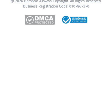
@
2026
Bamboo Airways Copyright. All Rights Reserved.
Business Registration Code: 0107867370