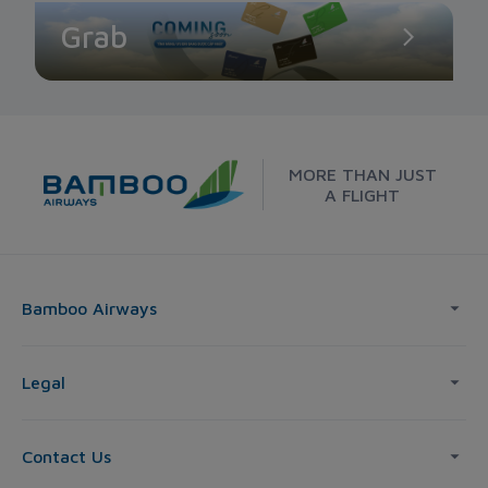
Grab
MORE THAN JUST
A FLIGHT
Bamboo Airways
Legal
Contact Us