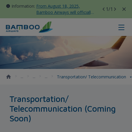
Information:
From August 18, 2025,
1
/1
Bamboo Airways will officially
move all domestic flights to
Tan Son Nhat Terminal T3
Transportation/ Telecommunicati
Transportation/ Telecommunication
Transportation/
Telecommunication (Coming
Soon)