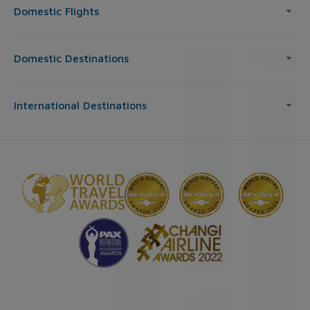
Domestic Flights
Domestic Destinations
International Destinations