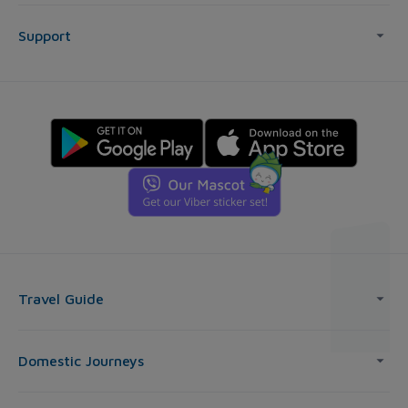
Support
Travel Guide
Domestic Journeys