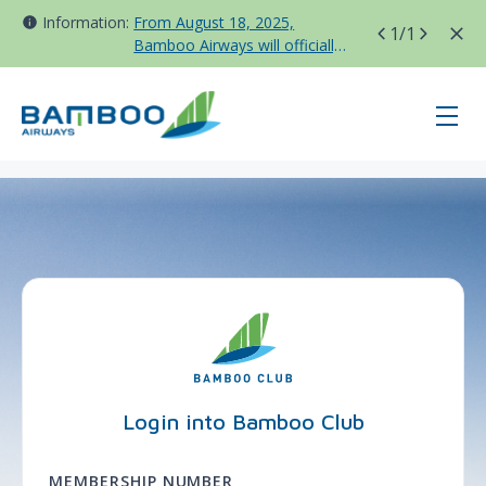
Information:
From August 18, 2025,
1
/1
Bamboo Airways will officially
move all domestic flights to
Tan Son Nhat Terminal T3
page-login - BAV - France
Login into Bamboo Club
MEMBERSHIP NUMBER