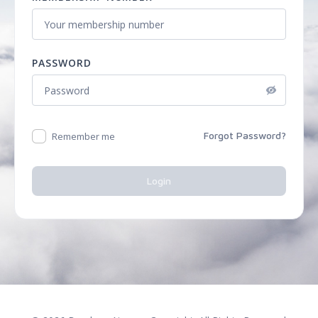
PASSWORD
Forgot Password?
Remember me
Login