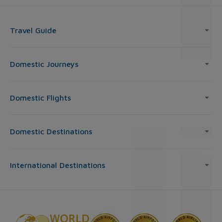
Travel Guide
Domestic Journeys
Domestic Flights
Domestic Destinations
International Destinations