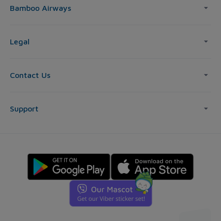
Bamboo Airways
Legal
Contact Us
Support