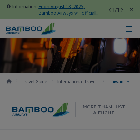
Information:
From August 18, 2025,
1
/1
Bamboo Airways will officially
move all domestic flights to
Tan Son Nhat Terminal T3
Taiwan - Bamboo Airways
Travel Guide
International Travels
Taiwan
MORE THAN JUST
A FLIGHT