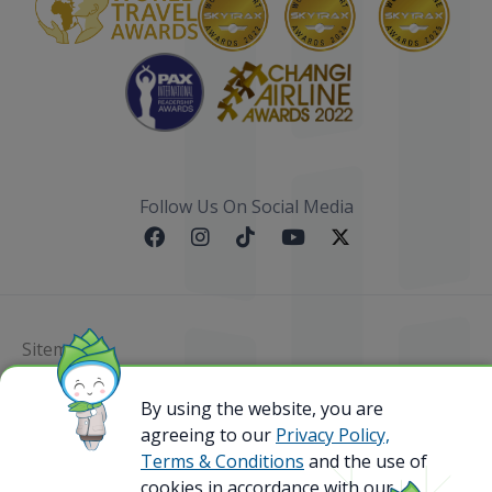
Follow Us On Social Media
Sitemap
By using the website, you are
@ 2023 Bamboo Airways Copyright. All Rights
Reserved.
agreeing to our
Privacy Policy,
Business Registration Code: 010786737
Terms & Conditions
and the use of
cookies in accordance with our