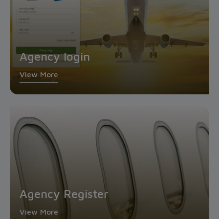
Agency login
View More
Agency Register
View More