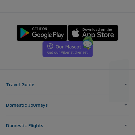
Travel Guide
Domestic Journeys
Domestic Flights