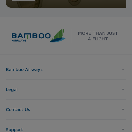
MORE THAN JUST
A FLIGHT
Bamboo Airways
Legal
Contact Us
Support