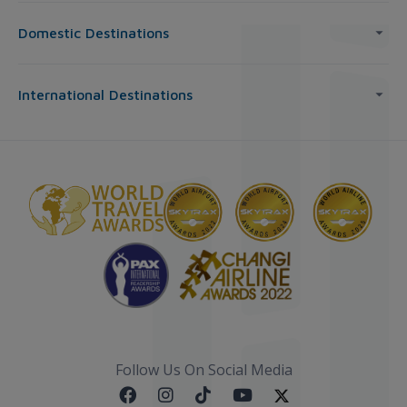
Domestic Destinations
International Destinations
Follow Us On Social Media