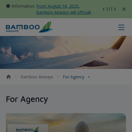
Information:
From August 18, 2025,
1
/1
Bamboo Airways will officially
move all domestic flights to
Tan Son Nhat Terminal T3
For Agency - Bamboo Airways
Bamboo Airways
For Agency
For Agency