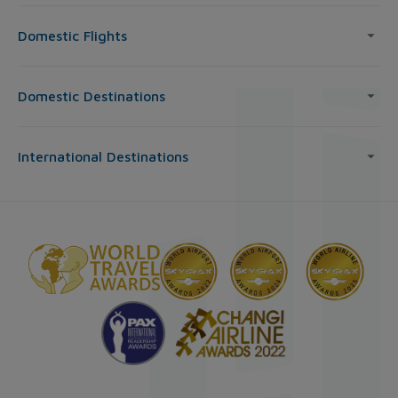
Domestic Flights
Domestic Destinations
International Destinations