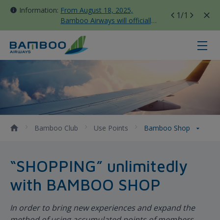
Information:
From August 18, 2025,
1
/1
Bamboo Airways will officially
move all domestic flights to
Tan Son Nhat Terminal T3
Bamboo Shop - Bamboo Airways
Bamboo Club
Use Points
Bamboo Shop
“SHOPPING” unlimitedly
with BAMBOO SHOP
In order to bring new experiences and expand the
method of using accumulated points of members,