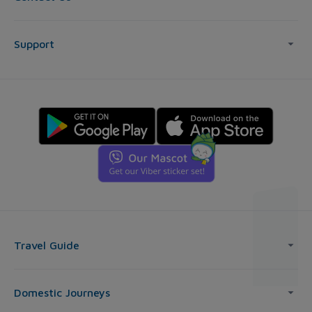
Support
Travel Guide
Domestic Journeys