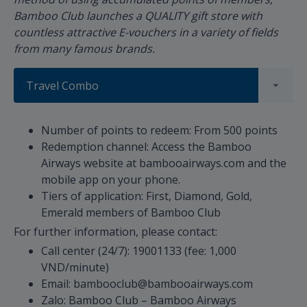
Bamboo Club launches a QUALITY gift store with
countless attractive E-vouchers in a variety of fields
from many famous brands.
Travel Combo
Number of points to redeem: From 500 points
Redemption channel: Access the Bamboo
Airways website at bambooairways.com and the
mobile app on your phone.
Tiers of application: First, Diamond, Gold,
Emerald members of Bamboo Club
For further information, please contact:
Call center (24/7): 19001133 (fee: 1,000
VND/minute)
Email: bambooclub@bambooairways.com
Zalo: Bamboo Club – Bamboo Airways