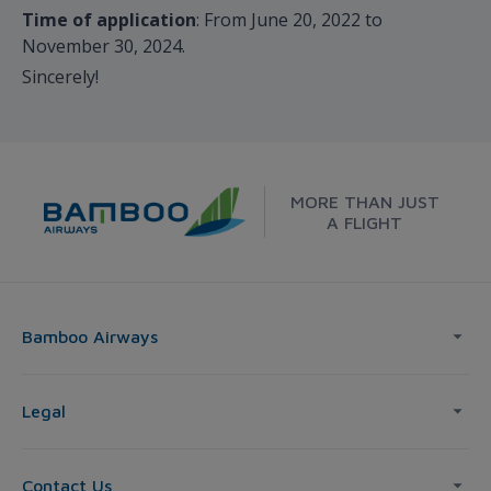
Time of application
: From June 20, 2022 to
November 30, 2024.
Sincerely!
MORE THAN JUST
A FLIGHT
Bamboo Airways
Legal
Contact Us