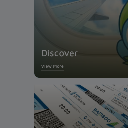
Discover
View More