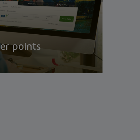
er points