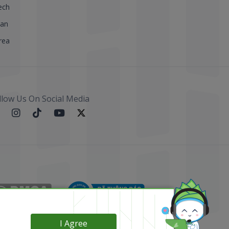
ech
pan
rea
llow Us On Social Media
I Agree