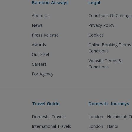
Bamboo Airways
Legal
About Us
Conditions Of Carriage
News
Privacy Policy
Press Release
Cookies
Awards
Online Booking Terms
Conditions
Our Fleet
Website Terms &
Careers
Conditions
For Agency
Travel Guide
Domestic Journeys
Domestic Travels
London - Hochiminh Ci
International Travels
London - Hanoi