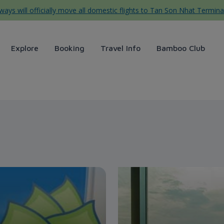
ys will officially move all domestic flights to Tan Son Nhat Termina
Explore
Booking
Travel Info
Bamboo Club
ays