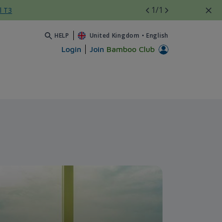
1
/1
l T3
HELP
United Kingdom
•
English
Login
Join
Bamboo Club