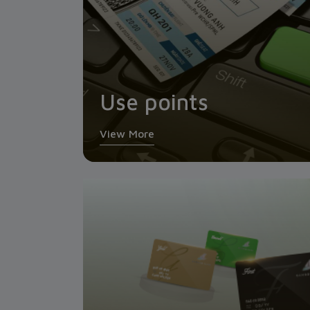
Use points
View More