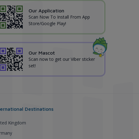
Our Application
Scan Now To Install From App
Store/Google Play!
Our Mascot
Scan now to get our Viber sticker
set!
ternational Destinations
ited Kingdom
rmany