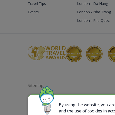
Travel Tips
London - Da Nang
Events
London - Nha Trang
London - Phu Quoc
Sitemap
@ 2023 Bamboo Airways Copyright. All Rights
Business Registration Code: 010786737
By using the website, you ar
and the use of cookies in ac