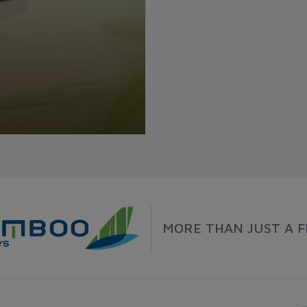
MORE THAN JUST A F