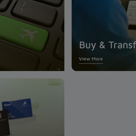
Buy & Transf
View More