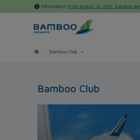
Skip to Content
Information:
From August 18, 2025, Bamboo Airwa
Bamboo Club - Bamboo Airw
Bamboo Club
Bamboo Club