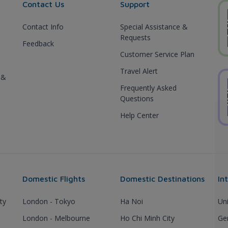
Contact Us
Support
Contact Info
Special Assistance &
Requests
Feedback
Customer Service Plan
Travel Alert
 &
Frequently Asked
Questions
Help Center
Domestic Flights
Domestic Destinations
In
ty
London - Tokyo
Ha Noi
Un
London - Melbourne
Ho Chi Minh City
Ge