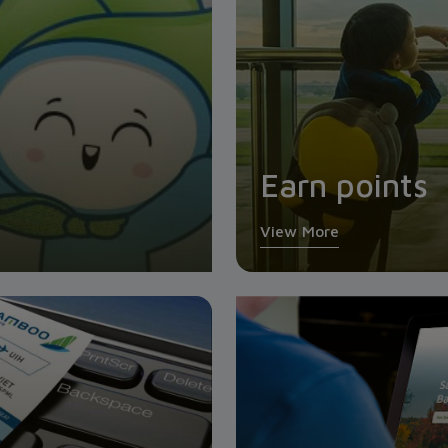
Earn points
View More