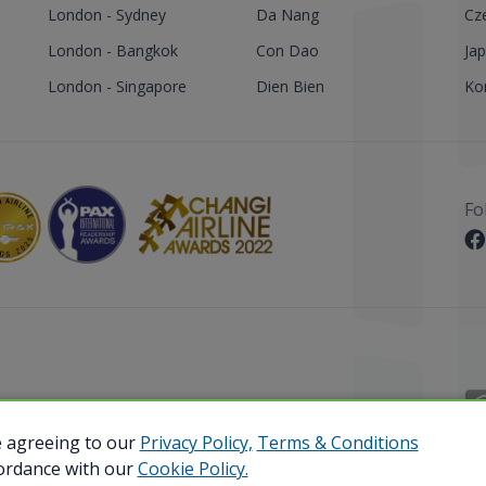
London - Sydney
Da Nang
Cz
London - Bangkok
Con Dao
Ja
London - Singapore
Dien Bien
Ko
Fo
 Reserved.
e agreeing to our
Privacy Policy,
Terms & Conditions
cordance with our
Cookie Policy.