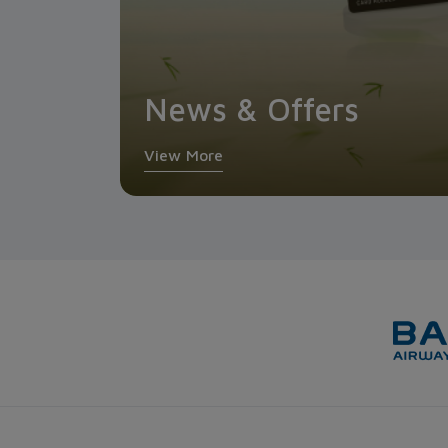
News & Offers
View More