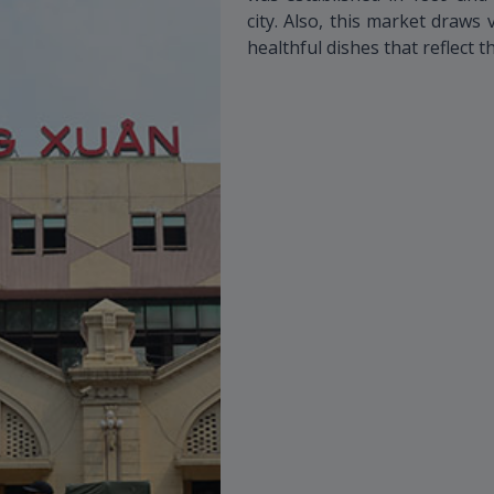
city. Also, this market draws 
healthful dishes that reflect t