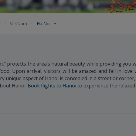
a
VietNam
Ha Noi
m,” protects the area’s natural beauty while providing you 
ood. Upon arrival, visitors will be amazed and fall in love w
ery unique aspect of Hanoi is concealed in a street or corner,
 about Hanoi.
Book flights to Hanoi
to experience the relaxed p