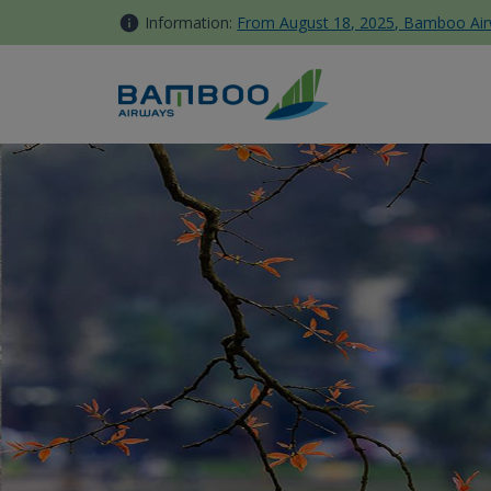
Skip to Content
Information:
From August 18, 2025, Bamboo Airwa
Ha Noi - Bamboo Airways