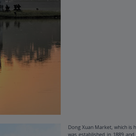
Dong Xuan Market, which is h
was established in 1889 and