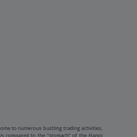
ome to numerous bustling trading activities,
 is compared to the “stomach” of the Hanoi