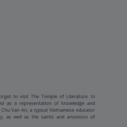
orget to visit The Temple of Literature. In
rded as a representation of knowledge and
p Chu Van An, a typical Vietnamese educator
y, as well as the saints and ancestors of