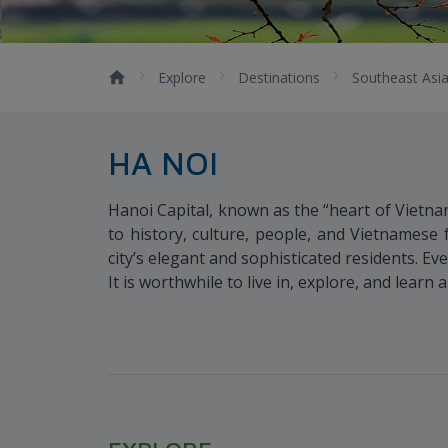
Explore
Destinations
Southeast Asi
HA NOI
Hanoi Capital, known as the “heart of Vietna
to history, culture, people, and Vietnamese f
city’s elegant and sophisticated residents. Ev
It is worthwhile to live in, explore, and learn