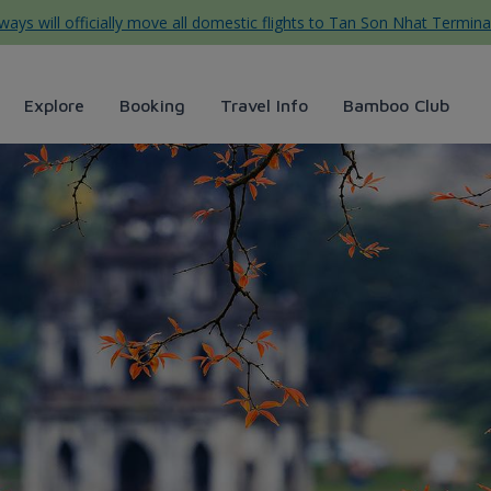
ys will officially move all domestic flights to Tan Son Nhat Termina
Explore
Booking
Travel Info
Bamboo Club