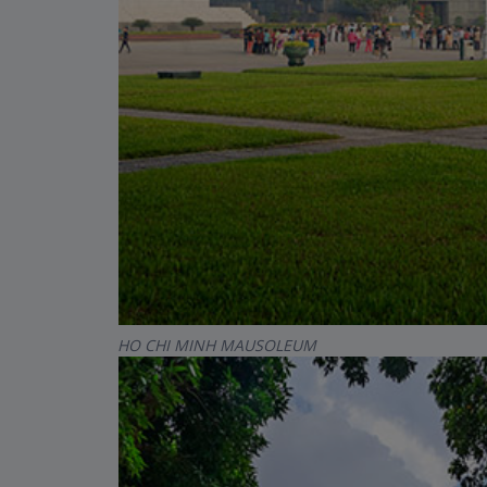
HO CHI MINH MAUSOLEUM