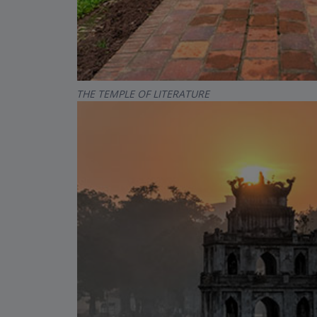
THE TEMPLE OF LITERATURE