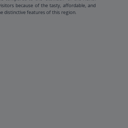
visitors because of the tasty, affordable, and
he distinctive features of this region.