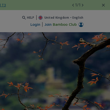
1
/1
l T3
HELP
United Kingdom
•
English
Login
Join
Bamboo Club