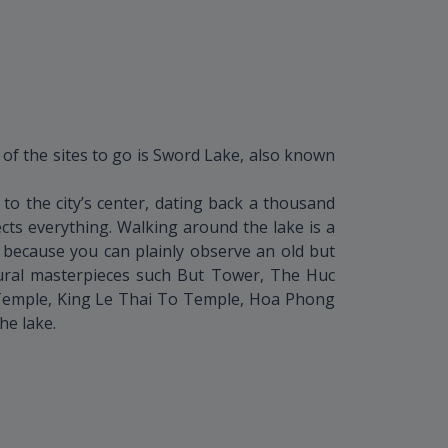
 of the sites to go is Sword Lake, also known
o the city’s center, dating back a thousand
ects everything. Walking around the lake is a
s because you can plainly observe an old but
tural masterpieces such But Tower, The Huc
Temple, King Le Thai To Temple, Hoa Phong
he lake.