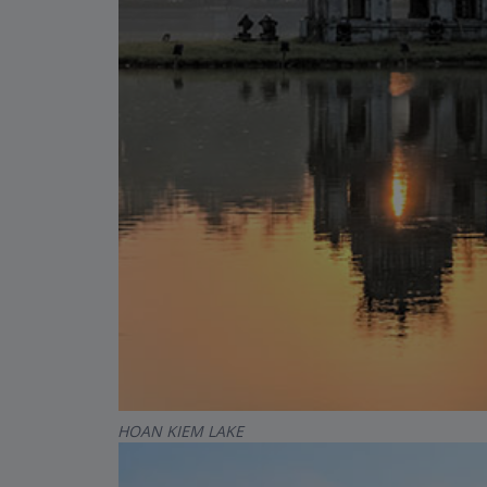
HOAN KIEM LAKE