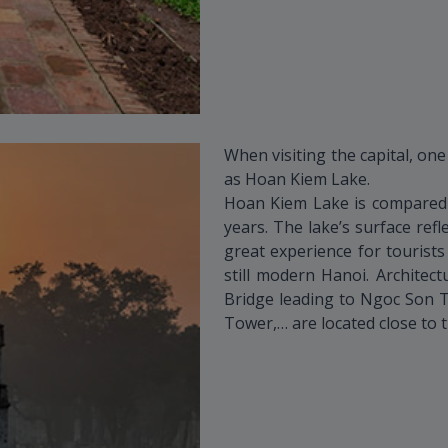
When visiting the capital, one
as Hoan Kiem Lake.
Hoan Kiem Lake is compared t
years. The lake’s surface refl
great experience for tourist
still modern Hanoi. Architec
Bridge leading to Ngoc Son 
Tower,… are located close to t