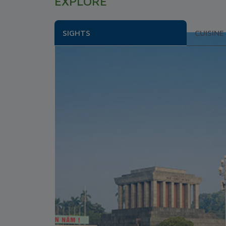
EXPLORE
SIGHTS
CUISINE