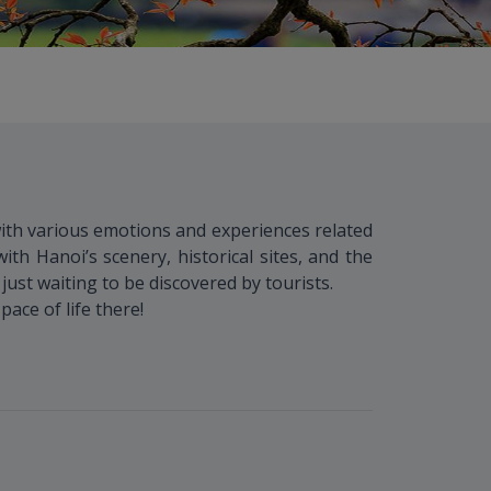
with various emotions and experiences related
ith Hanoi’s scenery, historical sites, and the
 just waiting to be discovered by tourists.
ace of life there!