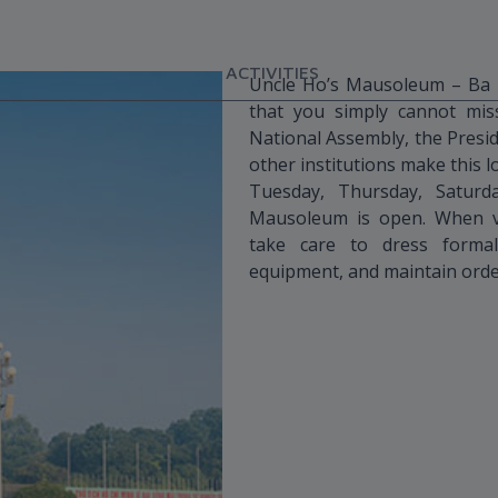
ACTIVITIES
Uncle Ho’s Mausoleum – Ba Di
that you simply cannot mis
National Assembly, the Presi
other institutions make this l
Tuesday, Thursday, Satur
Mausoleum is open. When vi
take care to dress formal
equipment, and maintain orde