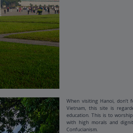
When visiting Hanoi, don’t f
Vietnam, this site is rega
education. This is to worshi
with high morals and dignit
Confucianism.