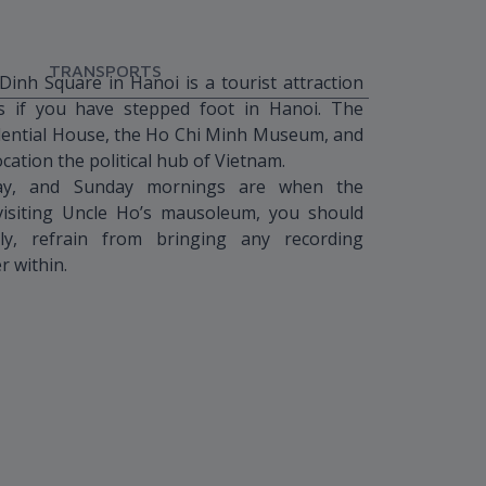
TRANSPORTS
nh Square in Hanoi is a tourist attraction
s if you have stepped foot in Hanoi. The
dential House, the Ho Chi Minh Museum, and
ocation the political hub of Vietnam.
day, and Sunday mornings are when the
siting Uncle Ho’s mausoleum, you should
ly, refrain from bringing any recording
r within.