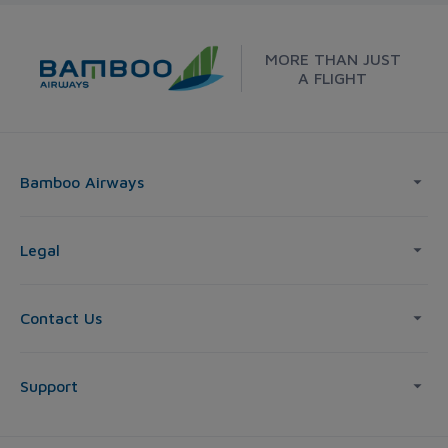
MORE THAN JUST
A FLIGHT
Bamboo Airways
Legal
Contact Us
Support