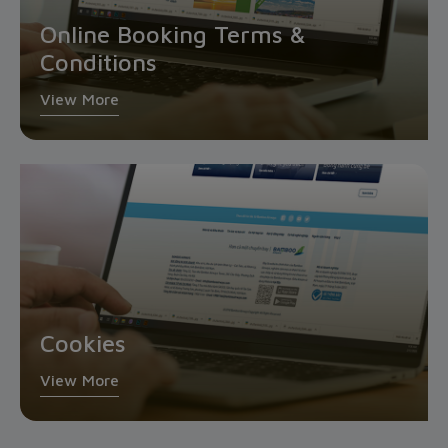
Online Booking Terms &
Conditions
View More
Cookies
View More