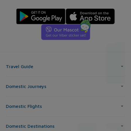
Travel Guide
Domestic Journeys
Domestic Flights
Domestic Destinations