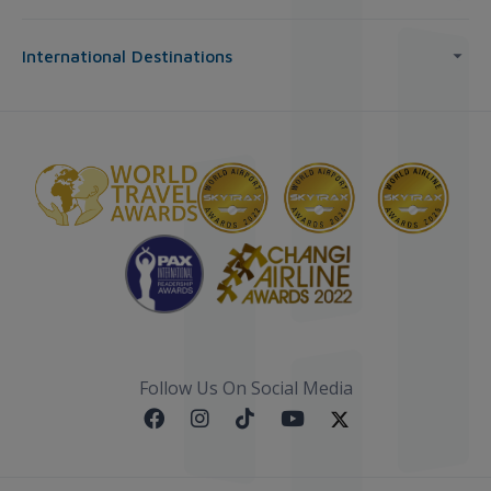
International Destinations
Follow Us On Social Media