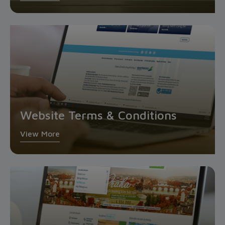
Website Terms & Conditions
View More