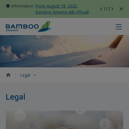
Information:
From August 18, 2025,
1
/1
Bamboo Airways will officially
move all domestic flights to
Tan Son Nhat Terminal T3
Legal - Bamboo Airways
Legal
Legal