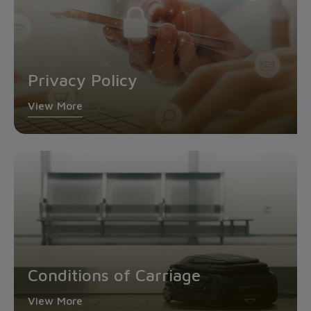
Privacy Policy
View More
Conditions of Carriage
View More