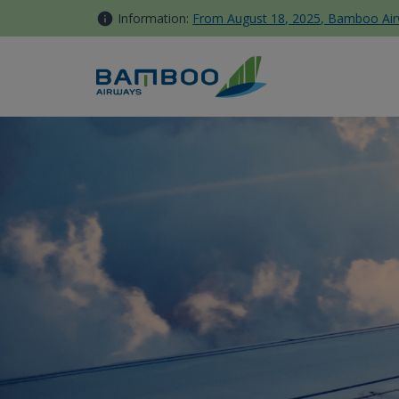
Skip to Content
Information:
From August 18, 2025, Bamboo Airwa
Kinh nghiệm tham gia lễ hội