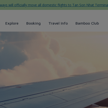
ys will officially move all domestic flights to Tan Son Nhat Termina
Explore
Booking
Travel Info
Bamboo Club
 thả đèn hoa đăng ở Hội An -