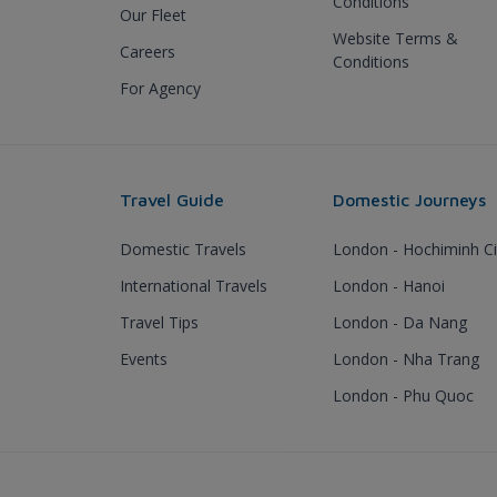
Conditions
Our Fleet
Website Terms &
Careers
Conditions
For Agency
Travel Guide
Domestic Journeys
Domestic Travels
London - Hochiminh Ci
International Travels
London - Hanoi
Travel Tips
London - Da Nang
Events
London - Nha Trang
London - Phu Quoc