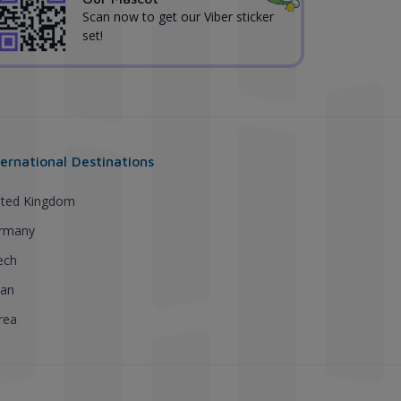
Scan now to get our Viber sticker
set!
ternational Destinations
ited Kingdom
rmany
ech
pan
rea