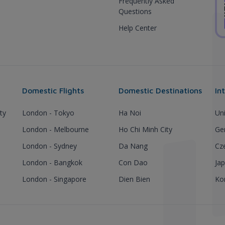
Frequently Asked
Questions
Help Center
Domestic Flights
Domestic Destinations
In
ty
London - Tokyo
Ha Noi
Un
London - Melbourne
Ho Chi Minh City
Ge
London - Sydney
Da Nang
Cz
London - Bangkok
Con Dao
Ja
London - Singapore
Dien Bien
Ko