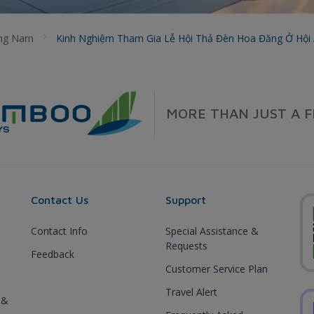
ng Nam
Kinh Nghiệm Tham Gia Lễ Hội Thả Đèn Hoa Đăng Ở Hội
MORE THAN JUST A F
Contact Us
Support
Contact Info
Special Assistance &
Requests
Feedback
Customer Service Plan
Travel Alert
 &