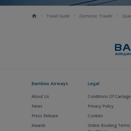
Travel Guide
Domestic Travels
Qua
Bamboo Airways
Legal
About Us
Conditions Of Carriage
News
Privacy Policy
Press Release
Cookies
Awards
Online Booking Terms