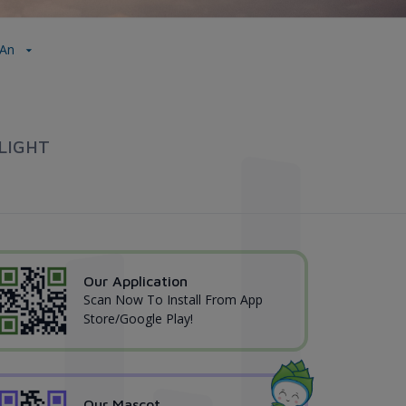
 An
LIGHT
Our Application
Scan Now To Install From App
Store/Google Play!
Our Mascot