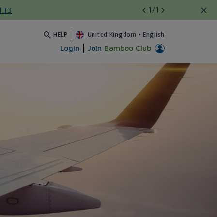
1
/1
l T3
HELP
United Kingdom
•
English
Login
Join
Bamboo Club
 Bamboo Airways