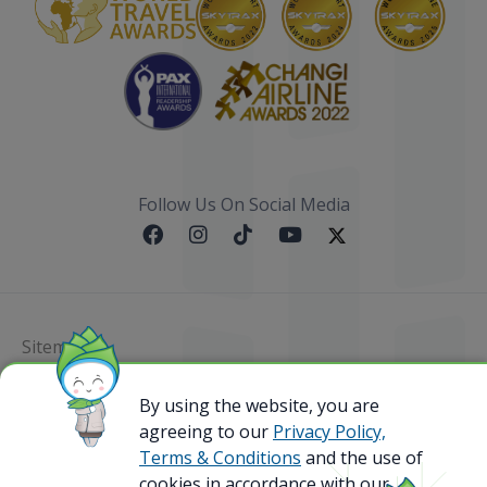
Follow Us On Social Media
Sitemap
@ 2023 Bamboo Airways Copyright. All Rights
By using the website, you are
Reserved.
agreeing to our
Privacy Policy,
Business Registration Code: 010786737
Terms & Conditions
and the use of
cookies in accordance with our