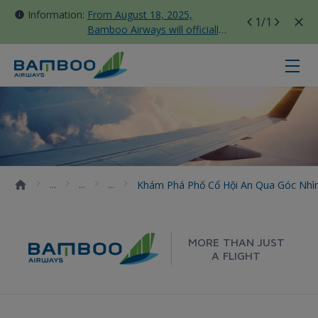
Information:
From August 18, 2025,
1
/1
Bamboo Airways will officially
move all domestic flights to
Tan Son Nhat Terminal T3
Khám phá phố cổ Hội An qua góc n
Khám Phá Phố Cổ Hội An Qua Góc Nhì
MORE THAN JUST
A FLIGHT