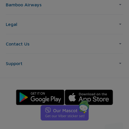
Bamboo Airways
Legal
Contact Us
Support