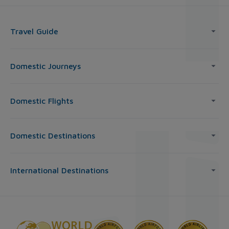
Travel Guide
Domestic Journeys
Domestic Flights
Domestic Destinations
International Destinations