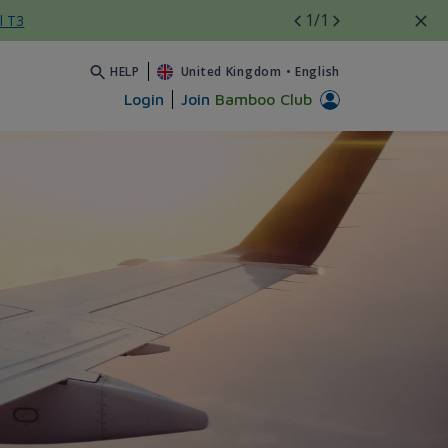
1
/1
l T3
HELP
United Kingdom
•
English
Login
Join
Bamboo Club
- Bamboo Airways