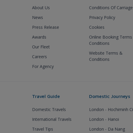
About Us
Conditions Of Carriage
News
Privacy Policy
Press Release
Cookies
Awards
Online Booking Terms
Conditions
Our Fleet
Website Terms &
Careers
Conditions
For Agency
Travel Guide
Domestic Journeys
Domestic Travels
London - Hochiminh Ci
International Travels
London - Hanoi
Travel Tips
London - Da Nang