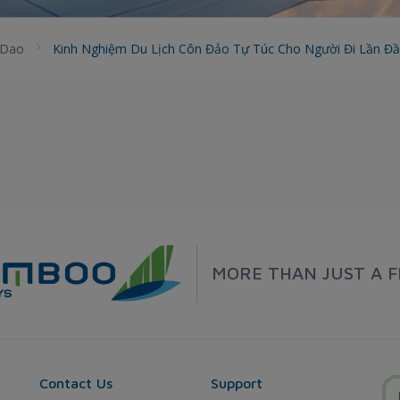
 Dao
Kinh Nghiệm Du Lịch Côn Đảo Tự Túc Cho Người Đi Lần Đ
MORE THAN JUST A F
Contact Us
Support