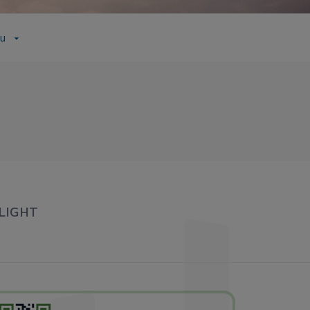
ầu
LIGHT