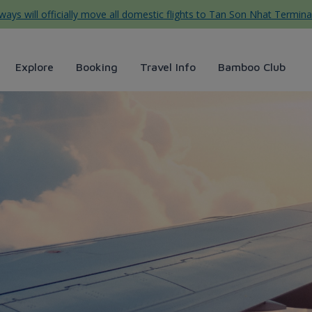
ys will officially move all domestic flights to Tan Son Nhat Termina
Explore
Booking
Travel Info
Bamboo Club
tự túc cho người đi lần đầu 