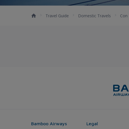
Travel Guide
Domestic Travels
Con
Bamboo Airways
Legal