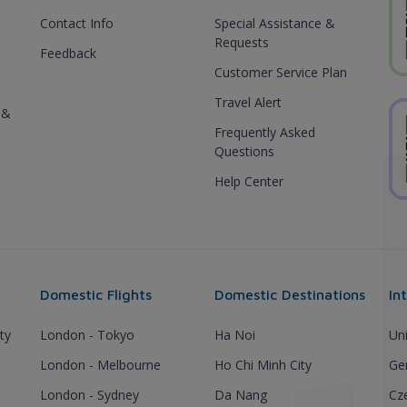
Contact Info
Special Assistance &
Requests
Feedback
Customer Service Plan
Travel Alert
 &
Frequently Asked
Questions
Help Center
Domestic Flights
Domestic Destinations
In
ty
London - Tokyo
Ha Noi
Un
London - Melbourne
Ho Chi Minh City
Ge
London - Sydney
Da Nang
Cz