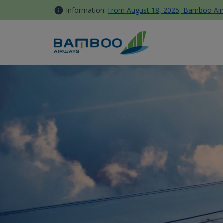
Skip to Content
Information:
From August 18, 2025, Bamboo Airwa
Kinh nghiệm du lịch Côn Đảo 