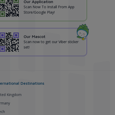
Our Application
Scan Now To Install From App
Store/Google Play!
Our Mascot
Scan now to get our Viber sticker
set!
ternational Destinations
ited Kingdom
rmany
ech