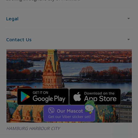
Legal
Contact Us
Support
HAMBURG HARBOUR CITY