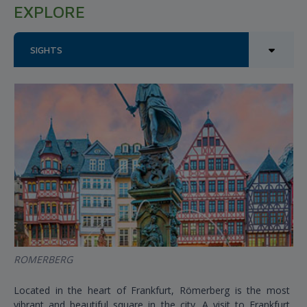
EXPLORE
SIGHTS
ROMERBERG
Located in the heart of Frankfurt, Römerberg is the most
vibrant and beautiful square in the city. A visit to Frankfurt