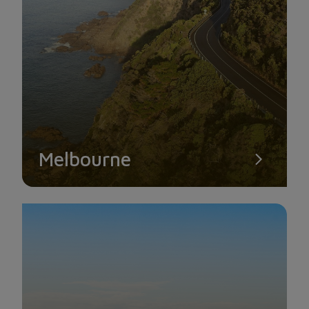
Melbourne
EISERNER STEG BRIDGE
Adjacent to the old town is the famous Eiserner Steg bridge
spanning across the Main River. While strolling across the
bridge, it’s not difficult to spot the colorful padlocks as this is
also the place where couples come to prove their love.