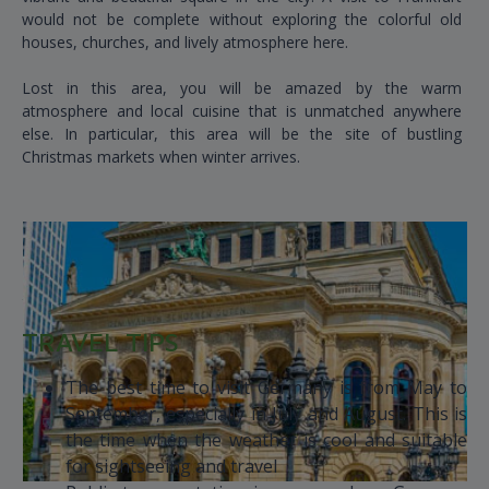
would not be complete without exploring the colorful old
houses, churches, and lively atmosphere here.
Lost in this area, you will be amazed by the warm
atmosphere and local cuisine that is unmatched anywhere
else. In particular, this area will be the site of bustling
Christmas markets when winter arrives.
TRAVEL TIPS
The best time to visit Germany is from May to
September, especially in July and August. This is
the time when the weather is cool and suitable
for sightseeing and travel