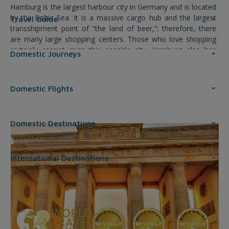
Hamburg is the largest harbour city in Germany and is located
by the Baltic Sea. It is a massive cargo hub and the largest
Travel Guide
transshipment point of “the land of beer,”; therefore, there
are many large shopping centers. Those who love shopping
certainly cannot miss this seaside city. Hamburg also has
Domestic Journeys
many famous sightseeing spots such as the impressive
Hamburger Rathaus City Hall, the bustling St. Pauli district, and
the windy Alster Lake.
Domestic Flights
Domestic Destinations
International Destinations