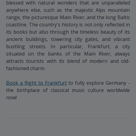
blessed with natural wonders that are unparalleled
anywhere else, such as the majestic Alps mountain
range, the picturesque Main River, and the long Baltic
coastline. The country's history is not only reflected in
its books but also through the timeless beauty of its
ancient buildings, towering city gates, and vibrant
bustling streets. In particular, Frankfurt, a city
situated on the banks of the Main River, always
attracts tourists with its blend of modern and old-
fashioned charm.
Book a flight to Frankfurt
to fully explore Germany -
the birthplace of classical music culture worldwide
now!