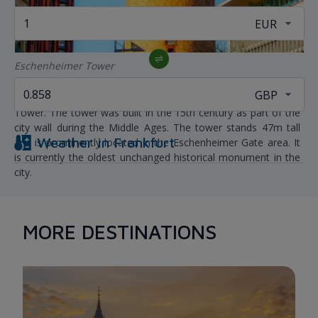
Eschenheimer Tower
When in Frankfurt, don't forget to visit the Eschenheimer
Tower. The tower was built in the 15th century as part of the
city wall during the Middle Ages. The tower stands 47m tall
Weather in
Frankfurt
and is prominently located in the Eschenheimer Gate area. It
is currently the oldest unchanged historical monument in the
city.
MORE DESTINATIONS