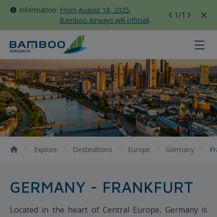
Information:
From August 18, 2025,
1
/1
Bamboo Airways will officially
move all domestic flights to
Tan Son Nhat Terminal T3
Frankfurt - Bamboo Airways
Explore
Destinations
Europe
Germany
Fr
GERMANY - FRANKFURT
Located in the heart of Central Europe, Germany is