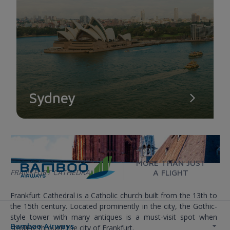
Sydney
MORE THAN JUST
FRANKFURT CATHEDRAL
A FLIGHT
Frankfurt Cathedral is a Catholic church built from the 13th to
the 15th century. Located prominently in the city, the Gothic-
style tower with many antiques is a must-visit spot when
Bamboo Airways
strolling through the city of Frankfurt.