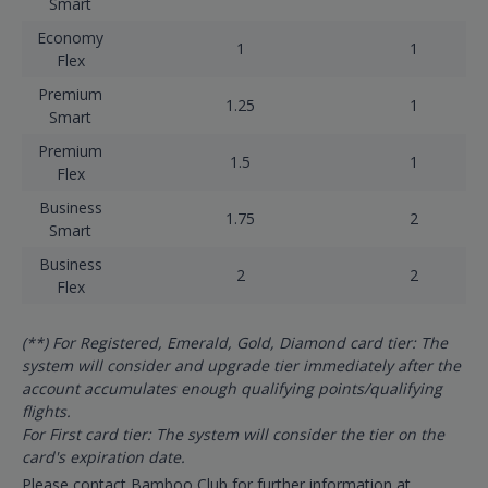
Smart
Economy
1
1
Flex
Premium
1.25
1
Smart
Premium
1.5
1
Flex
Business
1.75
2
Smart
Business
2
2
Flex
(**) For Registered, Emerald, Gold, Diamond card tier: The
system will consider and upgrade tier immediately after the
account accumulates enough qualifying points/qualifying
flights.
For First card tier: The system will consider the tier on the
card's expiration date.
Please contact Bamboo Club for further information at