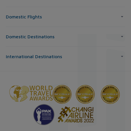
Domestic Flights
Domestic Destinations
International Destinations