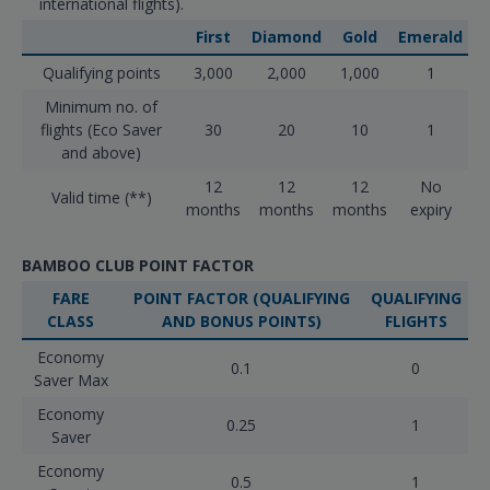
international flights).
First
Diamond
Gold
Emerald
Qualifying points
3,000
2,000
1,000
1
Minimum no. of
flights (Eco Saver
30
20
10
1
and above)
12
12
12
No
Valid time (**)
months
months
months
expiry
BAMBOO CLUB POINT FACTOR
FARE
POINT FACTOR (QUALIFYING
QUALIFYING
CLASS
AND BONUS POINTS)
FLIGHTS
Economy
0.1
0
Saver Max
Economy
0.25
1
Saver
Economy
0.5
1