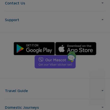
Contact Us
Support
Travel Guide
Domestic Journeys