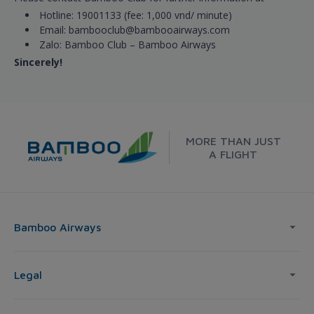
Hotline: 19001133 (fee: 1,000 vnd/ minute)
Email: bambooclub@bambooairways.com
Zalo: Bamboo Club – Bamboo Airways
Sincerely!
MORE THAN JUST
A FLIGHT
Bamboo Airways
Legal