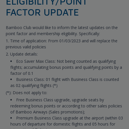
ELIGIBILITY/POINT
FACTOR UPDATE
Bamboo Club would like to inform the latest updates on the
point factor and membership eligibility. Specifically:
1. Time of application: From 01/03/2023 and will replace the
previous valid policies
2. Update details:
Eco Saver Max Class: Not being counted as qualifying
flights; accumulating bonus points and qualifying points by a
factor of 0.1
Business Class: 01 flight with Business Class is counted
as 02 qualifying flights (*)
(*): Does not apply to:
Free Business Class upgrade, upgrade seats by
redeeming bonus points or according to other sales policies
of Bamboo Airways (Sales promotions);
Premium Business Class upgrade at the airport (within 03
hours of departure for domestic flights and 05 hours for