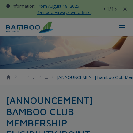
Information:
From August 18, 2025,
1
/1
Bamboo Airways will officially
move all domestic flights to
Tan Son Nhat Terminal T3
[ANNOUNCEMENT] Bamboo Club memb
[ANNOUNCEMENT] Bamboo Club Members
[ANNOUNCEMENT]
BAMBOO CLUB
MEMBERSHIP