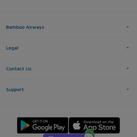
Bamboo Airways
Legal
Contact Us
Support