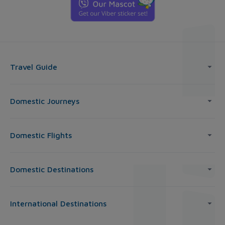
Travel Guide
Domestic Journeys
Domestic Flights
Domestic Destinations
International Destinations